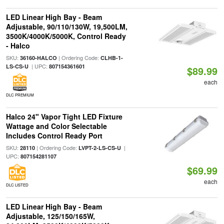
LED Linear High Bay - Beam
Adjustable, 90/110/130W, 19,500LM,
3500K/4000K/5000K, Control Ready
- Halco
SKU:
| Ordering Code:
36160-HALCO
CLHB-1-
| UPC:
LS-CS-U
807154361601
$89.99
each
DLC PREMIUM
Halco 24" Vapor Tight LED Fixture
Wattage and Color Selectable
Includes Control Ready Port
SKU:
| Ordering Code:
|
28110
LVPT-2-LS-CS-U
UPC:
807154281107
$69.99
each
DLC LISTED
LED Linear High Bay - Beam
Adjustable, 125/150/165W,