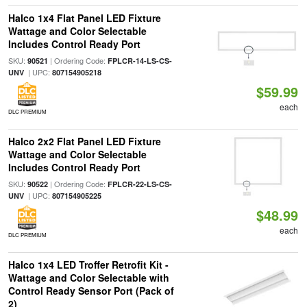
Halco 1x4 Flat Panel LED Fixture
Wattage and Color Selectable
Includes Control Ready Port
SKU:
| Ordering Code:
90521
FPLCR-14-LS-CS-
| UPC:
UNV
807154905218
$59.99
each
DLC PREMIUM
Halco 2x2 Flat Panel LED Fixture
Wattage and Color Selectable
Includes Control Ready Port
SKU:
| Ordering Code:
90522
FPLCR-22-LS-CS-
| UPC:
UNV
807154905225
$48.99
each
DLC PREMIUM
Halco 1x4 LED Troffer Retrofit Kit -
Wattage and Color Selectable with
Control Ready Sensor Port (Pack of
2)