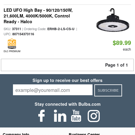
LED UFO High Bay - 90/120/150W,
21,600LM, 4000K/5000K, Control
Ready - Halco
SKU:
| Ordering Code:
|
37311
ERHB-2-LS-CS-U
UPC:
807154373116
$89.99
each
DLC PREMIUM
Page 1 of 1
Sign up to receive our best offers
SUBSCRIBE
Stay connected with Bulbs.com
Company Info
Business Center