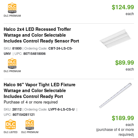
$124.99
each
DLC PREMIUM
Halco 2x4 LED Recessed Troffer
Wattage and Color Selectable
Includes Control Ready Sensor Port
SKU:
| Ordering Code:
81800
CBT-24-LS-CS-
| UPC:
UNV
807154818006
$89.99
each
DLC PREMIUM
Halco 96" Vapor Tight LED Fixture
Wattage and Color Selectable
Includes Control Ready Port
Purchase of 4 or more required
SKU:
| Ordering Code:
|
28112
LVPT-8-LS-CS-U
UPC:
807154281121
$189.99
each
(purchase of 4 or more
DLC LISTED
DLC PREMIUM
required)