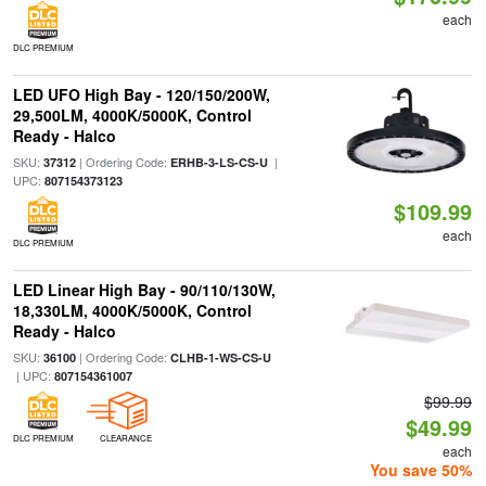
each
DLC PREMIUM
LED UFO High Bay - 120/150/200W,
29,500LM, 4000K/5000K, Control
Ready - Halco
SKU:
| Ordering Code:
|
37312
ERHB-3-LS-CS-U
UPC:
807154373123
$109.99
each
DLC PREMIUM
LED Linear High Bay - 90/110/130W,
18,330LM, 4000K/5000K, Control
Ready - Halco
SKU:
| Ordering Code:
36100
CLHB-1-WS-CS-U
| UPC:
807154361007
$99.99
$49.99
DLC PREMIUM
CLEARANCE
each
You save 50%