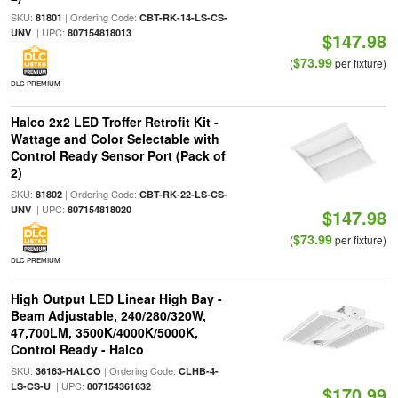
SKU:
| Ordering Code:
81801
CBT-RK-14-LS-CS-
| UPC:
UNV
807154818013
$147.98
$73.99
(
per fixture)
DLC PREMIUM
Halco 2x2 LED Troffer Retrofit Kit -
Wattage and Color Selectable with
Control Ready Sensor Port (Pack of
2)
SKU:
| Ordering Code:
81802
CBT-RK-22-LS-CS-
| UPC:
UNV
807154818020
$147.98
$73.99
(
per fixture)
DLC PREMIUM
High Output LED Linear High Bay -
Beam Adjustable, 240/280/320W,
47,700LM, 3500K/4000K/5000K,
Control Ready - Halco
SKU:
| Ordering Code:
36163-HALCO
CLHB-4-
| UPC:
LS-CS-U
807154361632
$170.99