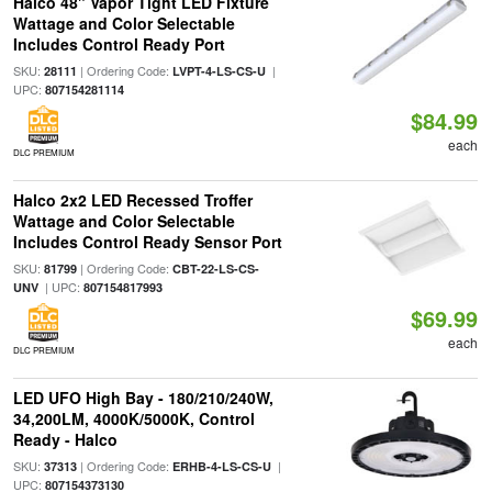
Halco 48" Vapor Tight LED Fixture
Wattage and Color Selectable
Includes Control Ready Port
SKU:
| Ordering Code:
|
28111
LVPT-4-LS-CS-U
UPC:
807154281114
$84.99
each
DLC PREMIUM
Halco 2x2 LED Recessed Troffer
Wattage and Color Selectable
Includes Control Ready Sensor Port
SKU:
| Ordering Code:
81799
CBT-22-LS-CS-
| UPC:
UNV
807154817993
$69.99
each
DLC PREMIUM
LED UFO High Bay - 180/210/240W,
34,200LM, 4000K/5000K, Control
Ready - Halco
SKU:
| Ordering Code:
|
37313
ERHB-4-LS-CS-U
UPC:
807154373130