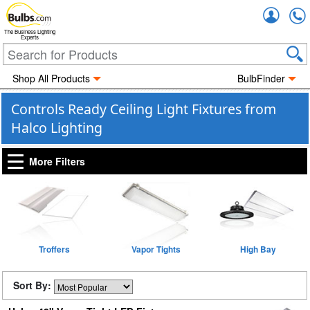
Accou
The Business Lighting
Experts
Shop All Products
BulbFinder
Controls Ready Ceiling Light Fixtures from
Halco Lighting
More Filters
Troffers
Vapor Tights
High Bay
Sort By: