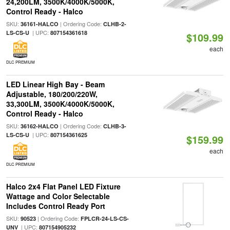
24,200LM, 3500K/4000K/5000K,
Control Ready - Halco
SKU:
| Ordering Code:
36161-HALCO
CLHB-2-
| UPC:
LS-CS-U
807154361618
$109.99
each
DLC PREMIUM
LED Linear High Bay - Beam
Adjustable, 180/200/220W,
33,300LM, 3500K/4000K/5000K,
Control Ready - Halco
SKU:
| Ordering Code:
36162-HALCO
CLHB-3-
| UPC:
LS-CS-U
807154361625
$159.99
each
DLC PREMIUM
Halco 2x4 Flat Panel LED Fixture
Wattage and Color Selectable
Includes Control Ready Port
SKU:
| Ordering Code:
90523
FPLCR-24-LS-CS-
| UPC:
UNV
807154905232