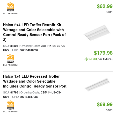
$62.99
each
DLC PREMIUM
Halco 2x4 LED Troffer Retrofit Kit -
Wattage and Color Selectable with
Control Ready Sensor Port (Pack of
2)
SKU:
| Ordering Code:
81803
CBT-RK-24-LS-CS-
| UPC:
UNV
807154818037
$179.98
$89.99
(
per fixture)
DLC PREMIUM
Halco 1x4 LED Recessed Troffer
Wattage and Color Selectable
Includes Control Ready Sensor Port
SKU:
| Ordering Code:
81798
CBT-14-LS-CS-
| UPC:
UNV
807154817986
$69.99
each
DLC PREMIUM