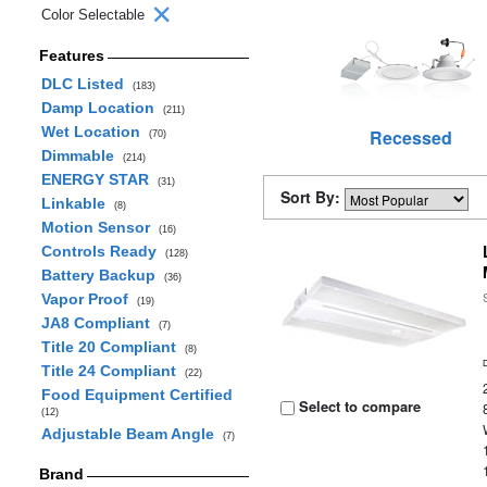
Color Selectable
Features
DLC Listed
(183)
Damp Location
(211)
Wet Location
Recessed
(70)
Dimmable
(214)
ENERGY STAR
(31)
Sort By:
Linkable
(8)
Motion Sensor
(16)
Controls Ready
(128)
Battery Backup
(36)
Vapor Proof
(19)
JA8 Compliant
(7)
Title 20 Compliant
(8)
Title 24 Compliant
(22)
Food Equipment Certified
Select to compare
(12)
Adjustable Beam Angle
(7)
Brand