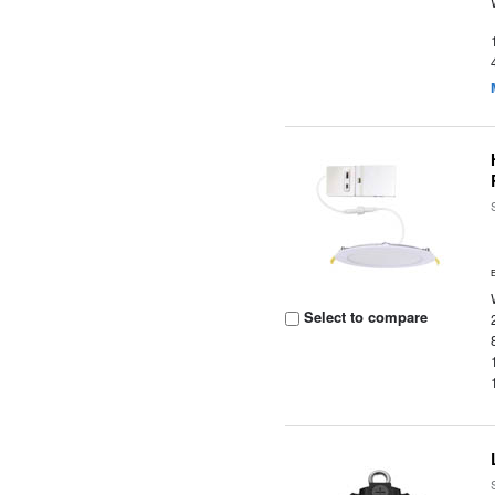
Select to compare