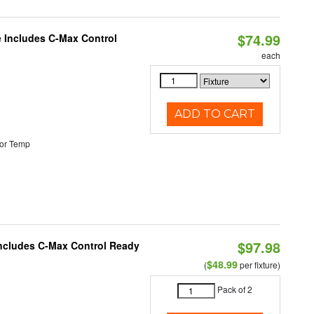
$74.99
e Includes C-Max Control
each
ADD TO CART
or Temp
$97.98
 Includes C-Max Control Ready
$48.99
(
per fixture)
Pack of 2