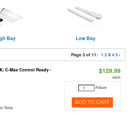
gh Bay
Low Bay
Page 3 of 11:
1
2
3
4
5
$129.99
K, C-Max Control Ready -
each
Fixture
ADD TO CART
or Temp