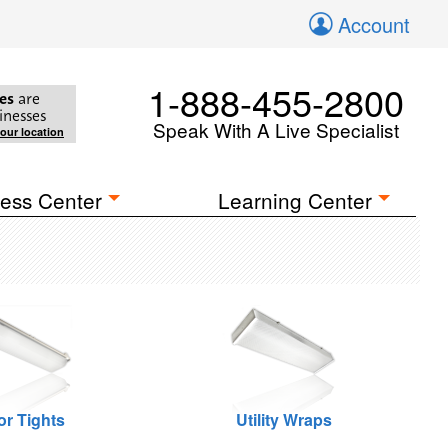
Account
1-888-455-2800
es
are
inesses
Speak With A Live Specialist
your location
ess Center
Learning Center
or Tights
Utility Wraps