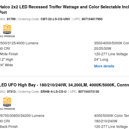
Halco 2x2 LED Recessed Troffer Wattage and Color Selectable In
Port
SKU:
| Ordering Code:
| UPC:
81799
CBT-22-LS-CS-UNV
807154817993
DLC PREMIUM
2500/3125/4000 Lumens
3500/4000/5000K Col
80 CRI
20/25/30W
White Finish
120-277 Line Voltage
2.2" High
24" Long
24" Wide
More details
LED UFO High Bay - 180/210/240W, 34,200LM, 4000K/5000K, Contro
SKU:
| Ordering Code:
| UPC:
37313
ERHB-4-LS-CS-U
807154373130
DLC PREMIUM
26700/30600/34200 Lumens
4000/5000K Color Te
80 CRI
180/210/240W
Black Finish
120-277 Line Voltage