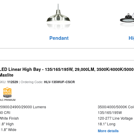
Pendant
Hi
LED Linear High Bay - 135/165/195W, 29,000LM, 3500K/4000K/5000
Maxlite
SKU:
| Ordering Code:
112529
HLV-135WUF-CSCR
DLC PREMIUM
20900/24900/29000 Lumens
3500/4000/5000K Col
80 CRI
135/165/195W
White Finish
120-277 Line Voltage
1.8" High
18.1" Long
11.8" Wide
More details