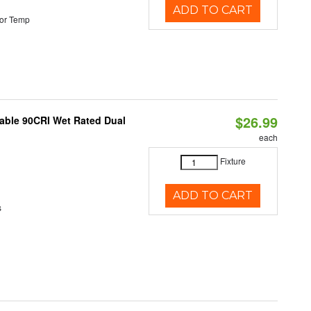
ADD TO CART
or Temp
$26.99
able 90CRI Wet Rated Dual
each
Fixture
ADD TO CART
s