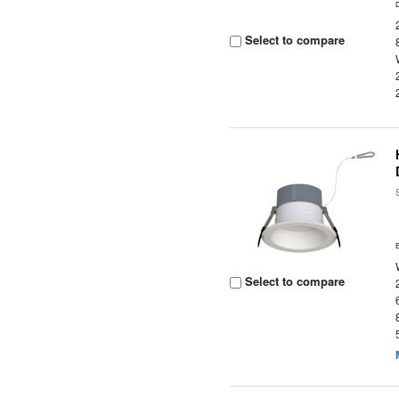
Select to compare
Select to compare