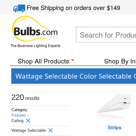
Free Shipping
on orders over
$149
The Business Lighting Experts
Shop All Products
Shop By In
Wattage Selectable Color Selectable C
220
results
Category
Fixtures ›
Ceiling
Strips
Wattage Selectable