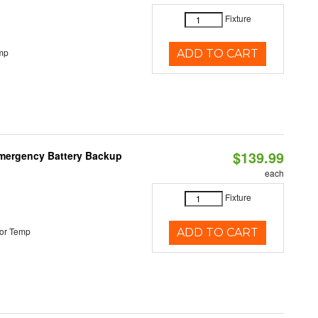
Fixture
mp
ADD TO CART
$139.99
 Emergency Battery Backup
each
Fixture
or Temp
ADD TO CART