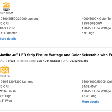
DLC PREMIUM
19800/25500/32000 Lumens
4000/5000K Color Te
80 CRI
115/160/200W
Black Finish
120-277 Line Voltage
11" Diameter
5.9" High
More details
Maxlite 48" LED Strip Fixture Wattage and Color Selectable with
SKU:
| Ordering Code:
| UPC:
111033
LSE-4U34WCSEM
767627057380
DLC LISTED
4960/5430/6300 Lumens
3500/4000/5000K Col
80 CRI
34/38/45W
White Finish
120-277 Line Voltage
3.6" High
47.3" Long
3.3" Wide
More details