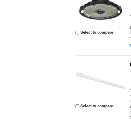
Select to compare
Select to compare