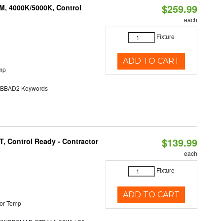
$259.99
M, 4000K/5000K, Control
each
Fixture
ADD TO CART
mp
BAD2 Keywords
$139.99
, Control Ready - Contractor
each
Fixture
ADD TO CART
or Temp