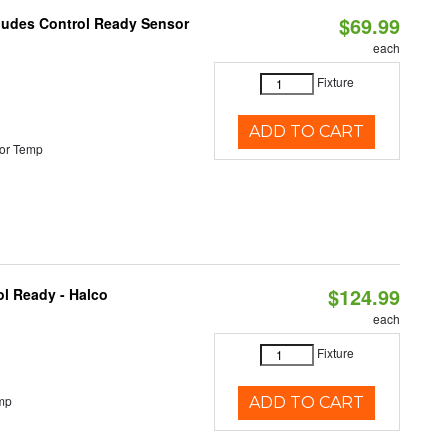
$69.99
cludes Control Ready Sensor
each
Fixture
ADD TO CART
or Temp
$124.99
l Ready - Halco
each
Fixture
mp
ADD TO CART