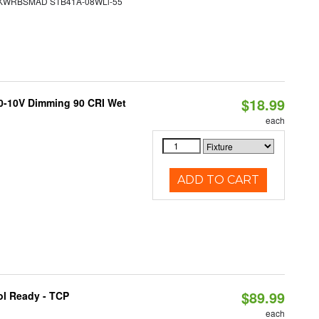
WRBSMAD STB41A-08WLi-55
$18.99
 0-10V Dimming 90 CRI Wet
each
ADD TO CART
$89.99
ol Ready - TCP
each