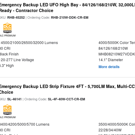
Emergency Backup LED UFO High Bay - 84/126/168/210W, 32,000L
Ready - Contractor Choice
SKU:
| Ordering Code:
RHB-45252
RHB-210W-DDK-CR-EM
DLC PREMIUM
14500/21000/26500/32000 Lumens
4000/5000K Color Te
80 CRI
84/126/168/210W
Black Finish
MHB08210W27VDDKB
120-277 Line Voltage
14.1" Diameter
6.3" High
More details
Emergency Backup LED Strip Fixture 4FT - 5,700LM Max, Multi-CCT
Choice
SKU:
| Ordering Code:
SL-46141
SL-4F-40W-CCT-CR-EM
DLC PREMIUM
3400/4200/5000/5700 Lumens
3500/4000/5000K Col
80 CRI
22/28/34/40W