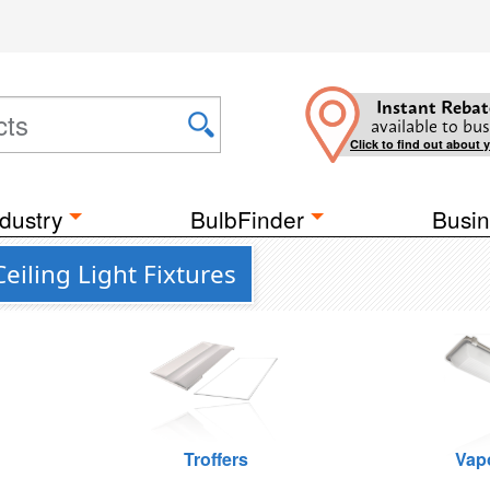
Instant Rebat
available to bus
Click to find out about 
dustry
BulbFinder
Busin
eiling Light Fixtures
Troffers
Vap