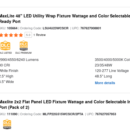
MaxLite 48" LED Utility Wrap Fixture Wattage and Color Selectabl
Ready Port
SKU:
| Ordering Code:
| UPC:
105664
LSU4U23WCSCR
767627008801
5.0
1 Review
DLC LISTED
DLC PREMIUM
2990/4550/6240 Lumens
3500/4000/5000K Col
80 CRI
23/35/48W
White Finish
120-277 Line Voltage
2.5" High
48.5" Long
6.5" Wide
More details
Maxlite 2x2 Flat Panel LED Fixture Wattage and Color Selectable
Port (Pack of 2)
SKU:
| Ordering Code:
| UPC:
111090
MLFP22G515WCSCR/2PTA
767627057953