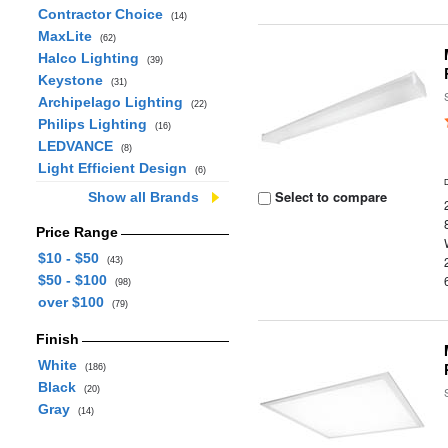
Contractor Choice
(14)
MaxLite
(62)
Halco Lighting
(39)
Keystone
(31)
Archipelago Lighting
(22)
Philips Lighting
(16)
LEDVANCE
(8)
Light Efficient Design
(6)
Select to compare
Show all Brands
Price Range
$10 - $50
(43)
$50 - $100
(98)
over $100
(79)
Finish
White
(186)
Black
(20)
Gray
(14)