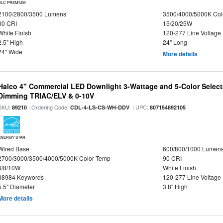
DLC PREMIUM
2100/2800/3500 Lumens
3500/4000/5000K Col
80 CRI
15/20/25W
White Finish
120-277 Line Voltage
2.5" High
24" Long
24" Wide
More details
Halco 4" Commercial LED Downlight 3-Wattage and 5-Color Select
Dimming TRIAC/ELV & 0-10V
SKU:
| Ordering Code:
| UPC:
89210
CDL-4-LS-CS-WH-DDV
807154892105
ENERGY STAR
Wired Base
600/800/1000 Lumen
2700/3000/3500/4000/5000K Color Temp
90 CRI
6/8/10W
White Finish
88984 Keywords
120-277 Line Voltage
5.5" Diameter
3.8" High
More details