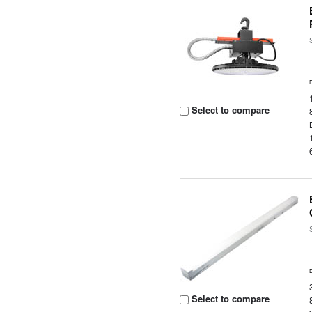
Select to compare
Select to compare