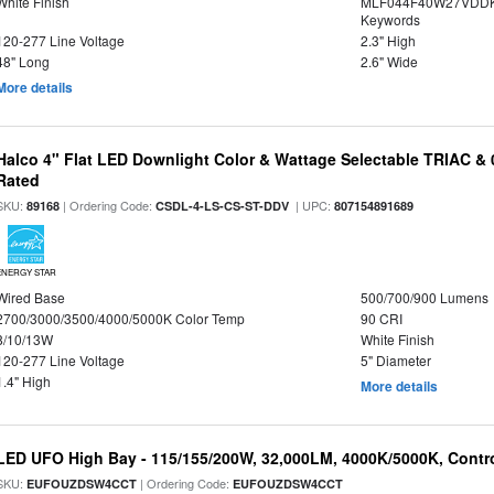
White Finish
MLF044F40W27VDDK
Keywords
120-277 Line Voltage
2.3" High
48" Long
2.6" Wide
More details
Halco 4" Flat LED Downlight Color & Wattage Selectable TRIAC &
Rated
SKU:
| Ordering Code:
| UPC:
89168
CSDL-4-LS-CS-ST-DDV
807154891689
ENERGY STAR
Wired Base
500/700/900 Lumens
2700/3000/3500/4000/5000K Color Temp
90 CRI
8/10/13W
White Finish
120-277 Line Voltage
5" Diameter
1.4" High
More details
LED UFO High Bay - 115/155/200W, 32,000LM, 4000K/5000K, Contr
SKU:
| Ordering Code:
EUFOUZDSW4CCT
EUFOUZDSW4CCT