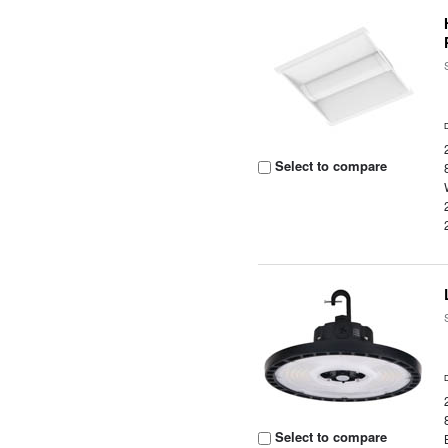
Select to compare
Select to compare