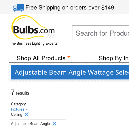
Free Shipping
on orders over
$149
The Business Lighting Experts
Shop All Products
Shop By In
Adjustable Beam Angle Wattage Select
7
results
Category
Fixtures ›
Ceiling
Adjustable Beam Angle