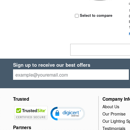
Select to compare
Sign up to receive our best offers
Trusted
Company Inf
About Us
Our Promise
Our Lighting Sp
Partners
Testimonials