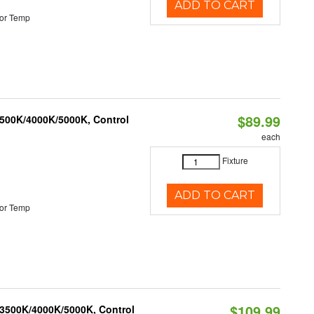
ADD TO CART
or Temp
$89.99
3500K/4000K/5000K, Control
each
Fixture
ADD TO CART
or Temp
$109.99
 3500K/4000K/5000K, Control