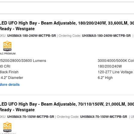
LED UFO High Bay - Beam Adjustable, 180/200/240W, 33,600LM, 3
Ready - Westgate
SKU:
| Ordering Code:
|
UHXMAX-180-240W-MCTPB-SR
UHXMAX-180-240W-MCTPB-SR
DLC PREMIUM
25200/28000/33600 Lumens
3000/4000/5000K Col
80 CRI
180/200/240W
Black Finish
120-277 Line Voltage
14.2" Diameter
6.2" High
More details
LED UFO High Bay - Beam Adjustable, 70/110/150W, 21,000LM, 30
Ready - Westgate
SKU:
| Ordering Code:
| U
UHXMAX-70-150W-MCTPB-SR
UHXMAX-70-150W-MCTPB-SR