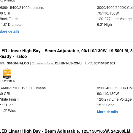
DLC PREMIUM
9800/15400/21000 Lumens
3000/4000/5000K Col
80 CRI
70/110/150W
Black Finish
120-277 Line Voltage
11.8" Diameter
6.2" High
More details
LED Linear High Bay - Beam Adjustable, 90/110/130W, 19,500LM, 
Ready - Halco
SKU:
| Ordering Code:
| UPC:
36160-HALCO
CLHB-1-LS-CS-U
807154361601
DLC PREMIUM
14600/17100/19500 Lumens
3500/4000/5000K Col
80 CRI
90/110/130W
White Finish
120-277 Line Voltage
2.1" High
15.1" Long
11.2" Wide
More details
LED Linear High Bay - Beam Adjustable, 125/150/165W, 24,200LM,