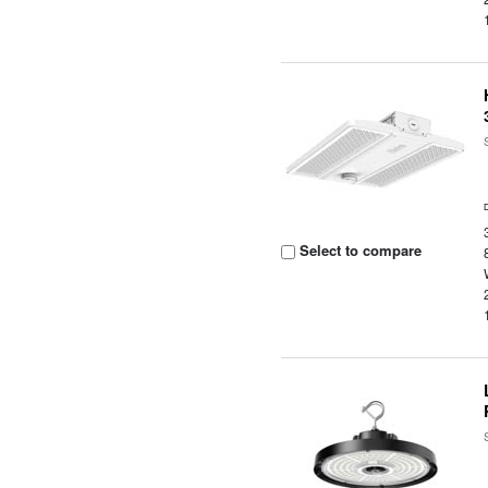
Select to compare