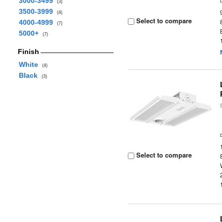
3000-3499
(3)
3500-3999
(4)
Select to compare
4000-4999
(7)
5000+
(7)
Finish
White
(4)
Black
(3)
Select to compare