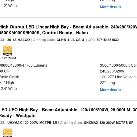
11.2" Wide
More details
High Output LED Linear High Bay - Beam Adjustable, 240/280/320
3500K/4000K/5000K, Control Ready - Halco
SKU:
| Ordering Code:
| UPC:
36163-HALCO
CLHB-4-LS-CS-U
807154361632
DLC PREMIUM
38600/43300/47700 Lumens
3500/4000/5000K Col
80 CRI
240/280/320W
White Finish
120-277 Line Voltage
2.1" High
22" Long
12.4" Wide
More details
LED UFO High Bay - Beam Adjustable, 120/160/200W, 28,000LM, 3
Ready - Westgate
SKU:
| Ordering Code:
|
UHXMAX-120-200W-MCTPB-SR
UHXMAX-120-200W-MCTPB-SR