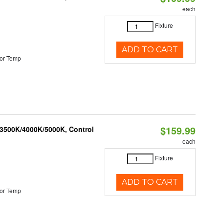
each
Fixture
ADD TO CART
or Temp
$159.99
 3500K/4000K/5000K, Control
each
Fixture
ADD TO CART
or Temp