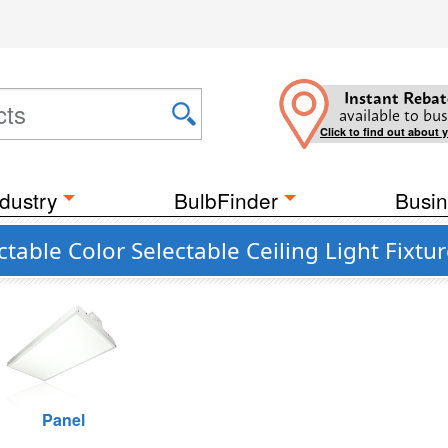
Instant Rebat
available to bus
Click to find out about 
dustry
BulbFinder
Busin
able Color Selectable Ceiling Light Fixtu
Panel