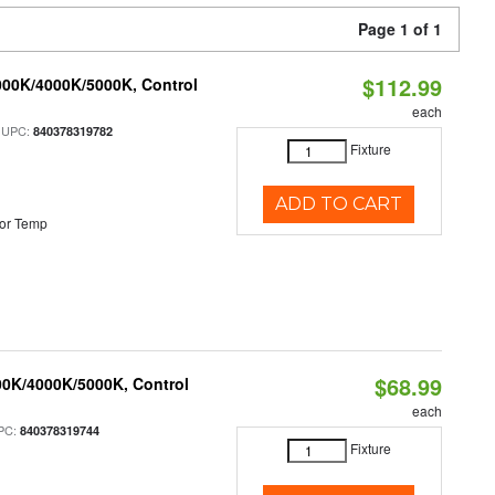
Page 1 of 1
$112.99
000K/4000K/5000K, Control
each
 UPC:
840378319782
Fixture
ADD TO CART
or Temp
$68.99
00K/4000K/5000K, Control
each
PC:
840378319744
Fixture