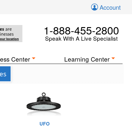
Account
1-888-455-2800
es
are
inesses
Speak With A Live Specialist
your location
ess Center
Learning Center
res
UFO