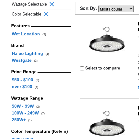
Wattage Selectable
Sort By:
Color Selectable
Features
Wet Location
(3)
Brand
Halco Lighting
(4)
Westgate
(3)
Select to compare
Price Range
$50 - $100
(3)
over $100
(4)
Wattage Range
50W - 99W
(2)
100W - 249W
(7)
250W+
(1)
Color Temperature (Kelvin)