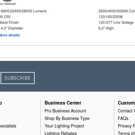
DLC PREMIUM
16800/22400/28000 Lumens
3000/4000/5000K Col
80 CRI
120/160/200W
Black Finish
120-277 Line Voltage
14.2" Diameter
6.2" High
More details
SUBSCRIBE
o
Business Center
Custom
Pro Business Account
Contact 
Shop By Business Type
FAQs
ecialists
Your Lighting Project
Privacy P
Lighting Rebates
Terms of