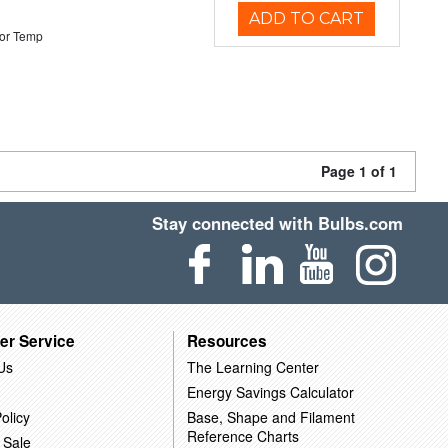
ADD TO CART
or Temp
Page 1 of 1
Stay connected with Bulbs.com
er Service
Resources
Us
The Learning Center
Energy Savings Calculator
olicy
Base, Shape and Filament
Reference Charts
 Sale