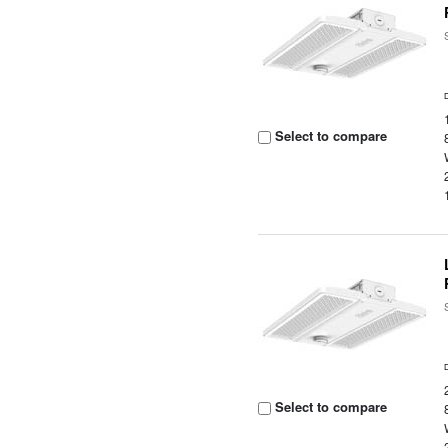
Select to compare
Select to compare