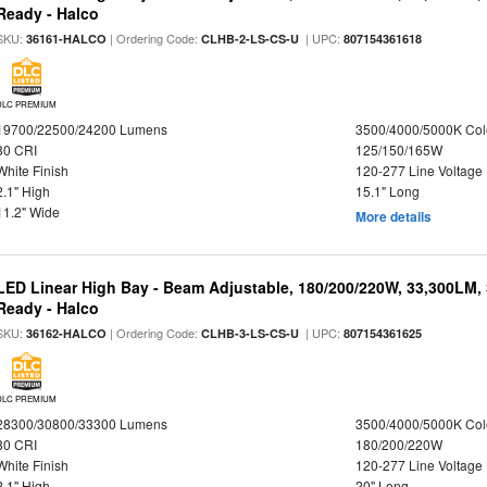
Ready - Halco
SKU:
| Ordering Code:
| UPC:
36161-HALCO
CLHB-2-LS-CS-U
807154361618
DLC PREMIUM
19700/22500/24200 Lumens
3500/4000/5000K Col
80 CRI
125/150/165W
White Finish
120-277 Line Voltage
2.1" High
15.1" Long
11.2" Wide
More details
LED Linear High Bay - Beam Adjustable, 180/200/220W, 33,300LM,
Ready - Halco
SKU:
| Ordering Code:
| UPC:
36162-HALCO
CLHB-3-LS-CS-U
807154361625
DLC PREMIUM
28300/30800/33300 Lumens
3500/4000/5000K Col
80 CRI
180/200/220W
White Finish
120-277 Line Voltage
2.1" High
20" Long