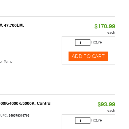
$170.99
W, 47,700LM,
each
Fixture
ADD TO CART
or Temp
$93.99
000K/4000K/5000K, Control
each
 UPC:
840378319768
Fixture