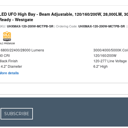
LED UFO High Bay - Beam Adjustable, 120/160/200W, 28,000LM, 3
Ready - Westgate
SKU:
| Ordering Code:
|
UHXMAX-120-200W-MCTPB-SR
UHXMAX-120-200W-MCTPB-SR
DLC PREMIUM
16800/22400/28000 Lumens
3000/4000/5000K Col
80 CRI
120/160/200W
Black Finish
120-277 Line Voltage
14.2" Diameter
6.2" High
More details
SUBSCRIBE