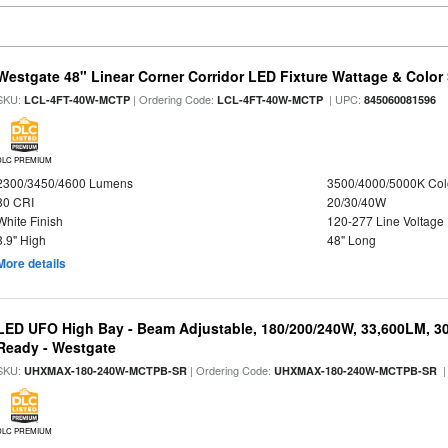
Westgate 48" Linear Corner Corridor LED Fixture Wattage & Color 
SKU:
| Ordering Code:
| UPC:
LCL-4FT-40W-MCTP
LCL-4FT-40W-MCTP
845060081596
DLC PREMIUM
2300/3450/4600 Lumens
3500/4000/5000K Col
80 CRI
20/30/40W
White Finish
120-277 Line Voltage
3.9" High
48" Long
More details
LED UFO High Bay - Beam Adjustable, 180/200/240W, 33,600LM, 3
Ready - Westgate
SKU:
| Ordering Code:
|
UHXMAX-180-240W-MCTPB-SR
UHXMAX-180-240W-MCTPB-SR
DLC PREMIUM