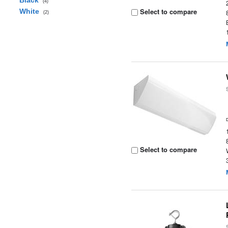
Black
(4)
Select to compare
White
(2)
Select to compare