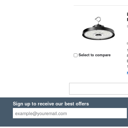
Select to compare
Sign up to receive our best offers