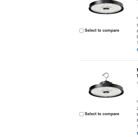
Select to compare
Select to compare