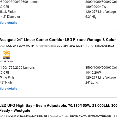
25200/28000/33600 Lumens
3000/4000/5000K Col
80 CRI
180/200/240W
Black Finish
120-277 Line Voltage
14.2" Diameter
6.2" High
More details
Westgate 24" Linear Corner Corridor LED Fixture Wattage & Color 
SKU:
| Ordering Code:
| UPC:
LCL-2FT-20W-MCTP
LCL-2FT-20W-MCTP
845060081602
DLC PREMIUM
1150/1725/2300 Lumens
3500/4000/5000K Col
80 CRI
10/15/20W
White Finish
120-277 Line Voltage
3.9" High
24" Long
More details
LED UFO High Bay - Beam Adjustable, 70/110/150W, 21,000LM, 30
Ready - Westgate
SKU:
| Ordering Code:
| U
UHXMAX-70-150W-MCTPB-SR
UHXMAX-70-150W-MCTPB-SR