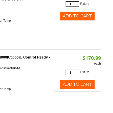
Fixture
ADD TO CART
or Temp
$170.99
4000K/5000K, Control Ready -
each
PC:
840378320641
Fixture
ADD TO CART
or Temp