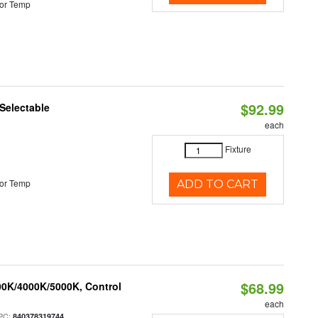
or Temp
$92.99
Selectable
each
Fixture
or Temp
ADD TO CART
$68.99
00K/4000K/5000K, Control
each
PC:
840378319744