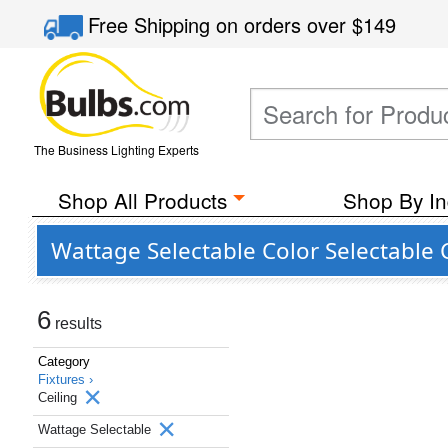
Free Shipping
on orders over
$149
The Business Lighting Experts
Shop All Products
Shop By In
Wattage Selectable Color Selectable 
6
results
Category
Fixtures ›
Ceiling
Wattage Selectable