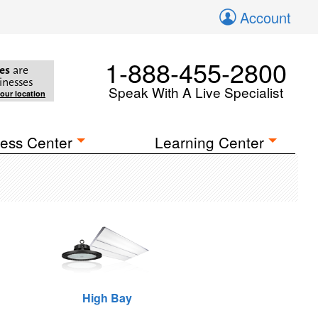
Account
1-888-455-2800
es
are
inesses
Speak With A Live Specialist
your location
ess Center
Learning Center
High Bay