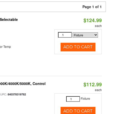
Page 1 of 1
$124.99
Selectable
each
or Temp
ADD TO CART
$112.99
000K/4000K/5000K, Control
each
 UPC:
840378319782
Fixture
ADD TO CART