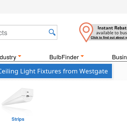
Instant Rebat
available to bus
Click to find out about 
dustry
BulbFinder
Busin
Ceiling Light Fixtures from Westgate
Strips