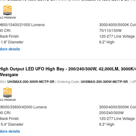
DLC PREMIUM
9800/15400/21000 Lumens
3000/4000/5000K Col
80 CRI
70/110/150W
Black Finish
120-277 Line Voltage
11.8" Diameter
6.2" High
More details
High Output LED UFO High Bay - 200/240/300W, 42,000LM, 3000K/
Westgate
SKU:
| Ordering Code:
| U
UHXMAX-200-300W-MCTP-SR
UHXMAX-200-300W-MCTP-SR
DLC PREMIUM
28000/33600/42000 Lumens
3000/4000/5000K Col
80 CRI
200/240/300W
Black Finish
120-277 Line Voltage
15.4" Diameter
6.3" High
More details