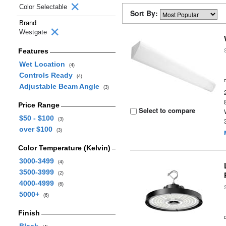
Color Selectable
Sort By:
Brand
Westgate
Features
Wet Location
(4)
Controls Ready
(4)
Adjustable Beam Angle
(3)
Price Range
Select to compare
$50 - $100
(3)
over $100
(3)
Color Temperature (Kelvin)
3000-3499
(4)
3500-3999
(2)
4000-4999
(6)
5000+
(6)
Finish