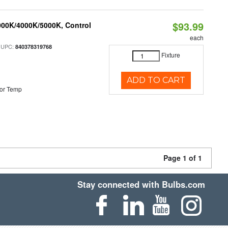
$93.99
000K/4000K/5000K, Control
each
 UPC:
840378319768
Fixture
ADD TO CART
or Temp
Page 1 of 1
Stay connected with Bulbs.com