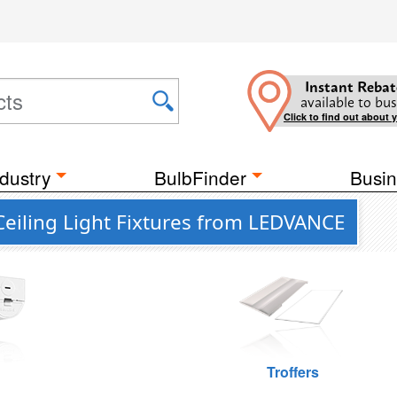
Instant Rebat
available to bus
Click to find out about 
dustry
BulbFinder
Busin
Ceiling Light Fixtures from LEDVANCE
Troffers