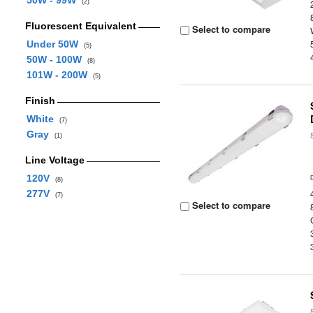
50W - 99W
(2)
Fluorescent Equivalent
Select to compare
Under 50W
(5)
50W - 100W
(8)
101W - 200W
(5)
Finish
White
(7)
Gray
(1)
Line Voltage
120V
(8)
277V
(7)
Select to compare