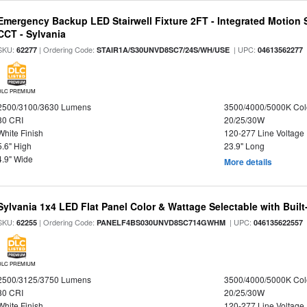
Emergency Backup LED Stairwell Fixture 2FT - Integrated Motion 
CCT - Sylvania
SKU:
| Ordering Code:
| UPC:
62277
STAIR1A/S30UNVD8SC7/24S/WH/USE
04613562277
DLC PREMIUM
2500/3100/3630 Lumens
3500/4000/5000K Col
80 CRI
20/25/30W
White Finish
120-277 Line Voltage
5.6" High
23.9" Long
4.9" Wide
More details
Sylvania 1x4 LED Flat Panel Color & Wattage Selectable with Built
SKU:
| Ordering Code:
| UPC:
62255
PANELF4BS030UNVD8SC714GWHM
046135622557
DLC PREMIUM
2500/3125/3750 Lumens
3500/4000/5000K Col
80 CRI
20/25/30W
White Finish
120-277 Line Voltage