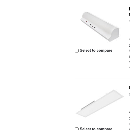
Select to compare
Select to compare