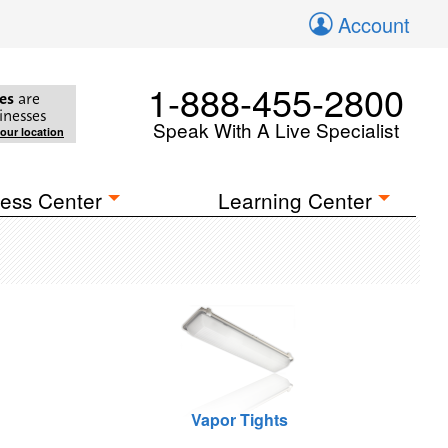
Account
1-888-455-2800
es
are
inesses
Speak With A Live Specialist
your location
ess Center
Learning Center
Vapor Tights