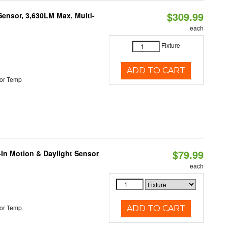
$309.99
Sensor, 3,630LM Max, Multi-
each
Fixture
ADD TO CART
or Temp
$79.99
-In Motion & Daylight Sensor
each
or Temp
ADD TO CART