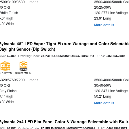
2500/3100/3630 Lumens
3500/4000/5000K Col
80 CRI
20/25/30W
White Finish
120-277 Line Voltage
5.6" High
23.9" Long
4.9" Wide
More details
Sylvania 48" LED Vapor Tight Fixture Wattage and Color Selectab
Daylight Sensor (Dip Switch)
SKU:
| Ordering Code:
| UPC:
62489
VAPOR3A/S050UNHD8SC7/48/GR/D
04613562489
DLC LISTED
DLC PREMIUM
4320/5760/7200 Lumens
3500/4000/5000K Col
80 CRI
30/40/50W
Gray Finish
120-347 Line Voltage
3.4" High
50.2" Long
3.3" Wide
More details
Sylvania 2x4 LED Flat Panel Color & Wattage Selectable with Built
SKU:
| Ordering Code:
| UPC:
62257
PANELF4BS055UNVD8SC724GWHM
046135622571