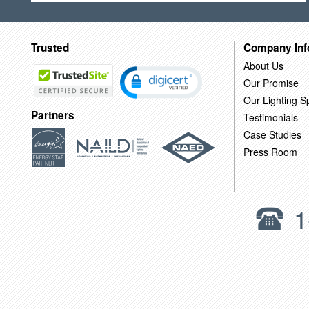
Trusted
Company Inf
About Us
Our Promise
Our Lighting Sp
Partners
Testimonials
Case Studies
Press Room
1