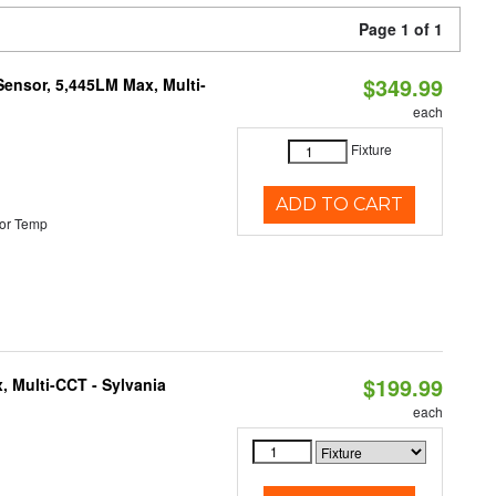
Page 1 of 1
$349.99
Sensor, 5,445LM Max, Multi-
each
Fixture
ADD TO CART
or Temp
$199.99
, Multi-CCT - Sylvania
each