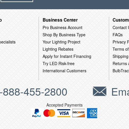
o
Business Center
Custom
Pro Business Account
Contact 
Shop By Business Type
FAQs
ecialists
Your Lighting Project
Privacy P
Lighting Rebates
Terms of
Apply for Instant Financing
Shipping
Try LED Risk-free
Returns
International Customers
BulbTrac
-888-455-2800
Ema
Accepted Payments