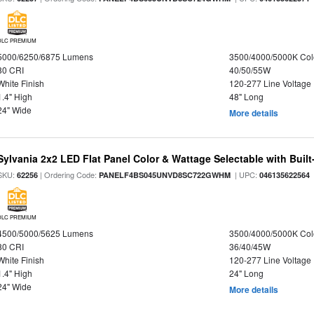
DLC PREMIUM
5000/6250/6875 Lumens
3500/4000/5000K Col
80 CRI
40/50/55W
White Finish
120-277 Line Voltage
1.4" High
48" Long
24" Wide
More details
Sylvania 2x2 LED Flat Panel Color & Wattage Selectable with Built
SKU:
| Ordering Code:
| UPC:
62256
PANELF4BS045UNVD8SC722GWHM
046135622564
DLC PREMIUM
4500/5000/5625 Lumens
3500/4000/5000K Col
80 CRI
36/40/45W
White Finish
120-277 Line Voltage
1.4" High
24" Long
24" Wide
More details