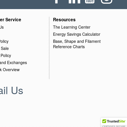
er Service
Resources
Us
The Learning Center
Energy Savings Calculator
olicy
Base, Shape and Filament
Reference Charts
 Sale
 Policy
 and Exchanges
k Overview
il Us