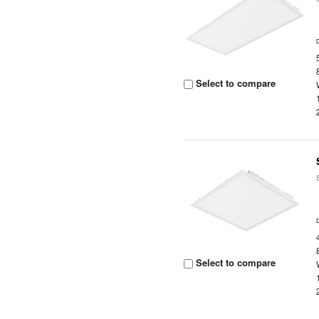
Select to compare
Select to compare