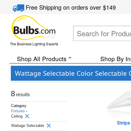
Free Shipping
on orders over
$149
The Business Lighting Experts
Shop All Products
Shop By In
Wattage Selectable Color Selectable 
8
results
Category
Fixtures ›
Ceiling
Strips
Wattage Selectable