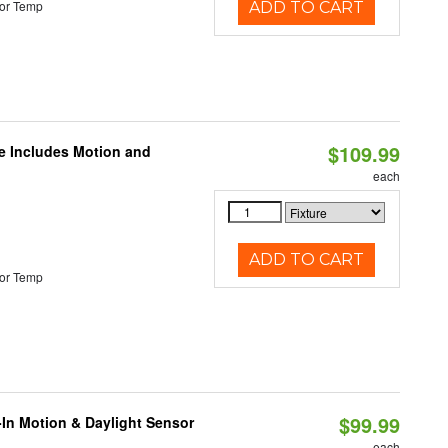
or Temp
ADD TO CART
$109.99
le Includes Motion and
each
ADD TO CART
or Temp
$99.99
-In Motion & Daylight Sensor
each