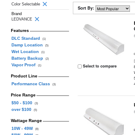
Color Selectable
Sort By:
Brand
LEDVANCE
Features
DLC Standard
(1)
Damp Location
(5)
Wet Location
(1)
Battery Backup
(2)
Vapor Proof
Select to compare
(1)
Product Line
Performance Class
(3)
Price Range
$50 - $100
(3)
over $100
(5)
Wattage Range
10W - 49W
(8)