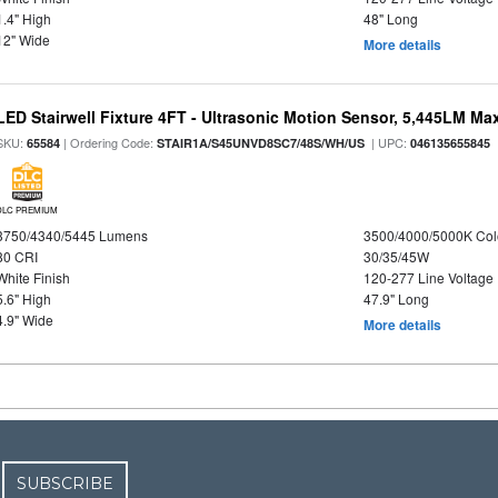
1.4" High
48" Long
12" Wide
More details
LED Stairwell Fixture 4FT - Ultrasonic Motion Sensor, 5,445LM Max
SKU:
| Ordering Code:
| UPC:
65584
STAIR1A/S45UNVD8SC7/48S/WH/US
046135655845
DLC PREMIUM
3750/4340/5445 Lumens
3500/4000/5000K Col
80 CRI
30/35/45W
White Finish
120-277 Line Voltage
5.6" High
47.9" Long
4.9" Wide
More details
SUBSCRIBE