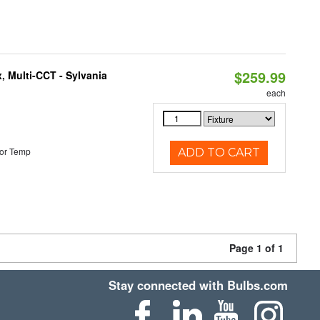
$259.99
, Multi-CCT - Sylvania
each
or Temp
ADD TO CART
Page 1 of 1
Stay connected with Bulbs.com