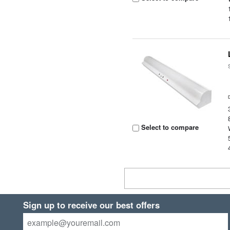
Select to compare
Sign up to receive our best offers