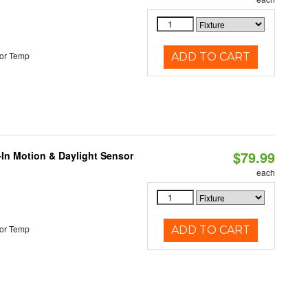
or Temp
ADD TO CART
$79.99
-In Motion & Daylight Sensor
each
or Temp
ADD TO CART