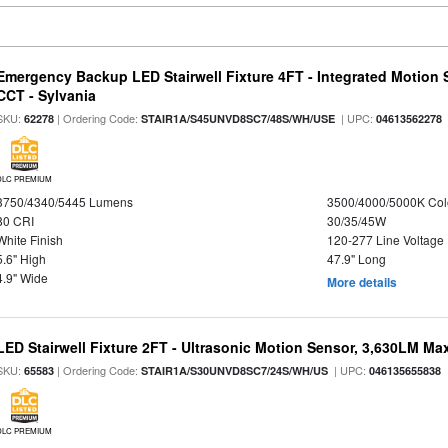
Emergency Backup LED Stairwell Fixture 4FT - Integrated Motion 
CCT - Sylvania
SKU:
| Ordering Code:
| UPC:
62278
STAIR1A/S45UNVD8SC7/48S/WH/USE
04613562278
DLC PREMIUM
3750/4340/5445 Lumens
3500/4000/5000K Col
80 CRI
30/35/45W
White Finish
120-277 Line Voltage
5.6" High
47.9" Long
4.9" Wide
More details
LED Stairwell Fixture 2FT - Ultrasonic Motion Sensor, 3,630LM Max
SKU:
| Ordering Code:
| UPC:
65583
STAIR1A/S30UNVD8SC7/24S/WH/US
046135655838
DLC PREMIUM