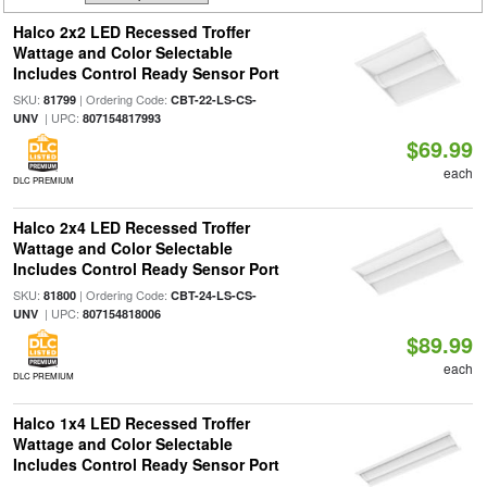
Halco 2x2 LED Recessed Troffer
Wattage and Color Selectable
Includes Control Ready Sensor Port
SKU:
| Ordering Code:
81799
CBT-22-LS-CS-
| UPC:
UNV
807154817993
$69.99
each
DLC PREMIUM
Halco 2x4 LED Recessed Troffer
Wattage and Color Selectable
Includes Control Ready Sensor Port
SKU:
| Ordering Code:
81800
CBT-24-LS-CS-
| UPC:
UNV
807154818006
$89.99
each
DLC PREMIUM
Halco 1x4 LED Recessed Troffer
Wattage and Color Selectable
Includes Control Ready Sensor Port