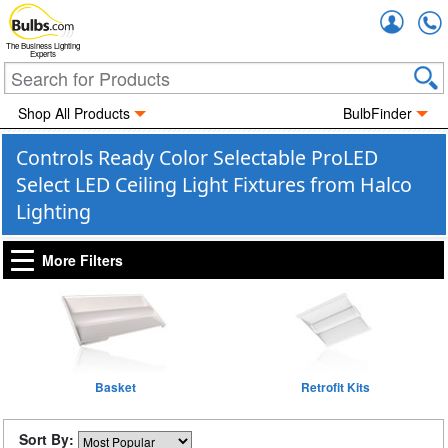
Accou
The Business Lighting
Experts
Shop All Products
BulbFinder
Controls Ready Color Selectable ProLED
Select LED Ceiling Light Fixtures from Halco
Lighting
More Filters
Basket
Retrofit Kits
Sort By: