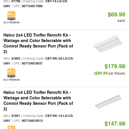
SKU:
| Ordering Code:
81798
CBT-14-LS-CS-
| UPC:
UNV
807154817986
$69.99
each
DLC PREMIUM
Halco 2x4 LED Troffer Retrofit Kit -
Wattage and Color Selectable with
Control Ready Sensor Port (Pack of
2)
SKU:
| Ordering Code:
81803
CBT-RK-24-LS-CS-
| UPC:
UNV
807154818037
$179.98
$89.99
(
per fixture)
DLC PREMIUM
Halco 1x4 LED Troffer Retrofit Kit -
Wattage and Color Selectable with
Control Ready Sensor Port (Pack of
2)
SKU:
| Ordering Code:
81801
CBT-RK-14-LS-CS-
| UPC:
UNV
807154818013
$147.98