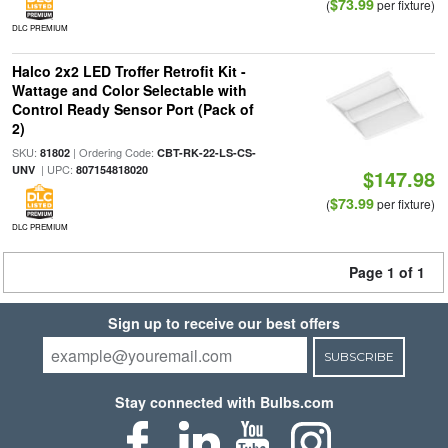
$73.99
(
per fixture)
DLC PREMIUM
Halco 2x2 LED Troffer Retrofit Kit -
Wattage and Color Selectable with
Control Ready Sensor Port (Pack of
2)
SKU:
| Ordering Code:
81802
CBT-RK-22-LS-CS-
| UPC:
UNV
807154818020
$147.98
$73.99
(
per fixture)
DLC PREMIUM
Page 1 of 1
Sign up to receive our best offers
SUBSCRIBE
Stay connected with Bulbs.com