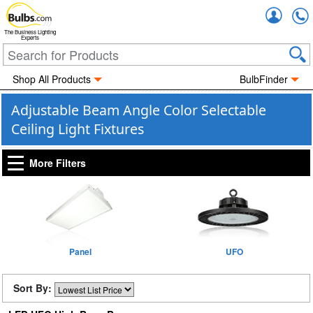
Accou
The Business Lighting
Experts
Shop All Products
BulbFinder
Adjustable Beam Angle Color Selectable
Ceiling Light Fixtures
More Filters
Panel
UFO
Sort By: