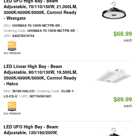
LED UFO High Bay - Beam
Adjustable, 70/110/150W, 21,000LM,
3000K/4000K/5000K, Control Ready
- Westgate
SKU:
|
UHXMAX-70-150W-MCTPB-SR
Ordering Code:
|
UHXMAX-70-150W-MCTPB-SR
$68.99
UPC:
840378319744
each
DLC PREMIUM
LED Linear High Bay - Beam
Adjustable, 90/110/130W, 19,500LM,
3500K/4000K/5000K, Control Ready
- Halco
SKU:
| Ordering Code:
36160-HALCO
CLHB-1-
| UPC:
LS-CS-U
807154361601
$89.99
each
DLC PREMIUM
LED UFO High Bay - Beam
Adjustable, 120/160/200W,