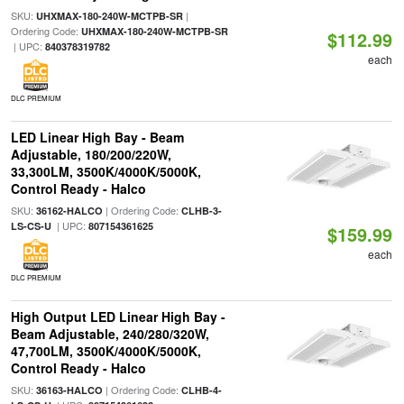
SKU:
|
UHXMAX-180-240W-MCTPB-SR
Ordering Code:
UHXMAX-180-240W-MCTPB-SR
$112.99
| UPC:
840378319782
each
DLC PREMIUM
LED Linear High Bay - Beam
Adjustable, 180/200/220W,
33,300LM, 3500K/4000K/5000K,
Control Ready - Halco
SKU:
| Ordering Code:
36162-HALCO
CLHB-3-
| UPC:
LS-CS-U
807154361625
$159.99
each
DLC PREMIUM
High Output LED Linear High Bay -
Beam Adjustable, 240/280/320W,
47,700LM, 3500K/4000K/5000K,
Control Ready - Halco
SKU:
| Ordering Code:
36163-HALCO
CLHB-4-