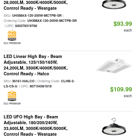
28,000LM, 3000K/4000K/5000K,
Control Ready - Westgate
SKU:
|
UHXMAX-120-200W-MCTPB-SR
Ordering Code:
UHXMAX-120-200W-MCTPB-SR
$93.99
| UPC:
840378319768
each
DLC PREMIUM
LED Linear High Bay - Beam
Adjustable, 125/150/165W,
24,200LM, 3500K/4000K/5000K,
Control Ready - Halco
SKU:
| Ordering Code:
36161-HALCO
CLHB-2-
| UPC:
LS-CS-U
807154361618
$109.99
each
DLC PREMIUM
LED UFO High Bay - Beam
Adjustable, 180/200/240W,
33,600LM, 3000K/4000K/5000K,
Control Ready - Westgate