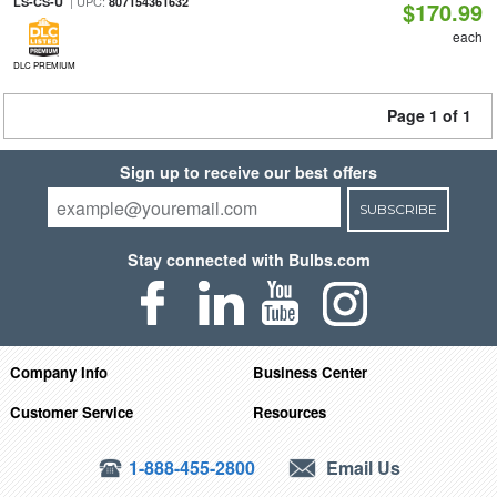
| UPC:
LS-CS-U
807154361632
$170.99
each
DLC PREMIUM
Page 1 of 1
Sign up to receive our best offers
SUBSCRIBE
Stay connected with Bulbs.com
Company Info
Business Center
Customer Service
Resources
1-888-455-2800
Email Us