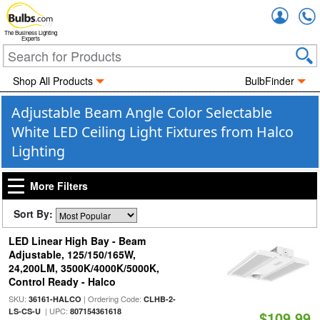
Accou
The Business Lighting
Experts
Shop All Products
BulbFinder
Adjustable Beam Angle Color Selectable
White LED Ceiling Light Fixtures from Halco
Lighting
More Filters
Sort By:
LED Linear High Bay - Beam
Adjustable, 125/150/165W,
24,200LM, 3500K/4000K/5000K,
Control Ready - Halco
SKU:
| Ordering Code:
36161-HALCO
CLHB-2-
| UPC:
LS-CS-U
807154361618
$109.99