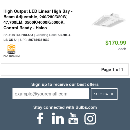
High Output LED Linear High Bay -
Beam Adjustable, 240/280/320W,
47,700LM, 3500K/4000K/5000K,
Control Ready - Halco
SKU:
| Ordering Code:
36163-HALCO
CLHB-4-
| UPC:
LS-CS-U
807154361632
$170.99
each
DLC PREMIUM
Page 1 of 1
Sign up to receive our best offers
SUBSCRIBE
Stay connected with Bulbs.com