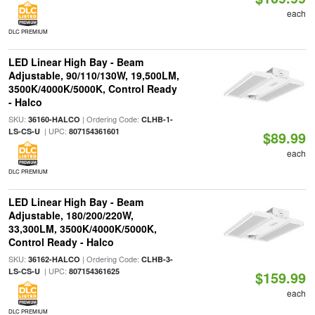
each
DLC PREMIUM
LED Linear High Bay - Beam
Adjustable, 90/110/130W, 19,500LM,
3500K/4000K/5000K, Control Ready
- Halco
SKU:
| Ordering Code:
36160-HALCO
CLHB-1-
| UPC:
LS-CS-U
807154361601
$89.99
each
DLC PREMIUM
LED Linear High Bay - Beam
Adjustable, 180/200/220W,
33,300LM, 3500K/4000K/5000K,
Control Ready - Halco
SKU:
| Ordering Code:
36162-HALCO
CLHB-3-
| UPC:
LS-CS-U
807154361625
$159.99
each
DLC PREMIUM