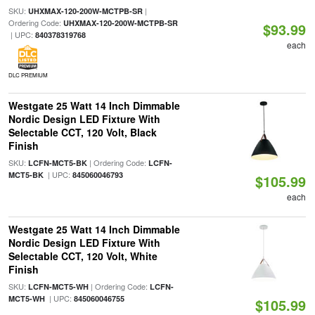
SKU:
|
UHXMAX-120-200W-MCTPB-SR
Ordering Code:
UHXMAX-120-200W-MCTPB-SR
$93.99
| UPC:
840378319768
each
DLC PREMIUM
Westgate 25 Watt 14 Inch Dimmable
Nordic Design LED Fixture With
Selectable CCT, 120 Volt, Black
Finish
SKU:
| Ordering Code:
LCFN-MCT5-BK
LCFN-
| UPC:
MCT5-BK
845060046793
$105.99
each
Westgate 25 Watt 14 Inch Dimmable
Nordic Design LED Fixture With
Selectable CCT, 120 Volt, White
Finish
SKU:
| Ordering Code:
LCFN-MCT5-WH
LCFN-
| UPC:
MCT5-WH
845060046755
$105.99