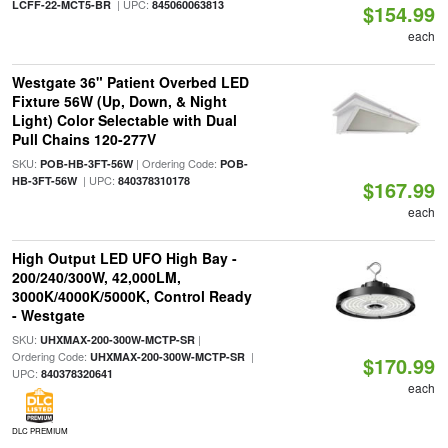
| UPC:
LCFF-22-MCT5-BR
845060063813
$154.99
each
Westgate 36" Patient Overbed LED
Fixture 56W (Up, Down, & Night
Light) Color Selectable with Dual
Pull Chains 120-277V
SKU:
| Ordering Code:
POB-HB-3FT-56W
POB-
| UPC:
HB-3FT-56W
840378310178
$167.99
each
High Output LED UFO High Bay -
200/240/300W, 42,000LM,
3000K/4000K/5000K, Control Ready
- Westgate
SKU:
|
UHXMAX-200-300W-MCTP-SR
Ordering Code:
|
UHXMAX-200-300W-MCTP-SR
$170.99
UPC:
840378320641
each
DLC PREMIUM