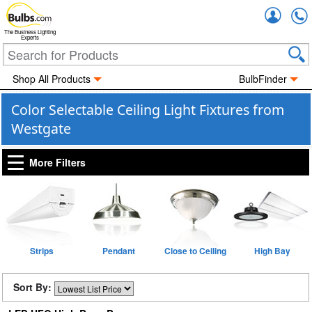
Accou
The Business Lighting
Experts
Shop All Products
BulbFinder
Color Selectable Ceiling Light Fixtures from
Westgate
More Filters
Strips
Pendant
Close to Ceiling
High Bay
Sort By: