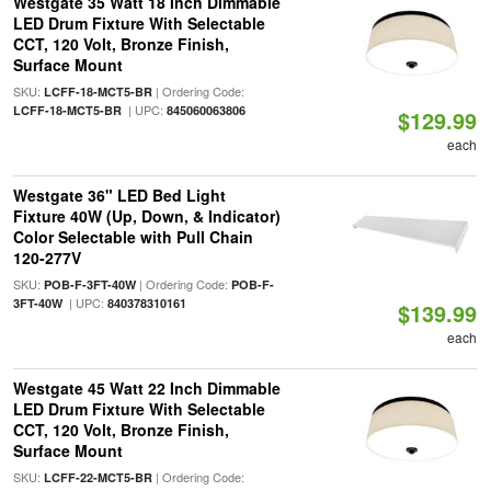
Westgate 35 Watt 18 Inch Dimmable
LED Drum Fixture With Selectable
CCT, 120 Volt, Bronze Finish,
Surface Mount
SKU:
| Ordering Code:
LCFF-18-MCT5-BR
| UPC:
LCFF-18-MCT5-BR
845060063806
$129.99
each
Westgate 36" LED Bed Light
Fixture 40W (Up, Down, & Indicator)
Color Selectable with Pull Chain
120-277V
SKU:
| Ordering Code:
POB-F-3FT-40W
POB-F-
| UPC:
3FT-40W
840378310161
$139.99
each
Westgate 45 Watt 22 Inch Dimmable
LED Drum Fixture With Selectable
CCT, 120 Volt, Bronze Finish,
Surface Mount
SKU:
| Ordering Code:
LCFF-22-MCT5-BR