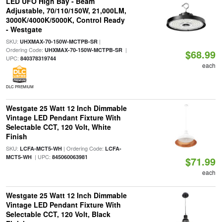
LED UFO High Bay - Beam
Adjustable, 70/110/150W, 21,000LM,
3000K/4000K/5000K, Control Ready
- Westgate
SKU:
|
UHXMAX-70-150W-MCTPB-SR
Ordering Code:
|
UHXMAX-70-150W-MCTPB-SR
$68.99
UPC:
840378319744
each
DLC PREMIUM
Westgate 25 Watt 12 Inch Dimmable
Vintage LED Pendant Fixture With
Selectable CCT, 120 Volt, White
Finish
SKU:
| Ordering Code:
LCFA-MCT5-WH
LCFA-
| UPC:
MCT5-WH
845060063981
$71.99
each
Westgate 25 Watt 12 Inch Dimmable
Vintage LED Pendant Fixture With
Selectable CCT, 120 Volt, Black