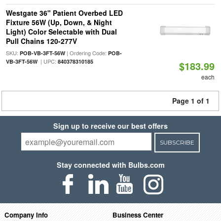
Westgate 36" Patient Overbed LED
Fixture 56W (Up, Down, & Night
Light) Color Selectable with Dual
Pull Chains 120-277V
SKU:
| Ordering Code:
POB-VB-3FT-56W
POB-
| UPC:
VB-3FT-56W
840378310185
$183.99
each
Page 1 of 1
Sign up to receive our best offers
SUBSCRIBE
Stay connected with Bulbs.com
Company Info
Business Center