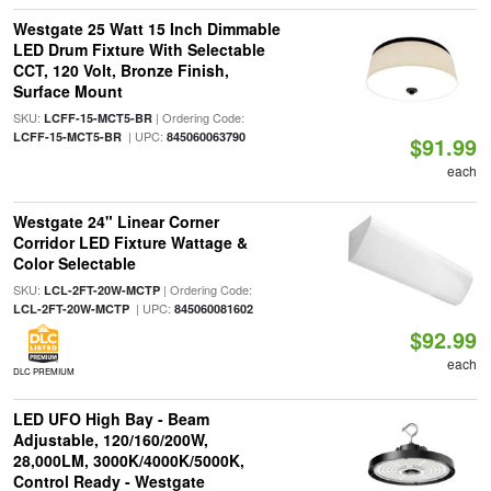
Westgate 25 Watt 15 Inch Dimmable
LED Drum Fixture With Selectable
CCT, 120 Volt, Bronze Finish,
Surface Mount
SKU:
| Ordering Code:
LCFF-15-MCT5-BR
| UPC:
LCFF-15-MCT5-BR
845060063790
$91.99
each
Westgate 24" Linear Corner
Corridor LED Fixture Wattage &
Color Selectable
SKU:
| Ordering Code:
LCL-2FT-20W-MCTP
| UPC:
LCL-2FT-20W-MCTP
845060081602
$92.99
each
DLC PREMIUM
LED UFO High Bay - Beam
Adjustable, 120/160/200W,
28,000LM, 3000K/4000K/5000K,
Control Ready - Westgate