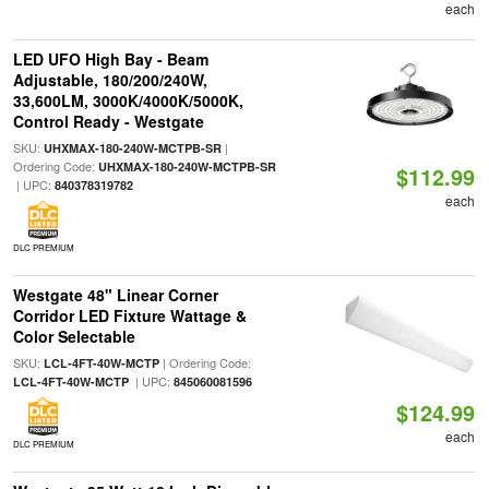
each
LED UFO High Bay - Beam
Adjustable, 180/200/240W,
33,600LM, 3000K/4000K/5000K,
Control Ready - Westgate
SKU:
|
UHXMAX-180-240W-MCTPB-SR
Ordering Code:
UHXMAX-180-240W-MCTPB-SR
$112.99
| UPC:
840378319782
each
DLC PREMIUM
Westgate 48" Linear Corner
Corridor LED Fixture Wattage &
Color Selectable
SKU:
| Ordering Code:
LCL-4FT-40W-MCTP
| UPC:
LCL-4FT-40W-MCTP
845060081596
$124.99
each
DLC PREMIUM