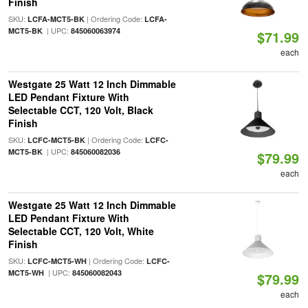
Finish
SKU:
| Ordering Code:
LCFA-MCT5-BK
LCFA-
| UPC:
MCT5-BK
845060063974
$71.99
each
Westgate 25 Watt 12 Inch Dimmable
LED Pendant Fixture With
Selectable CCT, 120 Volt, Black
Finish
SKU:
| Ordering Code:
LCFC-MCT5-BK
LCFC-
| UPC:
MCT5-BK
845060082036
$79.99
each
Westgate 25 Watt 12 Inch Dimmable
LED Pendant Fixture With
Selectable CCT, 120 Volt, White
Finish
SKU:
| Ordering Code:
LCFC-MCT5-WH
LCFC-
| UPC:
MCT5-WH
845060082043
$79.99
each