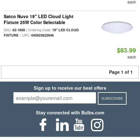
each
Satco Nuvo 19" LED Cloud Light
Fixture 25W Color Selectable
SKU:
| Ordering Code:
62-1858
19" LED CLOUD
| UPC:
FIXTURE
045923622946
$83.99
each
Page 1 of 1
Sign up to receive our best offers
SUBSCRIBE
Stay connected with Bulbs.com