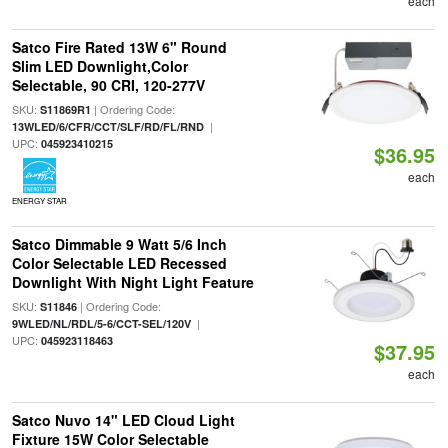
each
Satco Fire Rated 13W 6" Round
Slim LED Downlight,Color
Selectable, 90 CRI, 120-277V
SKU:
| Ordering Code:
S11869R1
|
13WLED/6/CFR/CCT/SLF/RD/FL/RND
UPC:
045923410215
$36.95
each
ENERGY STAR
Satco Dimmable 9 Watt 5/6 Inch
Color Selectable LED Recessed
Downlight With Night Light Feature
SKU:
| Ordering Code:
S11846
|
9WLED/NL/RDL/5-6/CCT-SEL/120V
UPC:
045923118463
$37.95
each
Satco Nuvo 14" LED Cloud Light
Fixture 15W Color Selectable