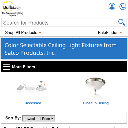
Accou
The Business Lighting
Experts
Shop All Products
BulbFinder
Color Selectable Ceiling Light Fixtures from
Satco Products, Inc.
More Filters
Recessed
Close to Ceiling
Sort By: