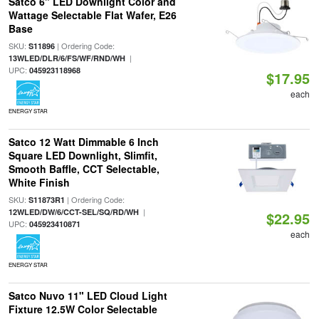
Satco 6" LED Downlight Color and
Wattage Selectable Flat Wafer, E26
Base
SKU:
| Ordering Code:
S11896
|
13WLED/DLR/6/FS/WF/RND/WH
UPC:
045923118968
$17.95
each
ENERGY STAR
Satco 12 Watt Dimmable 6 Inch
Square LED Downlight, Slimfit,
Smooth Baffle, CCT Selectable,
White Finish
SKU:
| Ordering Code:
S11873R1
|
12WLED/DW/6/CCT-SEL/SQ/RD/WH
$22.95
UPC:
045923410871
each
ENERGY STAR
Satco Nuvo 11" LED Cloud Light
Fixture 12.5W Color Selectable