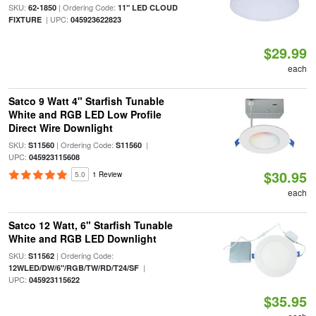
SKU:
| Ordering Code:
62-1850
11" LED CLOUD
| UPC:
FIXTURE
045923622823
$29.99
each
Satco 9 Watt 4" Starfish Tunable
White and RGB LED Low Profile
Direct Wire Downlight
SKU:
| Ordering Code:
|
S11560
S11560
UPC:
045923115608
$30.95
5.0
1 Review
each
Satco 12 Watt, 6" Starfish Tunable
White and RGB LED Downlight
SKU:
| Ordering Code:
S11562
|
12WLED/DW/6"/RGB/TW/RD/T24/SF
UPC:
045923115622
$35.95