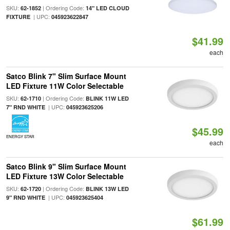
SKU:
| Ordering Code:
62-1852
14" LED CLOUD
| UPC:
FIXTURE
045923622847
$41.99
each
Satco Blink 7" Slim Surface Mount
LED Fixture 11W Color Selectable
SKU:
| Ordering Code:
62-1710
BLINK 11W LED
| UPC:
7" RND WHITE
045923625206
$45.99
ENERGY STAR
each
Satco Blink 9" Slim Surface Mount
LED Fixture 13W Color Selectable
SKU:
| Ordering Code:
62-1720
BLINK 13W LED
| UPC:
9" RND WHITE
045923625404
$61.99