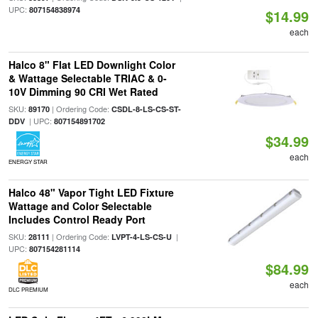
UPC:
807154838974
$14.99
each
Halco 8" Flat LED Downlight Color
& Wattage Selectable TRIAC & 0-
10V Dimming 90 CRI Wet Rated
SKU:
| Ordering Code:
89170
CSDL-8-LS-CS-ST-
| UPC:
DDV
807154891702
$34.99
each
ENERGY STAR
Halco 48" Vapor Tight LED Fixture
Wattage and Color Selectable
Includes Control Ready Port
SKU:
| Ordering Code:
|
28111
LVPT-4-LS-CS-U
UPC:
807154281114
$84.99
each
DLC PREMIUM