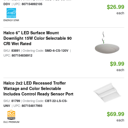
| UPC:
DDV
807154892105
$26.99
each
ENERGY STAR
Halco 6" LED Surface Mount
Downlight 15W Color Selectable 90
CRI Wet Rated
SKU:
| Ordering Code:
|
83891
SMD-6-CS-120V
UPC:
807154838912
$9.99
each
Halco 2x2 LED Recessed Troffer
Wattage and Color Selectable
Includes Control Ready Sensor Port
SKU:
| Ordering Code:
81799
CBT-22-LS-CS-
| UPC:
UNV
807154817993
$69.99
each
DLC PREMIUM