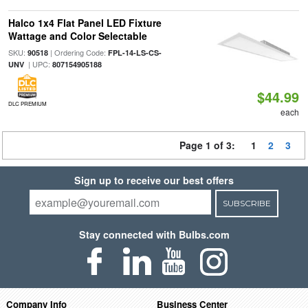
Halco 1x4 Flat Panel LED Fixture
Wattage and Color Selectable
SKU:
| Ordering Code:
90518
FPL-14-LS-CS-
| UPC:
UNV
807154905188
$44.99
DLC PREMIUM
each
Page 1 of 3:
1
2
3
Sign up to receive our best offers
SUBSCRIBE
Stay connected with Bulbs.com
Company Info
Business Center