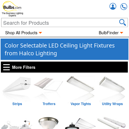
Accou
The Business Lighting
Experts
Shop All Products
BulbFinder
Color Selectable LED Ceiling Light Fixtures
from Halco Lighting
More Filters
Strips
Troffers
Vapor Tights
Utility Wraps