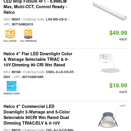
LED Strip Fixture 4FT - 6,998LM
Max, Multi-CCT, Control Ready -
Halco
SKU:
| Ordering Code:
|
90241
LS4-WS-CS-U
UPC:
807154902415
$49.99
each
DLC LISTED
DLC PREMIUM
Halco 4" Flat LED Downlight Color
& Wattage Selectable TRIAC & 0-
10V Dimming 90 CRI Wet Rated
SKU:
| Ordering Code:
89168
CSDL-4-LS-CS-ST-
| UPC:
DDV
807154891689
$18.99
each
ENERGY STAR
Halco 4" Commercial LED
Downlight 3-Wattage and 5-Color
Selectable 90CRI Wet Rated Dual
Dimming TRIAC/ELV & 0-10V
SKU:
| Ordering Code:
89210
CDL-4-LS-CS-WH-