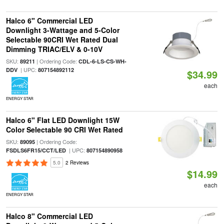
Halco 6" Commercial LED
Downlight 3-Wattage and 5-Color
Selectable 90CRI Wet Rated Dual
Dimming TRIAC/ELV & 0-10V
SKU:
| Ordering Code:
89211
CDL-6-LS-CS-WH-
| UPC:
DDV
807154892112
$34.99
each
ENERGY STAR
Halco 6" Flat LED Downlight 15W
Color Selectable 90 CRI Wet Rated
SKU:
| Ordering Code:
89095
| UPC:
FSDLS6FR15/CCT/LED
807154890958
5.0
2 Reviews
$14.99
each
ENERGY STAR
Halco 8" Commercial LED