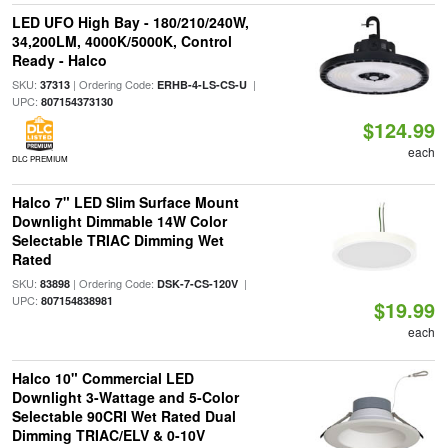
LED UFO High Bay - 180/210/240W,
34,200LM, 4000K/5000K, Control
Ready - Halco
SKU:
| Ordering Code:
|
37313
ERHB-4-LS-CS-U
UPC:
807154373130
$124.99
each
DLC PREMIUM
Halco 7" LED Slim Surface Mount
Downlight Dimmable 14W Color
Selectable TRIAC Dimming Wet
Rated
SKU:
| Ordering Code:
|
83898
DSK-7-CS-120V
UPC:
807154838981
$19.99
each
Halco 10" Commercial LED
Downlight 3-Wattage and 5-Color
Selectable 90CRI Wet Rated Dual
Dimming TRIAC/ELV & 0-10V