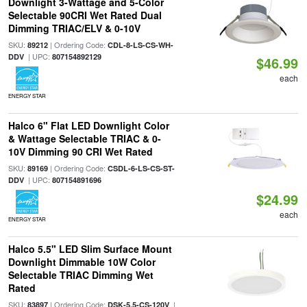
Downlight 3-Wattage and 5-Color
Selectable 90CRI Wet Rated Dual
Dimming TRIAC/ELV & 0-10V
SKU:
| Ordering Code:
89212
CDL-8-LS-CS-WH-
| UPC:
DDV
807154892129
$46.99
each
ENERGY STAR
Halco 6" Flat LED Downlight Color
& Wattage Selectable TRIAC & 0-
10V Dimming 90 CRI Wet Rated
SKU:
| Ordering Code:
89169
CSDL-6-LS-CS-ST-
| UPC:
DDV
807154891696
$24.99
each
ENERGY STAR
Halco 5.5" LED Slim Surface Mount
Downlight Dimmable 10W Color
Selectable TRIAC Dimming Wet
Rated
SKU:
| Ordering Code:
|
83897
DSK-5.5-CS-120V