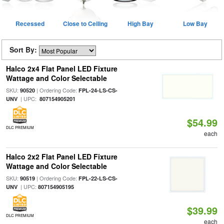
Recessed
Close to Ceiling
High Bay
Low Bay
Sort By:
Halco 2x4 Flat Panel LED Fixture
Wattage and Color Selectable
SKU:
| Ordering Code:
90520
FPL-24-LS-CS-
| UPC:
UNV
807154905201
$54.99
DLC PREMIUM
each
Halco 2x2 Flat Panel LED Fixture
Wattage and Color Selectable
SKU:
| Ordering Code:
90519
FPL-22-LS-CS-
| UPC:
UNV
807154905195
$39.99
DLC PREMIUM
each