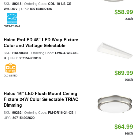
SKU:
| Ordering Code:
89213
CDL-10-LS-CS-
| UPC:
WH-DDV
807154892136
$58.99
each
ENERGY STAR
Halco ProLED 48" LED Wrap Fixture
Color and Wattage Selectable
SKU:
| Ordering Code:
HAL90381
LWA-4-WS-CS-
| UPC:
U
807154903818
$69.99
DLC LISTED
each
Halco 16" LED Flush Mount Ceiling
Fixture 24W Color Selectable TRIAC
Dimming
SKU:
| Ordering Code:
|
90262
FM-DR16-24-CS
UPC:
807154902620
$64.99
each