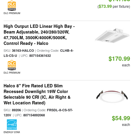
$73.99
(
per fixture)
DLC PREMIUM
High Output LED Linear High Bay -
Beam Adjustable, 240/280/320W,
47,700LM, 3500K/4000K/5000K,
Control Ready - Halco
SKU:
| Ordering Code:
36163-HALCO
CLHB-4-
| UPC:
LS-CS-U
807154361632
$170.99
each
DLC PREMIUM
Halco 8" Fire Rated LED Slim
Recessed Downlight 19W Color
Selectable 90 CRI (IC, Air Right &
Wet Location Rated)
SKU:
| Ordering Code:
89206
FRSDL-8-CS-ST-
| UPC:
120V
807154892068
$54.99
each
ENERGY STAR