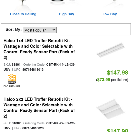
Close to Ceiling
High Bay
Low Bay
Sort By:
Halco 1x4 LED Troffer Retrofit Kit -
Wattage and Color Selectable with
Control Ready Sensor Port (Pack of
2)
SKU:
| Ordering Code:
81801
CBT-RK-14-LS-CS-
| UPC:
UNV
807154818013
$147.98
$73.99
(
per fixture)
DLC PREMIUM
Halco 2x2 LED Troffer Retrofit Kit -
Wattage and Color Selectable with
Control Ready Sensor Port (Pack of
2)
SKU:
| Ordering Code:
81802
CBT-RK-22-LS-CS-
| UPC:
UNV
807154818020
$147.98