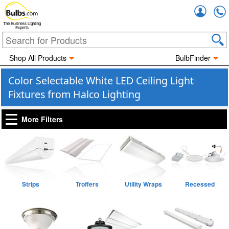
Accou
The Business Lighting
Experts
Shop All Products
BulbFinder
Color Selectable White LED Ceiling Light
Fixtures from Halco Lighting
More Filters
Strips
Troffers
Utility Wraps
Recessed