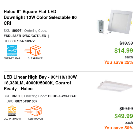
Halco 6" Square Flat LED
Downlight 12W Color Selectable 90
CRI
SKU:
| Ordering Code:
89097
|
FSDLS6FR12/SQ/CCT/LED
UPC:
807154890972
$19.99
$14.99
each
ENERGY STAR
CLEARANCE
You save 25%
LED Linear High Bay - 90/110/130W,
18,330LM, 4000K/5000K, Control
Ready - Halco
SKU:
| Ordering Code:
36100
CLHB-1-WS-CS-U
| UPC:
807154361007
$99.99
$49.99
DLC PREMIUM
CLEARANCE
each
You save 50%