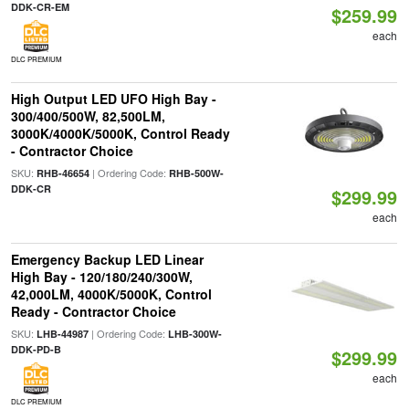
DDK-CR-EM
$259.99
each
DLC PREMIUM
High Output LED UFO High Bay -
300/400/500W, 82,500LM,
3000K/4000K/5000K, Control Ready
- Contractor Choice
SKU:
| Ordering Code:
RHB-46654
RHB-500W-
DDK-CR
$299.99
each
Emergency Backup LED Linear
High Bay - 120/180/240/300W,
42,000LM, 4000K/5000K, Control
Ready - Contractor Choice
SKU:
| Ordering Code:
LHB-44987
LHB-300W-
DDK-PD-B
$299.99
each
DLC PREMIUM