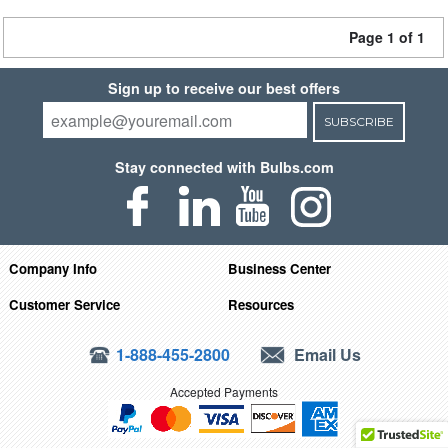
Page 1 of 1
Sign up to receive our best offers
SUBSCRIBE
Stay connected with Bulbs.com
Company Info
Business Center
Customer Service
Resources
1-888-455-2800
Email Us
Accepted Payments