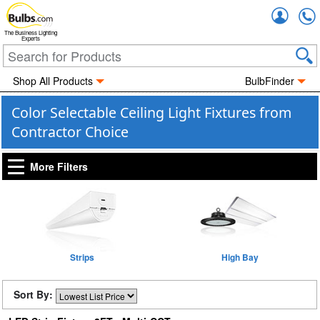
Accou
The Business Lighting
Experts
Shop All Products
BulbFinder
Color Selectable Ceiling Light Fixtures from
Contractor Choice
More Filters
Strips
High Bay
Sort By: