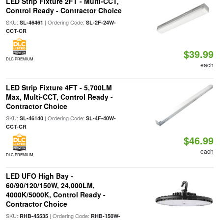
LED Strip Fixture 2FT - Multi-CCT,
Control Ready - Contractor Choice
SKU:
| Ordering Code:
SL-46461
SL-2F-24W-
CCT-CR
$39.99
DLC PREMIUM
each
LED Strip Fixture 4FT - 5,700LM
Max, Multi-CCT, Control Ready -
Contractor Choice
SKU:
| Ordering Code:
SL-46140
SL-4F-40W-
CCT-CR
$46.99
each
DLC PREMIUM
LED UFO High Bay -
60/90/120/150W, 24,000LM,
4000K/5000K, Control Ready -
Contractor Choice
SKU:
| Ordering Code:
RHB-45535
RHB-150W-