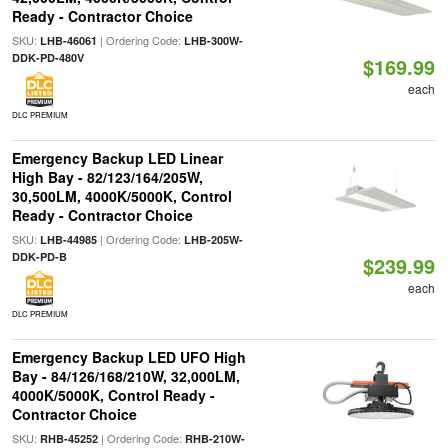
Ready - Contractor Choice
SKU:
| Ordering Code:
LHB-46061
LHB-300W-
DDK-PD-480V
$169.99
each
DLC PREMIUM
Emergency Backup LED Linear
High Bay - 82/123/164/205W,
30,500LM, 4000K/5000K, Control
Ready - Contractor Choice
SKU:
| Ordering Code:
LHB-44985
LHB-205W-
DDK-PD-B
$239.99
each
DLC PREMIUM
Emergency Backup LED UFO High
Bay - 84/126/168/210W, 32,000LM,
4000K/5000K, Control Ready -
Contractor Choice
SKU:
| Ordering Code:
RHB-45252
RHB-210W-