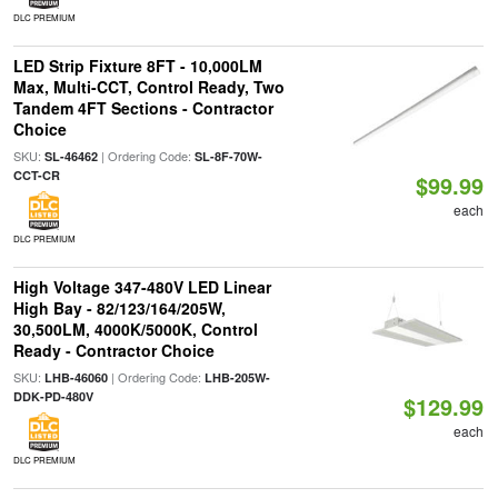
DLC PREMIUM
LED Strip Fixture 8FT - 10,000LM
Max, Multi-CCT, Control Ready, Two
Tandem 4FT Sections - Contractor
Choice
SKU:
| Ordering Code:
SL-46462
SL-8F-70W-
CCT-CR
$99.99
each
DLC PREMIUM
High Voltage 347-480V LED Linear
High Bay - 82/123/164/205W,
30,500LM, 4000K/5000K, Control
Ready - Contractor Choice
SKU:
| Ordering Code:
LHB-46060
LHB-205W-
DDK-PD-480V
$129.99
each
DLC PREMIUM