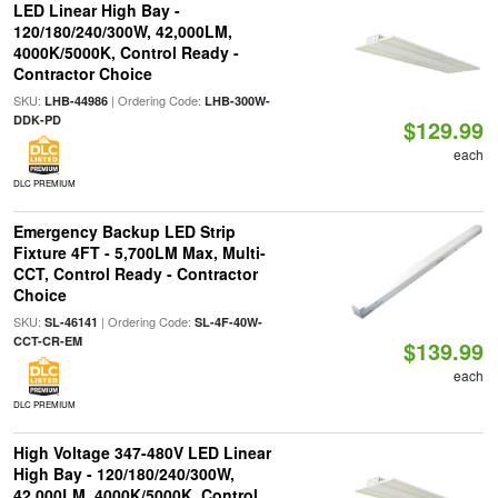
LED Linear High Bay -
120/180/240/300W, 42,000LM,
4000K/5000K, Control Ready -
Contractor Choice
SKU:
| Ordering Code:
LHB-44986
LHB-300W-
DDK-PD
$129.99
each
DLC PREMIUM
Emergency Backup LED Strip
Fixture 4FT - 5,700LM Max, Multi-
CCT, Control Ready - Contractor
Choice
SKU:
| Ordering Code:
SL-46141
SL-4F-40W-
CCT-CR-EM
$139.99
each
DLC PREMIUM
High Voltage 347-480V LED Linear
High Bay - 120/180/240/300W,
42,000LM, 4000K/5000K, Control