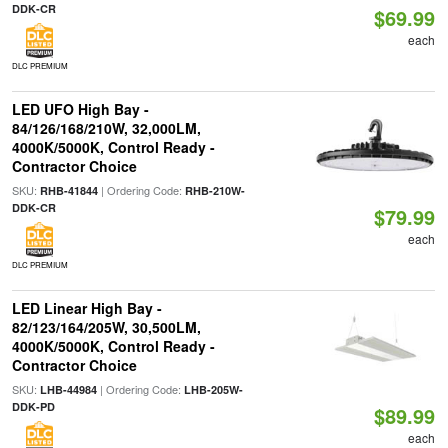
DDK-CR
$69.99
each
DLC PREMIUM
LED UFO High Bay -
84/126/168/210W, 32,000LM,
4000K/5000K, Control Ready -
Contractor Choice
SKU:
| Ordering Code:
RHB-41844
RHB-210W-
DDK-CR
$79.99
each
DLC PREMIUM
LED Linear High Bay -
82/123/164/205W, 30,500LM,
4000K/5000K, Control Ready -
Contractor Choice
SKU:
| Ordering Code:
LHB-44984
LHB-205W-
DDK-PD
$89.99
each