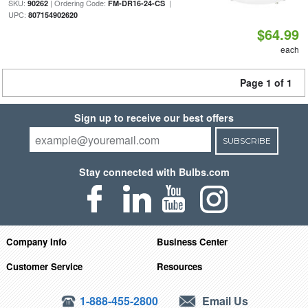
SKU:
| Ordering Code:
|
90262
FM-DR16-24-CS
UPC:
807154902620
$64.99
each
Page 1 of 1
Sign up to receive our best offers
SUBSCRIBE
Stay connected with Bulbs.com
Company Info
Business Center
Customer Service
Resources
1-888-455-2800
Email Us