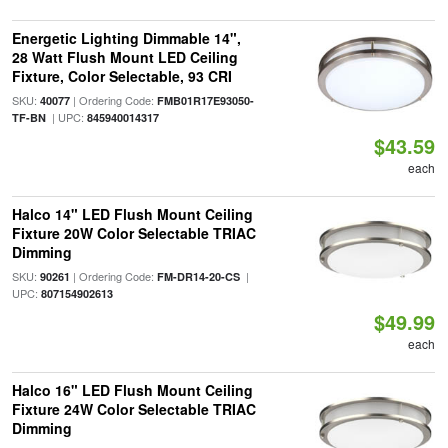
Energetic Lighting Dimmable 14",
28 Watt Flush Mount LED Ceiling
Fixture, Color Selectable, 93 CRI
SKU:
| Ordering Code:
40077
FMB01R17E93050-
| UPC:
TF-BN
845940014317
$43.59
each
Halco 14" LED Flush Mount Ceiling
Fixture 20W Color Selectable TRIAC
Dimming
SKU:
| Ordering Code:
|
90261
FM-DR14-20-CS
UPC:
807154902613
$49.99
each
Halco 16" LED Flush Mount Ceiling
Fixture 24W Color Selectable TRIAC
Dimming