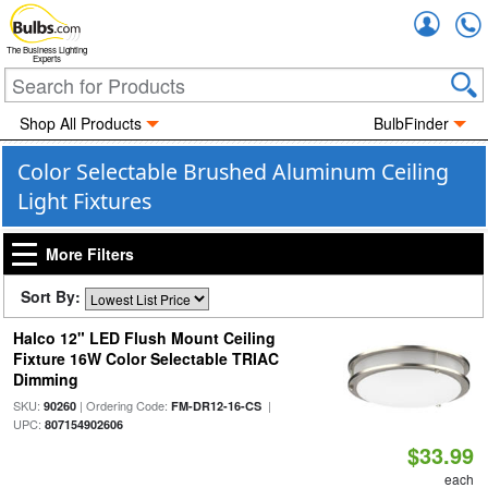
Accou
The Business Lighting
Experts
Shop All Products
BulbFinder
Color Selectable Brushed Aluminum Ceiling
Light Fixtures
More Filters
Sort By:
Halco 12" LED Flush Mount Ceiling
Fixture 16W Color Selectable TRIAC
Dimming
SKU:
| Ordering Code:
|
90260
FM-DR12-16-CS
UPC:
807154902606
$33.99
each