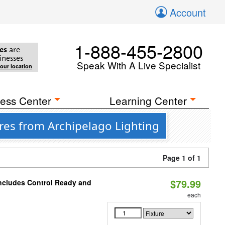
Account
1-888-455-2800
es
are
inesses
Speak With A Live Specialist
your location
ess Center
Learning Center
res from Archipelago Lighting
Page 1 of 1
$79.99
Includes Control Ready and
each