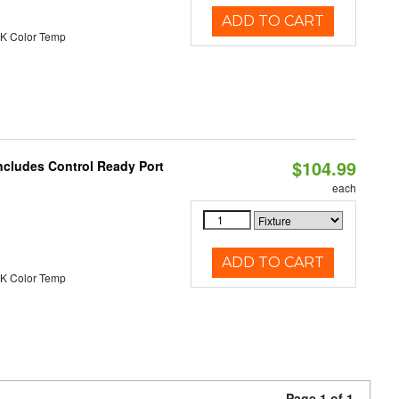
ADD TO CART
K Color Temp
$104.99
ncludes Control Ready Port
each
ADD TO CART
K Color Temp
Page 1 of 1