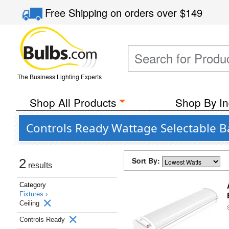
Free Shipping
on orders over
$149
The Business Lighting Experts
Shop All Products
Shop By In
Controls Ready Wattage Selectable B
Sort By:
2
results
Category
Fixtures ›
Ceiling
Controls Ready