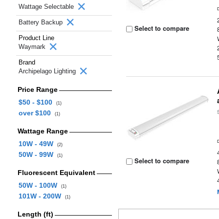
Wattage Selectable
Battery Backup
Select to compare
Product Line
Waymark
Brand
Archipelago Lighting
Price Range
$50 - $100
(1)
over $100
(1)
Wattage Range
10W - 49W
(2)
50W - 99W
(1)
Select to compare
Fluorescent Equivalent
50W - 100W
(1)
101W - 200W
(1)
Length (ft)