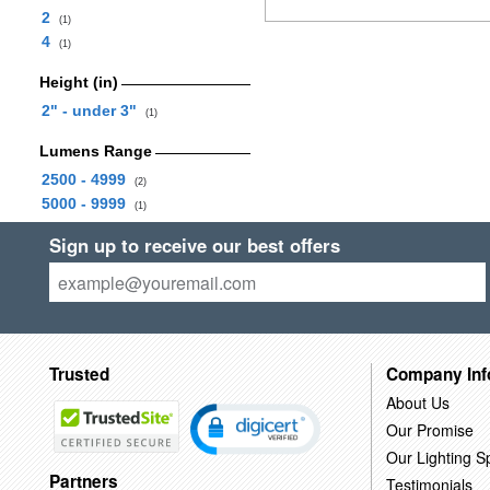
2
(1)
4
(1)
Height (in)
2" - under 3"
(1)
Lumens Range
2500 - 4999
(2)
5000 - 9999
(1)
Sign up to receive our best offers
Trusted
Company Inf
About Us
Our Promise
Our Lighting Sp
Partners
Testimonials