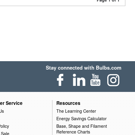
Stay connected with Bulbs.com
er Service
Resources
Us
The Learning Center
Energy Savings Calculator
olicy
Base, Shape and Filament
Reference Charts
 Sale