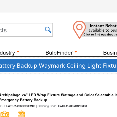
Instant Rebat
available to bus
Click to find out about 
dustry
BulbFinder
Busin
attery Backup Waymark Ceiling Light Fixtu
Archipelago 24" LED Wrap Fixture Wattage and Color Selectable 
Emergency Battery Backup
SKU:
| Ordering Code:
LWRL2-2035CS/EM08
LWRL2-2035CS/EM08