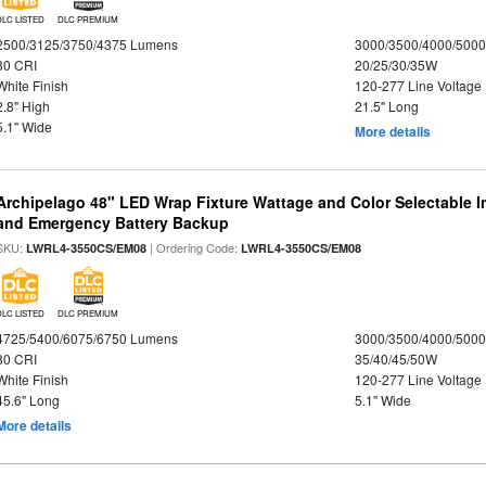
DLC LISTED
DLC PREMIUM
2500/3125/3750/4375 Lumens
3000/3500/4000/5000
80 CRI
20/25/30/35W
White Finish
120-277 Line Voltage
2.8" High
21.5" Long
5.1" Wide
More details
Archipelago 48" LED Wrap Fixture Wattage and Color Selectable I
and Emergency Battery Backup
SKU:
| Ordering Code:
LWRL4-3550CS/EM08
LWRL4-3550CS/EM08
DLC LISTED
DLC PREMIUM
4725/5400/6075/6750 Lumens
3000/3500/4000/5000
80 CRI
35/40/45/50W
White Finish
120-277 Line Voltage
45.6" Long
5.1" Wide
More details