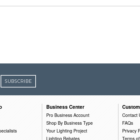
SUBSCRIBE
o
Business Center
Custom
Pro Business Account
Contact 
Shop By Business Type
FAQs
ecialists
Your Lighting Project
Privacy P
Lighting Rebates
Terms of