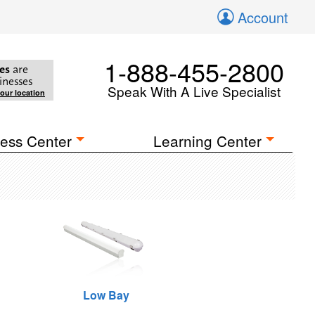
Account
1-888-455-2800
es
are
inesses
Speak With A Live Specialist
your location
ess Center
Learning Center
Low Bay