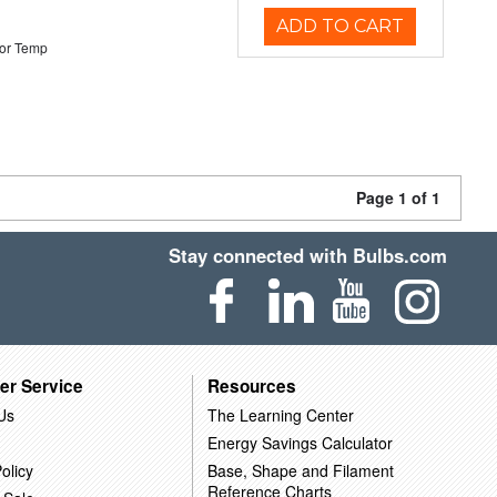
ADD TO CART
or Temp
Page 1 of 1
Stay connected with Bulbs.com
er Service
Resources
Us
The Learning Center
Energy Savings Calculator
olicy
Base, Shape and Filament
Reference Charts