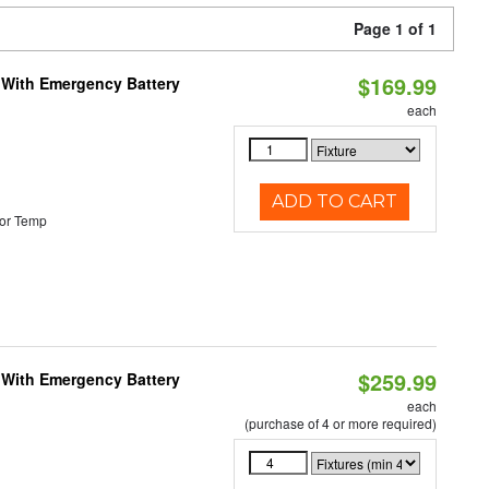
Page 1 of 1
$169.99
e With Emergency Battery
each
ADD TO CART
or Temp
$259.99
e With Emergency Battery
each
(purchase of 4 or more required)