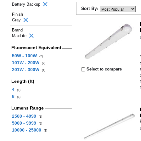
Battery Backup
Sort By:
Finish
Gray
Brand
MaxLite
Fluorescent Equivalent
50W - 100W
(2)
101W - 200W
(2)
Select to compare
201W - 300W
(1)
Length (ft)
4
(1)
8
(1)
Lumens Range
2500 - 4999
(1)
5000 - 9999
(2)
10000 - 25000
(1)