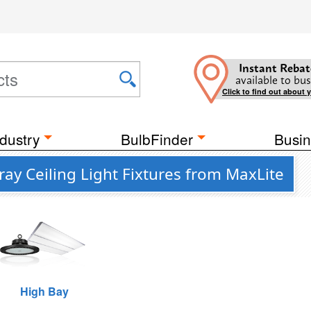
Instant Rebat
available to bus
Click to find out about 
dustry
BulbFinder
Busin
ay Ceiling Light Fixtures from MaxLite
High Bay