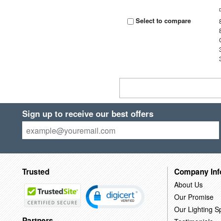
Select to compare
Sign up to receive our best offers
Trusted
Company Inf
About Us
Our Promise
Our Lighting Sp
Partners