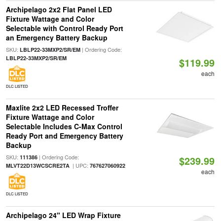
Archipelago 2x2 Flat Panel LED
Fixture Wattage and Color
Selectable with Control Ready Port
an Emergency Battery Backup
SKU:
| Ordering Code:
LBLP22-33MXP2/SR/EM
LBLP22-33MXP2/SR/EM
$119.99
each
DLC LISTED
Maxlite 2x2 LED Recessed Troffer
Fixture Wattage and Color
Selectable Includes C-Max Control
Ready Port and Emergency Battery
Backup
SKU:
| Ordering Code:
111386
$239.99
| UPC:
MLVT22D13WCSCRE2TA
767627060922
each
DLC LISTED
Archipelago 24" LED Wrap Fixture