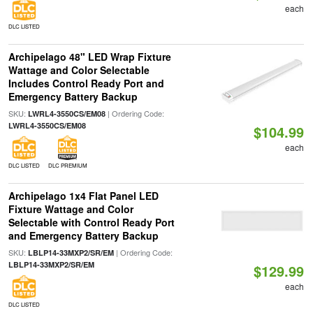
each
DLC LISTED
Archipelago 48" LED Wrap Fixture
Wattage and Color Selectable
Includes Control Ready Port and
Emergency Battery Backup
SKU:
| Ordering Code:
LWRL4-3550CS/EM08
LWRL4-3550CS/EM08
$104.99
each
DLC LISTED
DLC PREMIUM
Archipelago 1x4 Flat Panel LED
Fixture Wattage and Color
Selectable with Control Ready Port
and Emergency Battery Backup
SKU:
| Ordering Code:
LBLP14-33MXP2/SR/EM
LBLP14-33MXP2/SR/EM
$129.99
each
DLC LISTED