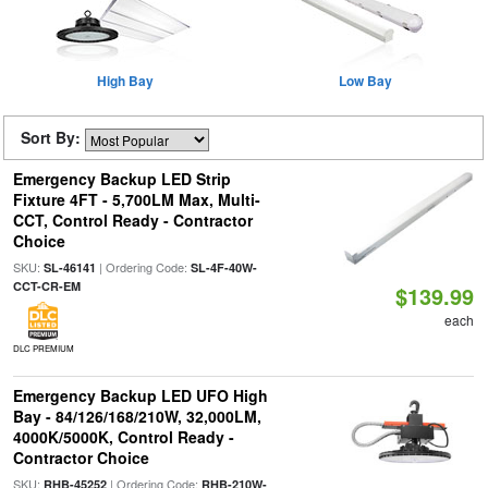
High Bay
Low Bay
Sort By:
Emergency Backup LED Strip
Fixture 4FT - 5,700LM Max, Multi-
CCT, Control Ready - Contractor
Choice
SKU:
| Ordering Code:
SL-46141
SL-4F-40W-
CCT-CR-EM
$139.99
each
DLC PREMIUM
Emergency Backup LED UFO High
Bay - 84/126/168/210W, 32,000LM,
4000K/5000K, Control Ready -
Contractor Choice
SKU:
| Ordering Code:
RHB-45252
RHB-210W-