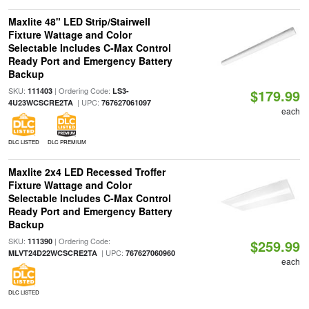
Maxlite 48" LED Strip/Stairwell
Fixture Wattage and Color
Selectable Includes C-Max Control
Ready Port and Emergency Battery
Backup
SKU:
| Ordering Code:
111403
LS3-
$179.99
| UPC:
4U23WCSCRE2TA
767627061097
each
DLC LISTED
DLC PREMIUM
Maxlite 2x4 LED Recessed Troffer
Fixture Wattage and Color
Selectable Includes C-Max Control
Ready Port and Emergency Battery
Backup
SKU:
| Ordering Code:
111390
$259.99
| UPC:
MLVT24D22WCSCRE2TA
767627060960
each
DLC LISTED