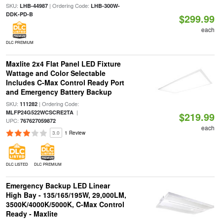
SKU:
| Ordering Code:
LHB-44987
LHB-300W-
DDK-PD-B
$299.99
each
DLC PREMIUM
Maxlite 2x4 Flat Panel LED Fixture
Wattage and Color Selectable
Includes C-Max Control Ready Port
and Emergency Battery Backup
SKU:
| Ordering Code:
111282
|
MLFP24G522WCSCRE2TA
$219.99
UPC:
767627059872
each
3.0
1 Review
DLC LISTED
DLC PREMIUM
Emergency Backup LED Linear
High Bay - 135/165/195W, 29,000LM,
3500K/4000K/5000K, C-Max Control
Ready - Maxlite