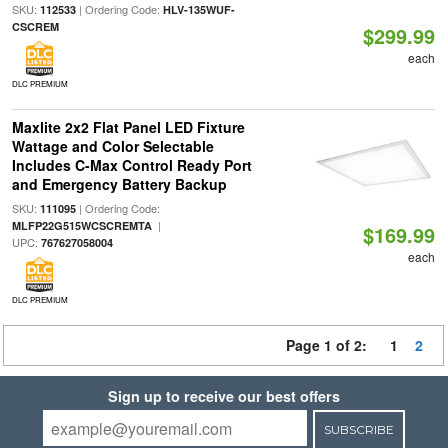
SKU:
| Ordering Code:
112533
HLV-135WUF-
CSCREM
$299.99
each
DLC PREMIUM
Maxlite 2x2 Flat Panel LED Fixture
Wattage and Color Selectable
Includes C-Max Control Ready Port
and Emergency Battery Backup
SKU:
| Ordering Code:
111095
|
MLFP22G515WCSCREMTA
$169.99
UPC:
767627058004
each
DLC PREMIUM
Page 1 of 2:
1
2
Sign up to receive our best offers
SUBSCRIBE