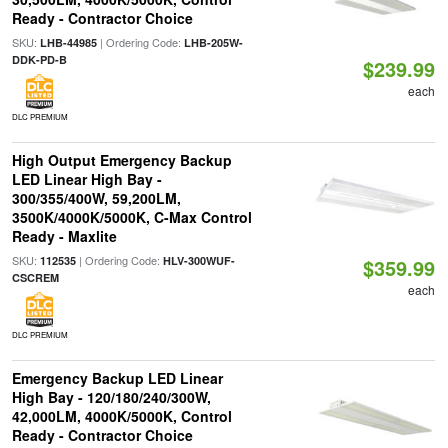
Ready - Contractor Choice
SKU:
| Ordering Code:
LHB-44985
LHB-205W-
DDK-PD-B
$239.99
each
DLC PREMIUM
High Output Emergency Backup
LED Linear High Bay -
300/355/400W, 59,200LM,
3500K/4000K/5000K, C-Max Control
Ready - Maxlite
SKU:
| Ordering Code:
112535
HLV-300WUF-
$359.99
CSCREM
each
DLC PREMIUM
Emergency Backup LED Linear
High Bay - 120/180/240/300W,
42,000LM, 4000K/5000K, Control
Ready - Contractor Choice