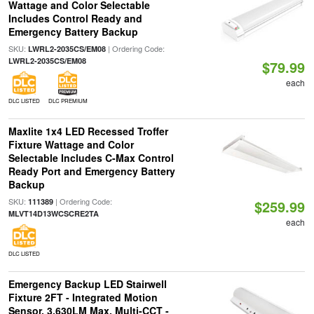
Wattage and Color Selectable
Includes Control Ready and
Emergency Battery Backup
SKU:
| Ordering Code:
LWRL2-2035CS/EM08
LWRL2-2035CS/EM08
$79.99
each
DLC LISTED
DLC PREMIUM
Maxlite 1x4 LED Recessed Troffer
Fixture Wattage and Color
Selectable Includes C-Max Control
Ready Port and Emergency Battery
Backup
SKU:
| Ordering Code:
111389
$259.99
MLVT14D13WCSCRE2TA
each
DLC LISTED
Emergency Backup LED Stairwell
Fixture 2FT - Integrated Motion
Sensor, 3,630LM Max, Multi-CCT -