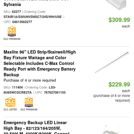
Sylvania
SKU:
| Ordering Code:
62277
|
STAIR1A/S30UNVD8SC7/24S/WH/USE
$309.99
UPC:
04613562277
each
DLC PREMIUM
Maxlite 96" LED Strip/Stairwell/High
Bay Fixture Wattage and Color
Selectable Includes C-Max Control
Ready Port with Emergency Battery
Backup
Purchase of 4 or more required
$229.99
SKU:
| Ordering Code:
111404
LS3-
each
| UPC:
8U65WCSCRE2TA
767627061103
(purchase of 4 or more
required)
DLC LISTED
DLC PREMIUM
Emergency Backup LED Linear
High Bay - 82/123/164/205W,
30,500LM, 4000K/5000K, Control