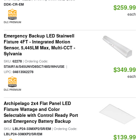
DDK-CR-EM
$259.99
each
DLC PREMIUM
Emergency Backup LED Stairwell
Fixture 4FT - Integrated Motion
Sensor, 5,445LM Max, Multi-CCT -
Sylvania
SKU:
| Ordering Code:
62278
|
STAIR1A/S45UNVD8SC7/48S/WH/USE
$349.99
UPC:
04613562278
each
DLC PREMIUM
Archipelago 2x4 Flat Panel LED
Fixture Wattage and Color
Selectable with Control Ready Port
and Emergency Battery Backup
SKU:
| Ordering Code:
LBLP24-33MXP2/SR/EM
LBLP24-33MXP2/SR/EM
$139.99