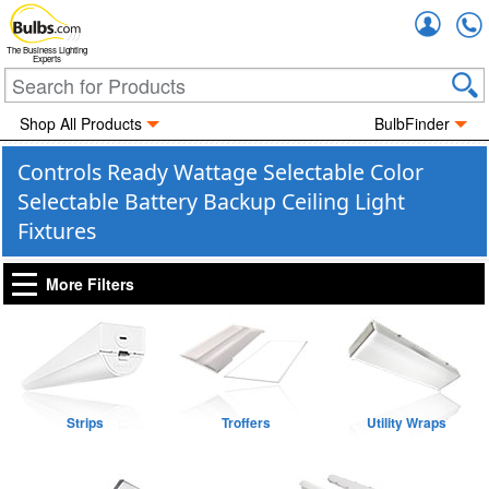
Accou
The Business Lighting
Experts
Shop All Products
BulbFinder
Controls Ready Wattage Selectable Color
Selectable Battery Backup Ceiling Light
Fixtures
More Filters
Strips
Troffers
Utility Wraps