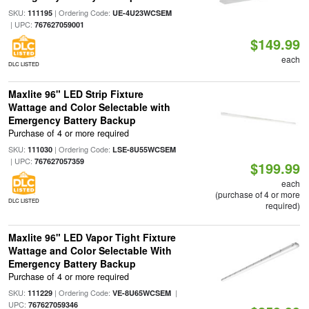
SKU:
| Ordering Code:
111195
UE-4U23WCSEM
| UPC:
767627059001
$149.99
each
DLC LISTED
Maxlite 96" LED Strip Fixture
Wattage and Color Selectable with
Emergency Battery Backup
Purchase of 4 or more required
SKU:
| Ordering Code:
111030
LSE-8U55WCSEM
| UPC:
767627057359
$199.99
each
(purchase of 4 or more
DLC LISTED
required)
Maxlite 96" LED Vapor Tight Fixture
Wattage and Color Selectable With
Emergency Battery Backup
Purchase of 4 or more required
SKU:
| Ordering Code:
|
111229
VE-8U65WCSEM
UPC:
767627059346