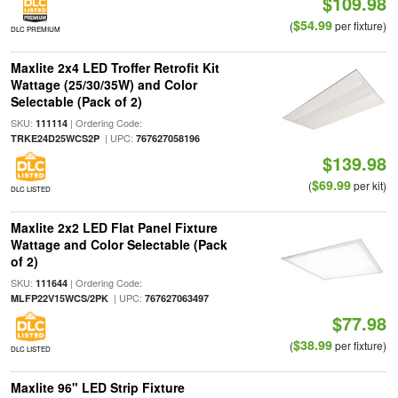
$109.98
$54.99
(
per fixture)
DLC PREMIUM
Maxlite 2x4 LED Troffer Retrofit Kit
Wattage (25/30/35W) and Color
Selectable (Pack of 2)
SKU:
| Ordering Code:
111114
| UPC:
TRKE24D25WCS2P
767627058196
$139.98
$69.99
(
per kit)
DLC LISTED
Maxlite 2x2 LED Flat Panel Fixture
Wattage and Color Selectable (Pack
of 2)
SKU:
| Ordering Code:
111644
| UPC:
MLFP22V15WCS/2PK
767627063497
$77.98
$38.99
(
per fixture)
DLC LISTED
Maxlite 96" LED Strip Fixture