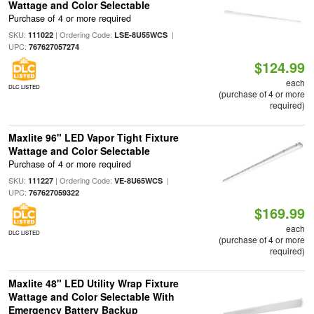
Wattage and Color Selectable
Purchase of 4 or more required
SKU:
| Ordering Code:
|
111022
LSE-8U55WCS
UPC:
767627057274
$124.99
each
DLC LISTED
(purchase of 4 or more
required)
Maxlite 96" LED Vapor Tight Fixture
Wattage and Color Selectable
Purchase of 4 or more required
SKU:
| Ordering Code:
|
111227
VE-8U65WCS
UPC:
767627059322
$169.99
each
DLC LISTED
(purchase of 4 or more
required)
Maxlite 48" LED Utility Wrap Fixture
Wattage and Color Selectable With
Emergency Battery Backup