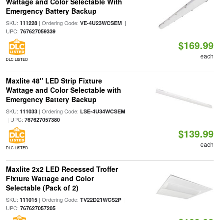
Wattage and Color Selectable With
Emergency Battery Backup
SKU:
| Ordering Code:
|
111228
VE-4U23WCSEM
UPC:
767627059339
$169.99
each
DLC LISTED
Maxlite 48" LED Strip Fixture
Wattage and Color Selectable with
Emergency Battery Backup
SKU:
| Ordering Code:
111033
LSE-4U34WCSEM
| UPC:
767627057380
$139.99
each
DLC LISTED
Maxlite 2x2 LED Recessed Troffer
Fixture Wattage and Color
Selectable (Pack of 2)
SKU:
| Ordering Code:
|
111015
TV22D21WCS2P
UPC:
767627057205