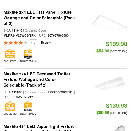
Maxlite 2x4 LED Flat Panel Fixture
Wattage and Color Selectable (Pack
of 2)
SKU:
| Ordering Code:
111645
| UPC:
MLFP24V25WCS/2PK
767627063503
$109.98
4.0
1 Review
$54.99
(
per fixture)
DLC LISTED
DLC PREMIUM
Maxlite 2x4 LED Recessed Troffer
Fixture Wattage and Color
Selectable (Pack of 2)
SKU:
| Ordering Code:
|
111016
TV24D36WCS2P
UPC:
767627057212
$139.98
$69.99
(
per fixture)
DLC LISTED
DLC PREMIUM
Maxlite 48" LED Vapor Tight Fixture