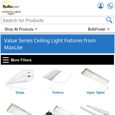
Accou
The Business Lighting
Experts
Shop All Products
BulbFinder
Value Series Ceiling Light Fixtures from
MaxLite
More Filters
Strips
Troffers
Vapor Tights