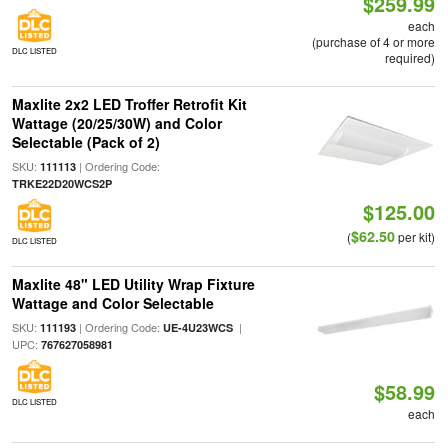
$259.99
each
(purchase of 4 or more
DLC LISTED
required)
Maxlite 2x2 LED Troffer Retrofit Kit
Wattage (20/25/30W) and Color
Selectable (Pack of 2)
SKU:
| Ordering Code:
111113
TRKE22D20WCS2P
$125.00
$62.50
(
per kit)
DLC LISTED
Maxlite 48" LED Utility Wrap Fixture
Wattage and Color Selectable
SKU:
| Ordering Code:
|
111193
UE-4U23WCS
UPC:
767627058981
$58.99
DLC LISTED
each