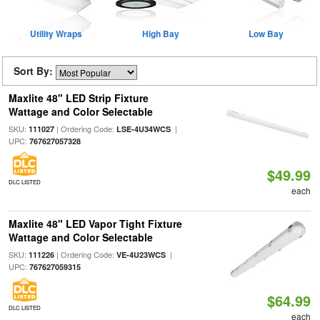
Utility Wraps
High Bay
Low Bay
Sort By:
Maxlite 48" LED Strip Fixture
Wattage and Color Selectable
SKU:
| Ordering Code:
|
111027
LSE-4U34WCS
UPC:
767627057328
$49.99
DLC LISTED
each
Maxlite 48" LED Vapor Tight Fixture
Wattage and Color Selectable
SKU:
| Ordering Code:
|
111226
VE-4U23WCS
UPC:
767627059315
$64.99
DLC LISTED
each