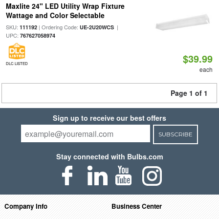
Maxlite 24" LED Utility Wrap Fixture
Wattage and Color Selectable
SKU:
| Ordering Code:
|
111192
UE-2U20WCS
UPC:
767627058974
$39.99
DLC LISTED
each
Page 1 of 1
Sign up to receive our best offers
SUBSCRIBE
Stay connected with Bulbs.com
Company Info
Business Center