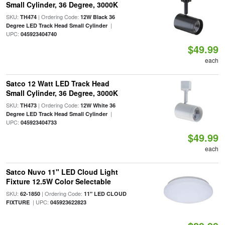
Small Cylinder, 36 Degree, 3000K
SKU:
| Ordering Code:
TH474
12W Black 36
|
Degree LED Track Head Small Cylinder
UPC:
045923404740
$49.99
each
Satco 12 Watt LED Track Head
Small Cylinder, 36 Degree, 3000K
SKU:
| Ordering Code:
TH473
12W White 36
|
Degree LED Track Head Small Cylinder
UPC:
045923404733
$49.99
each
Satco Nuvo 11" LED Cloud Light
Fixture 12.5W Color Selectable
SKU:
| Ordering Code:
62-1850
11" LED CLOUD
| UPC:
FIXTURE
045923622823