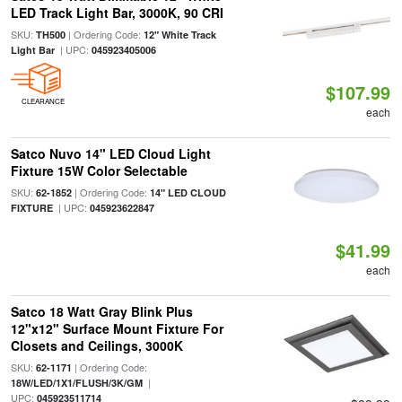
LED Track Light Bar, 3000K, 90 CRI
SKU:
| Ordering Code:
TH500
12" White Track
| UPC:
Light Bar
045923405006
$107.99
CLEARANCE
each
Satco Nuvo 14" LED Cloud Light
Fixture 15W Color Selectable
SKU:
| Ordering Code:
62-1852
14" LED CLOUD
| UPC:
FIXTURE
045923622847
$41.99
each
Satco 18 Watt Gray Blink Plus
12"x12" Surface Mount Fixture For
Closets and Ceilings, 3000K
SKU:
| Ordering Code:
62-1171
|
18W/LED/1X1/FLUSH/3K/GM
UPC:
045923511714