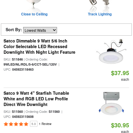
Close to Ceiling
Track Lighting
Sort By:
Satco Dimmable 9 Watt 5/6 Inch
Color Selectable LED Recessed
Downlight With Night Light Feature
SKU:
| Ordering Code:
S11846
|
9WLED/NL/RDL/5-6/CCT-SEL/120V
UPC:
045923118463
$37.95
each
Satco 9 Watt 4" Starfish Tunable
White and RGB LED Low Profile
Direct Wire Downlight
SKU:
| Ordering Code:
|
S11560
S11560
UPC:
045923115608
$30.95
5.0
1 Review
each