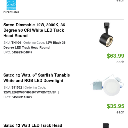
ENERGY STAR
Satco Dimmable 12W, 3000K, 36
Degree 90 CRI White LED Track
Head Round
SKU:
| Ordering Code:
TH404
12W Black 36
|
Degree LED Track Head Round
UPC:
045923404047
$63.99
each
Satco 12 Watt, 6" Starfish Tunable
White and RGB LED Downlight
SKU:
| Ordering Code:
S11562
|
12WLED/DW/6"/RGB/TW/RD/T24/SF
UPC:
045923115622
$35.95
each
Satco 12 Watt LED Track Head