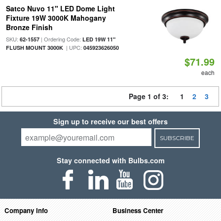
Satco Nuvo 11" LED Dome Light
Fixture 19W 3000K Mahogany
Bronze Finish
SKU:
| Ordering Code:
62-1557
LED 19W 11"
| UPC:
FLUSH MOUNT 3000K
045923626050
$71.99
each
Page 1 of 3:
1
2
3
Sign up to receive our best offers
SUBSCRIBE
Stay connected with Bulbs.com
Company Info
Business Center