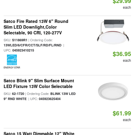
$29.99
each
Satco Fire Rated 13W 6" Round
Slim LED Downlight,Color
Selectable, 90 CRI, 120-277V
SKU:
| Ordering Code:
S11869R1
|
13WLED/6/CFR/CCT/SLF/RD/FL/RND
UPC:
045923410215
$36.95
each
ENERGY STAR
Satco Blink 9" Slim Surface Mount
LED Fixture 13W Color Selectable
SKU:
| Ordering Code:
62-1720
BLINK 13W LED
| UPC:
9" RND WHITE
045923625404
$61.99
each
Satco 15 Watt Dimmable 12" White