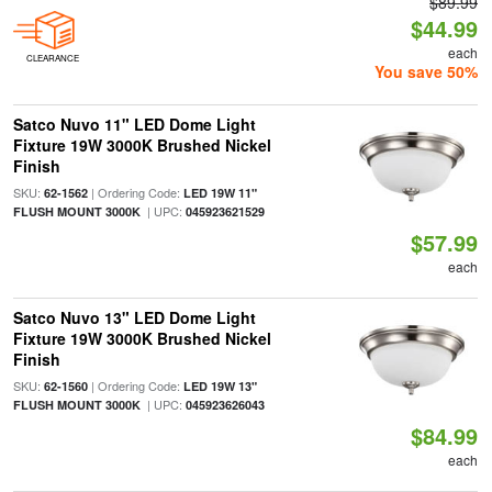
$89.99
$44.99
each
CLEARANCE
You save 50%
Satco Nuvo 11" LED Dome Light
Fixture 19W 3000K Brushed Nickel
Finish
SKU:
| Ordering Code:
62-1562
LED 19W 11"
| UPC:
FLUSH MOUNT 3000K
045923621529
$57.99
each
Satco Nuvo 13" LED Dome Light
Fixture 19W 3000K Brushed Nickel
Finish
SKU:
| Ordering Code:
62-1560
LED 19W 13"
| UPC:
FLUSH MOUNT 3000K
045923626043
$84.99
each