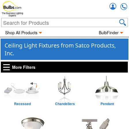
Accou
The Business Lighting
Experts
Shop All Products
BulbFinder
Ceiling Light Fixtures from Satco Products,
Inc.
More Filters
Recessed
Chandeliers
Pendant