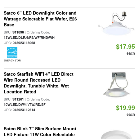
Satco 6" LED Downlight Color and
Wattage Selectable Flat Wafer, E26
Base
SKU:
| Ordering Code:
S11896
|
13WLED/DLR/6/FS/WF/RND/WH
UPC:
045923118968
$17.95
each
ENERGY STAR
Satco Starfish WiFi 4" LED Direct
Wire Round Recessed LED
Downlight, Tunable White, Wet
Location Rated
SKU:
| Ordering Code:
S11261
|
10WLED/DW/4"/TW/RD/SF
$19.99
UPC:
045923112614
each
Satco Blink 7" Slim Surface Mount
LED Fixture 11W Color Selectable