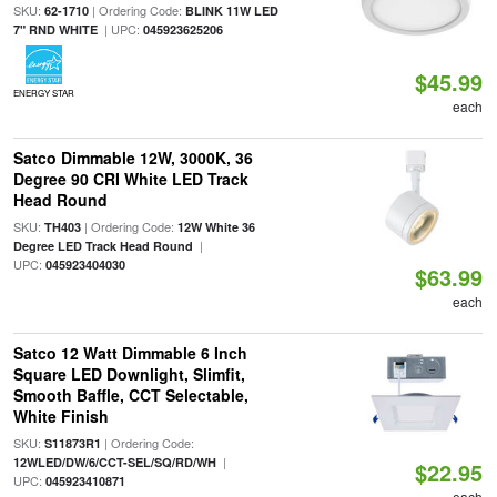
SKU:
| Ordering Code:
62-1710
BLINK 11W LED
| UPC:
7" RND WHITE
045923625206
$45.99
ENERGY STAR
each
Satco Dimmable 12W, 3000K, 36
Degree 90 CRI White LED Track
Head Round
SKU:
| Ordering Code:
TH403
12W White 36
|
Degree LED Track Head Round
UPC:
045923404030
$63.99
each
Satco 12 Watt Dimmable 6 Inch
Square LED Downlight, Slimfit,
Smooth Baffle, CCT Selectable,
White Finish
SKU:
| Ordering Code:
S11873R1
|
12WLED/DW/6/CCT-SEL/SQ/RD/WH
$22.95
UPC:
045923410871
each