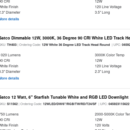
90 CRI
12W
White Finish
120 Line Voltage
2.3" Diameter
3.5" Long
More details
Satco Dimmable 12W, 3000K, 36 Degree 90 CRI White LED Track 
SKU:
| Ordering Code:
| UPC:
TH403
12W White 36 Degree LED Track Head Round
0459
1020 Lumens
3000K Color Temp
90 CRI
12W
White Finish
120 Line Voltage
3.3" Diameter
2.3" Long
More details
Satco 12 Watt, 6" Starfish Tunable White and RGB LED Downlight
SKU:
| Ordering Code:
| UPC:
S11562
12WLED/DW/6"/RGB/TW/RD/T24/SF
045923115622
750 Lumens
2000-5000K Color T
90 CRI
12W
White Finish
120 Volts