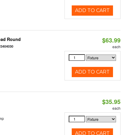
ADD TO CART
$63.99
Head Round
23404030
each
ADD TO CART
$35.95
each
emp
ADD TO CART