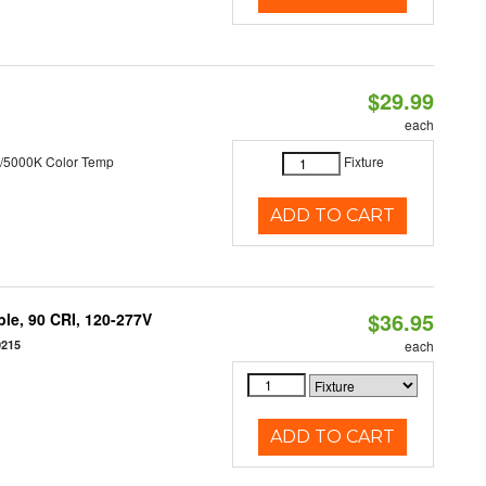
$29.99
each
/5000K Color Temp
Fixture
ADD TO CART
$36.95
le, 90 CRI, 120-277V
0215
each
ADD TO CART