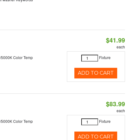
$41.99
each
/5000K Color Temp
Fixture
ADD TO CART
$83.99
each
/5000K Color Temp
Fixture
ADD TO CART