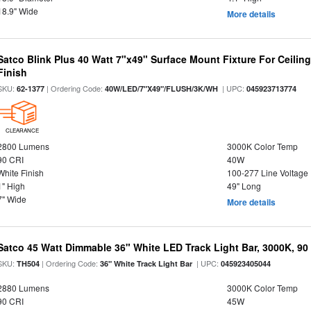
18.9" Wide
More details
Satco Blink Plus 40 Watt 7"x49" Surface Mount Fixture For Ceilin
Finish
SKU:
| Ordering Code:
| UPC:
62-1377
40W/LED/7"X49"/FLUSH/3K/WH
045923713774
CLEARANCE
2800 Lumens
3000K Color Temp
90 CRI
40W
White Finish
100-277 Line Voltage
1" High
49" Long
7" Wide
More details
Satco 45 Watt Dimmable 36" White LED Track Light Bar, 3000K, 90
SKU:
| Ordering Code:
| UPC:
TH504
36" White Track Light Bar
045923405044
2880 Lumens
3000K Color Temp
90 CRI
45W