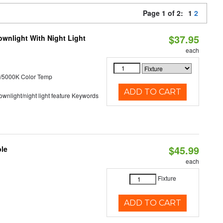
Page 1 of 2:
1
2
$37.95
wnlight With Night Light
each
/5000K Color Temp
ADD TO CART
 downlight/night light feature Keywords
$45.99
ble
each
Fixture
ADD TO CART