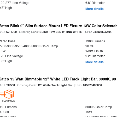
120-277 Line Voltage
6.8" Diameter
0.7" High
More details
Satco Blink 9" Slim Surface Mount LED Fixture 13W Color Selecta
SKU:
| Ordering Code:
| UPC:
62-1720
BLINK 13W LED 9" RND WHITE
045923625404
Wired Base
1300 Lumens
2700/3000/3500/4000/5000K Color Temp
90 CRI
13W
White Finish
120 Line Voltage
9.2" Diameter
1.8" High
More details
Satco 15 Watt Dimmable 12" White LED Track Light Bar, 3000K, 90
SKU:
| Ordering Code:
| UPC:
TH500
12" White Track Light Bar
045923405006
CLEARANCE
960 Lumens
3000K Color Temp
90 CRI
15W
White Finish
LED track bar/LED wa