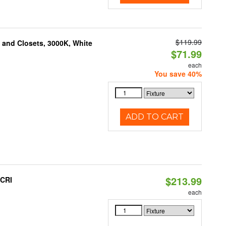
$119.99
g and Closets, 3000K, White
$71.99
each
You save 40%
ADD TO CART
$213.99
 CRI
each