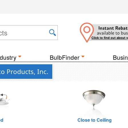
Instant Rebat
available to bus
Click to find out about 
dustry
BulbFinder
Busin
co Products, Inc.
ed
Close to Ceiling