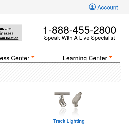
Account
1-888-455-2800
es
are
inesses
Speak With A Live Specialist
your location
ess Center
Learning Center
Track Lighting