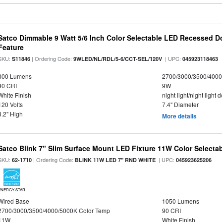
Satco Dimmable 9 Watt 5/6 Inch Color Selectable LED Recessed Do
Feature
SKU:
| Ordering Code:
| UPC:
S11846
9WLED/NL/RDL/5-6/CCT-SEL/120V
045923118463
800 Lumens
2700/3000/3500/4000
90 CRI
9W
White Finish
night light/night light
120 Volts
7.4" Diameter
3.2" High
More details
Satco Blink 7" Slim Surface Mount LED Fixture 11W Color Selecta
SKU:
| Ordering Code:
| UPC:
62-1710
BLINK 11W LED 7" RND WHITE
045923625206
ENERGY STAR
Wired Base
1050 Lumens
2700/3000/3500/4000/5000K Color Temp
90 CRI
11W
White Finish