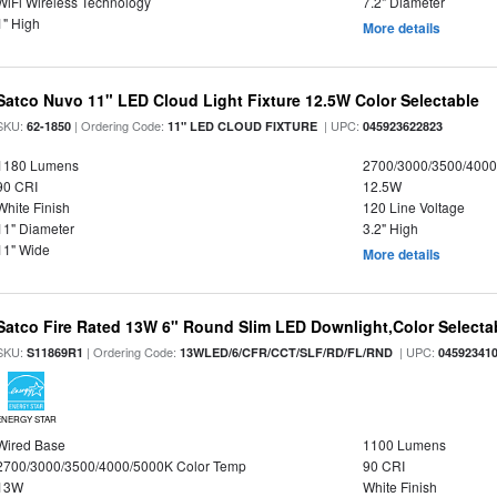
WiFi Wireless Technology
7.2" Diameter
1" High
More details
Satco Nuvo 11" LED Cloud Light Fixture 12.5W Color Selectable
SKU:
| Ordering Code:
| UPC:
62-1850
11" LED CLOUD FIXTURE
045923622823
1180 Lumens
2700/3000/3500/4000
90 CRI
12.5W
White Finish
120 Line Voltage
11" Diameter
3.2" High
11" Wide
More details
Satco Fire Rated 13W 6" Round Slim LED Downlight,Color Selectab
SKU:
| Ordering Code:
| UPC:
S11869R1
13WLED/6/CFR/CCT/SLF/RD/FL/RND
04592341
ENERGY STAR
Wired Base
1100 Lumens
2700/3000/3500/4000/5000K Color Temp
90 CRI
13W
White Finish