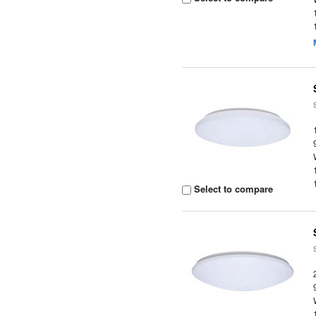
Select to compare