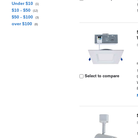
Under $10
(1)
$10 - $50
(12)
$50 - $100
(3)
over $100
(6)
Select to compare