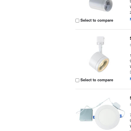
Select to compare
Select to compare