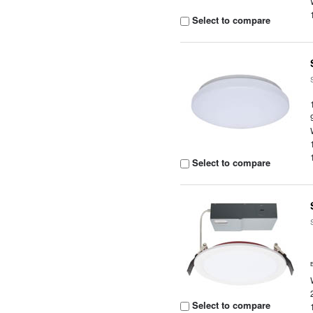
Select to compare
Select to compare
Select to compare