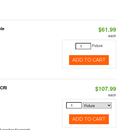
$61.99
ble
each
Fixture
ADD TO CART
$107.99
 CRI
each
ADD TO CART
ll washer Keywords