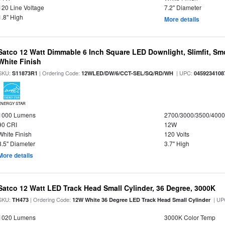
120 Line Voltage
7.2" Diameter
1.8" High
More details
Satco 12 Watt Dimmable 6 Inch Square LED Downlight, Slimfit, Smo
White Finish
SKU:
| Ordering Code:
| UPC:
S11873R1
12WLED/DW/6/CCT-SEL/SQ/RD/WH
0459234108
ENERGY STAR
1000 Lumens
2700/3000/3500/4000
90 CRI
12W
White Finish
120 Volts
8.5" Diameter
3.7" High
More details
Satco 12 Watt LED Track Head Small Cylinder, 36 Degree, 3000K
SKU:
| Ordering Code:
| UP
TH473
12W White 36 Degree LED Track Head Small Cylinder
1020 Lumens
3000K Color Temp