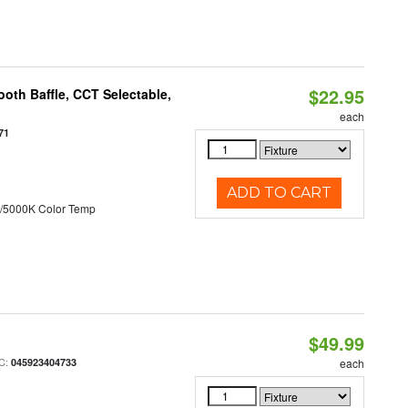
$22.95
oth Baffle, CCT Selectable,
each
71
ADD TO CART
/5000K Color Temp
$49.99
C:
045923404733
each