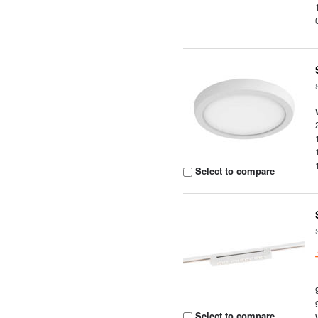
Select to compare
Select to compare