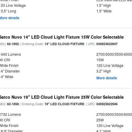
120 Line Voltage
1.5" High
13.5" Long
1.5" Wide
More details
Satco Nuvo 14" LED Cloud Light Fixture 15W Color Selectable
SKU:
| Ordering Code:
| UPC:
62-1852
14" LED CLOUD FIXTURE
045923622847
1440 Lumens
2700/3000/3500/4000
90 CRI
15W
White Finish
120 Line Voltage
14" Diameter
3.2" High
14" Wide
More details
Satco Nuvo 19" LED Cloud Light Fixture 25W Color Selectable
SKU:
| Ordering Code:
| UPC:
62-1858
19" LED CLOUD FIXTURE
045923622946
2732 Lumens
2700/3000/3500/4000
90 CRI
25W
White Finish
120 Line Voltage
18.9" Diameter
4.1" High