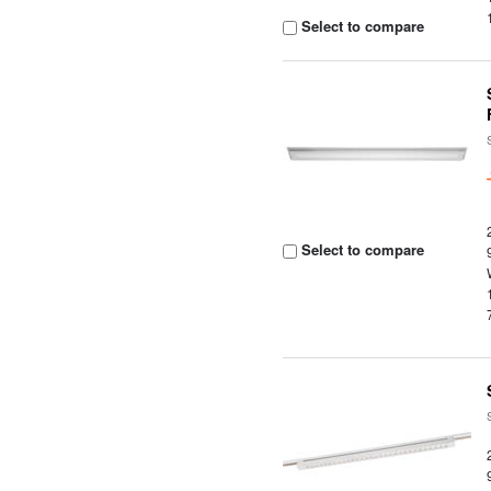
Select to compare
Select to compare