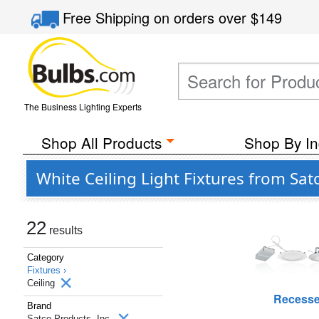
Free Shipping
on orders over
$149
The Business Lighting Experts
Shop All Products
Shop By In
White Ceiling Light Fixtures from Sat
22
results
Category
Fixtures ›
Ceiling
Recess
Brand
Satco Products, Inc.