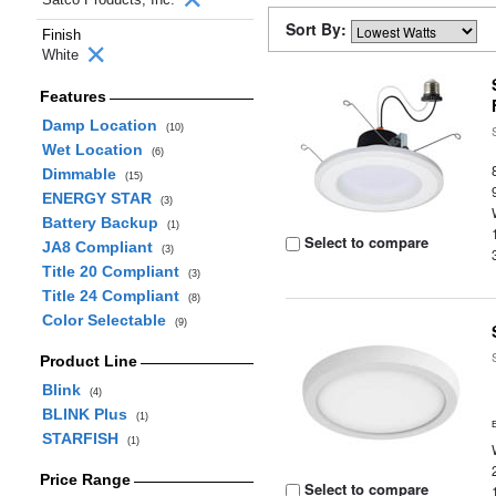
Sort By:
Finish
White
Features
Damp Location
(10)
Wet Location
(6)
Dimmable
(15)
ENERGY STAR
(3)
Battery Backup
(1)
Select to compare
JA8 Compliant
(3)
Title 20 Compliant
(3)
Title 24 Compliant
(8)
Color Selectable
(9)
Product Line
Blink
(4)
BLINK Plus
(1)
STARFISH
(1)
Price Range
Select to compare