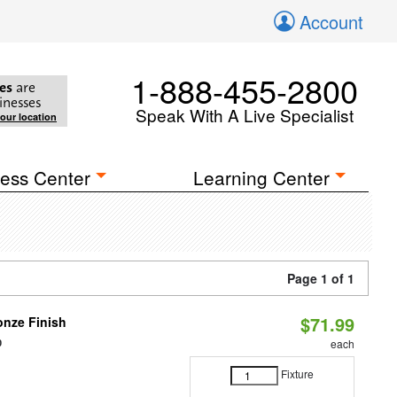
Account
1-888-455-2800
es
are
inesses
Speak With A Live Specialist
your location
ess Center
Learning Center
Page 1 of 1
$71.99
nze Finish
0
each
Fixture