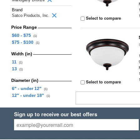
Brand
Satco Products, Inc.
Select to compare
Price Range
$60 - $75
(1)
$75 - $100
(1)
Width (in)
11
(1)
13
(1)
Diameter (in)
Select to compare
6" - under 12"
(1)
12" - under 18"
(1)
Sign up to receive our best offers