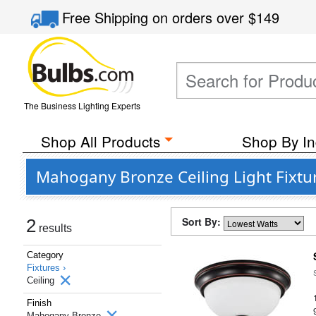
Free Shipping
on orders over
$149
The Business Lighting Experts
Shop All Products
Shop By In
Mahogany Bronze Ceiling Light Fixtur
Sort By:
2
results
Category
Fixtures ›
Ceiling
Finish
Mahogany Bronze