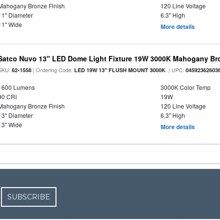
Mahogany Bronze Finish
120 Line Voltage
11" Diameter
6.3" High
11" Wide
More details
Satco Nuvo 13" LED Dome Light Fixture 19W 3000K Mahogany Bro
SKU:
| Ordering Code:
| UPC:
62-1558
LED 19W 13" FLUSH MOUNT 3000K
04592362603
1600 Lumens
3000K Color Temp
90 CRI
19W
Mahogany Bronze Finish
120 Line Voltage
13" Diameter
6.3" High
13" Wide
More details
SUBSCRIBE