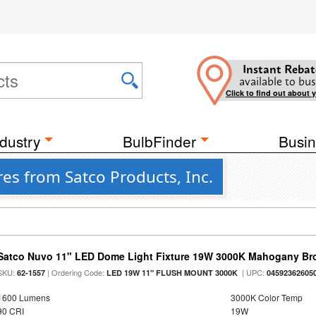
Instant Rebat
available to bus
Click to find out about 
dustry
BulbFinder
Busin
es from Satco Products, Inc.
Satco Nuvo 11" LED Dome Light Fixture 19W 3000K Mahogany Bro
SKU:
| Ordering Code:
| UPC:
62-1557
LED 19W 11" FLUSH MOUNT 3000K
04592362605
1600 Lumens
3000K Color Temp
90 CRI
19W