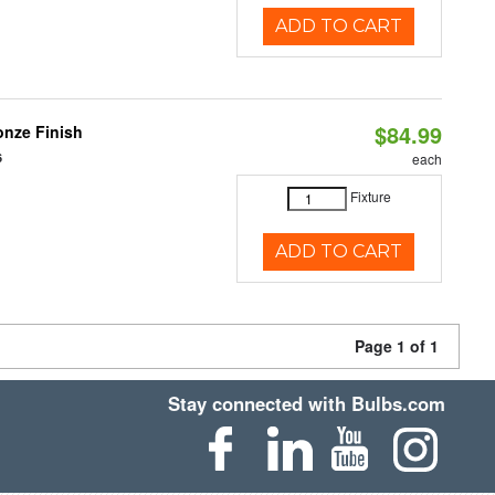
ADD TO CART
$84.99
nze Finish
6
each
Fixture
ADD TO CART
Page 1 of 1
Stay connected with Bulbs.com