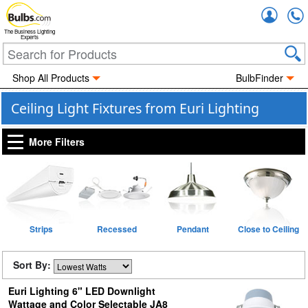
Accou
The Business Lighting
Experts
Shop All Products
BulbFinder
Ceiling Light Fixtures from Euri Lighting
More Filters
Strips
Recessed
Pendant
Close to Ceiling
Sort By:
Euri Lighting 6" LED Downlight
Wattage and Color Selectable JA8