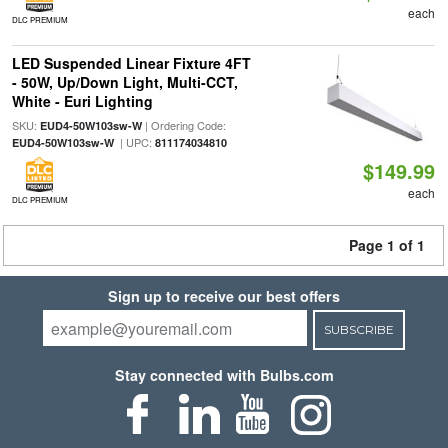
each
DLC PREMIUM
LED Suspended Linear Fixture 4FT
- 50W, Up/Down Light, Multi-CCT,
White - Euri Lighting
SKU:
| Ordering Code:
EUD4-50W103sw-W
| UPC:
EUD4-50W103sw-W
811174034810
$149.99
each
DLC PREMIUM
Page 1 of 1
Sign up to receive our best offers
SUBSCRIBE
Stay connected with Bulbs.com