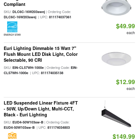
Compliant
SKU:
| Ordering Code:
DLC6C-16W203swej
| UPC:
DLC6C-16W203swej
811174037361
$49.99
each
ENERGY STAR
Euri Lighting Dimmable 15 Watt 7"
Flush Mount LED Disk Light, Color
Selectable, 90 CRI
SKU:
| Ordering Code:
EIN-CL57WH-1000e
EIN-
| UPC:
CL57WH-1000e
811174035138
$12.99
each
LED Suspended Linear Fixture 4FT
- 50W, Up/Down Light, Multi-CCT,
Black - Euri Lighting
SKU:
| Ordering Code:
EUD4-50W103sw-B
| UPC:
EUD4-50W103sw-B
811174034803
$149.99