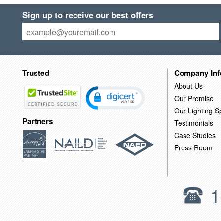
Sign up to receive our best offers
Trusted
Company Inf
About Us
Our Promise
Our Lighting Sp
Partners
Testimonials
Case Studies
Press Room
1