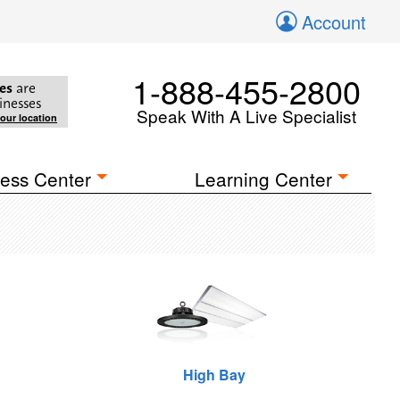
Account
1-888-455-2800
es
are
inesses
Speak With A Live Specialist
your location
ess Center
Learning Center
High Bay