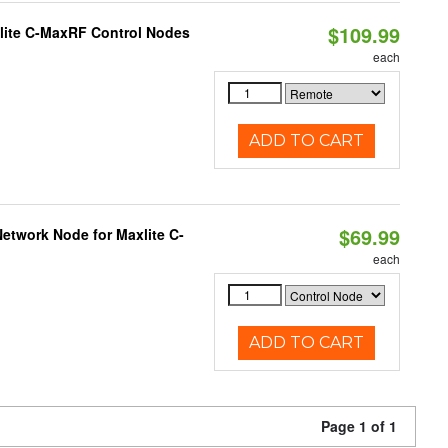
$109.99
lite C-MaxRF Control Nodes
each
ADD TO CART
$69.99
etwork Node for Maxlite C-
each
ADD TO CART
Page 1 of 1