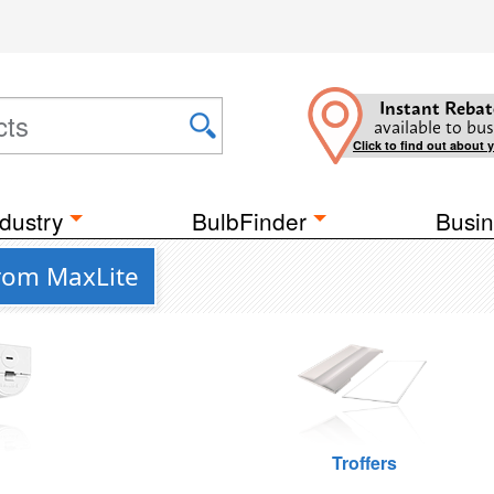
Instant Rebat
available to bus
Click to find out about 
dustry
BulbFinder
Busin
from MaxLite
Troffers