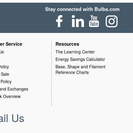
Stay connected with Bulbs.com
er Service
Resources
Us
The Learning Center
Energy Savings Calculator
olicy
Base, Shape and Filament
Reference Charts
 Sale
 Policy
 and Exchanges
k Overview
il Us