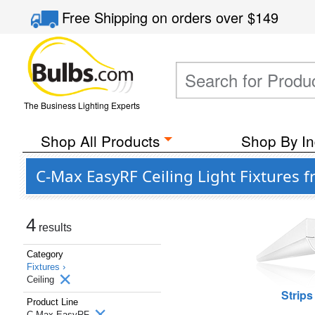
Free Shipping
on orders over
$149
The Business Lighting Experts
Shop All Products
Shop By In
C-Max EasyRF Ceiling Light Fixtures 
4
results
Category
Fixtures ›
Ceiling
Strips
Product Line
C-Max EasyRF