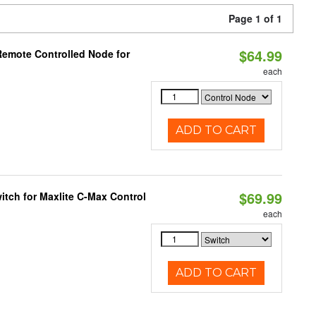
Page 1 of 1
$64.99
Remote Controlled Node for
each
ADD TO CART
$69.99
tch for Maxlite C-Max Control
each
ADD TO CART