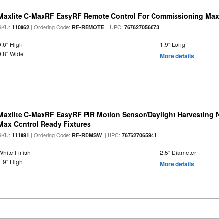
Maxlite C-MaxRF EasyRF Remote Control For Commissioning Max
SKU:
| Ordering Code:
| UPC:
110962
RF-REMOTE
767627056673
0.6" High
1.9" Long
0.8" Wide
More details
Maxlite C-MaxRF EasyRF PIR Motion Sensor/Daylight Harvesting N
Max Control Ready Fixtures
SKU:
| Ordering Code:
| UPC:
111891
RF-RDMSW
767627065941
White Finish
2.5" Diameter
1.9" High
More details