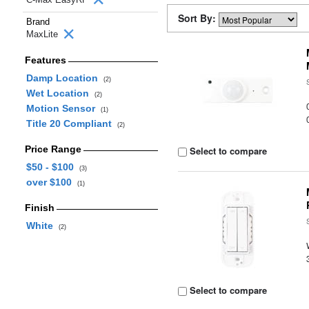
Sort By:
Brand
MaxLite
Features
Damp Location
(2)
Wet Location
(2)
Motion Sensor
(1)
Title 20 Compliant
(2)
Price Range
Select to compare
$50 - $100
(3)
over $100
(1)
Finish
White
(2)
Select to compare