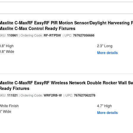
Maxlite C-MaxRF EasyRF PIR Motion Sensor/Daylight Harvesting 
Maxlite C-Max Control Ready Fixtures
SKU:
| Ordering Code:
| UPC:
110961
RF-RTPSW
767627056666
0.8" High
2.3" Long
0.8" Wide
More details
Maxlite C-MaxRF EasyRF Wireless Network Double Rocker Wall Swi
Ready Fixtures
SKU:
| Ordering Code:
| UPC:
111521
WRF2RB-W
767627062278
White Finish
4.7" High
3" Wide
More details