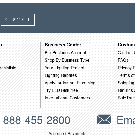
SUBSCRIBE
o
Business Center
Custom
Pro Business Account
Contact 
Shop By Business Type
FAQs
ecialists
Your Lighting Project
Privacy P
Lighting Rebates
Terms of
Apply for Instant Financing
Shipping
Try LED Risk-free
Returns
International Customers
BulbTrac
-888-455-2800
Ema
Accepted Payments