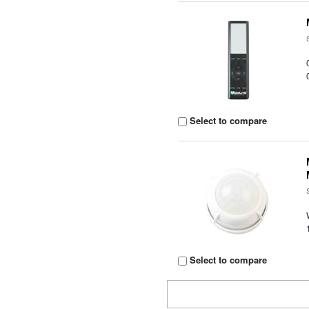
Select to compare
Select to compare