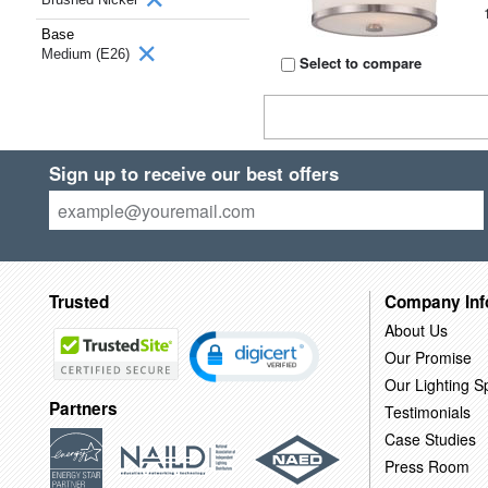
Base
Medium (E26)
Select to compare
Sign up to receive our best offers
Trusted
Company Inf
About Us
Our Promise
Our Lighting Sp
Partners
Testimonials
Case Studies
Press Room