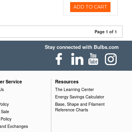
ADD TO CART
Page 1 of 1
Stay connected with Bulbs.com
er Service
Resources
Us
The Learning Center
Energy Savings Calculator
olicy
Base, Shape and Filament
Reference Charts
 Sale
 Policy
 and Exchanges