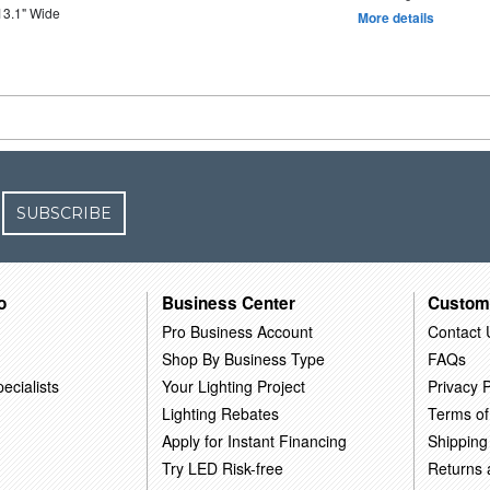
13.1" Wide
More details
SUBSCRIBE
o
Business Center
Custom
Pro Business Account
Contact 
Shop By Business Type
FAQs
ecialists
Your Lighting Project
Privacy P
Lighting Rebates
Terms of
Apply for Instant Financing
Shipping
Try LED Risk-free
Returns