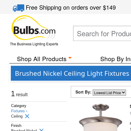
Free Shipping
on orders over
$149
The Business Lighting Experts
Shop All Products
Shop By In
Brushed Nickel Ceiling Light Fixture
Sort By:
1
result
Category
Fixtures ›
Ceiling
Finish
Brushed Nickel