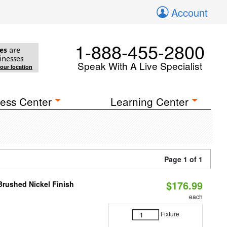
Account
1-888-455-2800
es
are
inesses
Speak With A Live Specialist
your location
ess Center
Learning Center
Page 1 of 1
$176.99
 Brushed Nickel Finish
each
Fixture