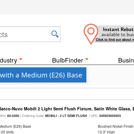
Instant Rebat
available to bus
Click to find out about 
dustry
BulbFinder
Busin
s with a Medium (E26) Base
Satco-Nuvo Mobili 2 Light Semi Flush Fixture, Satin White Glass,
SKU:
| Ordering Code:
| UPC:
60-5450
MOBILI - 2 LT SEMI FLUSH
045923654503
Medium (E26) Base
Brushed Nickel Finish
120 Volts
10.3" High