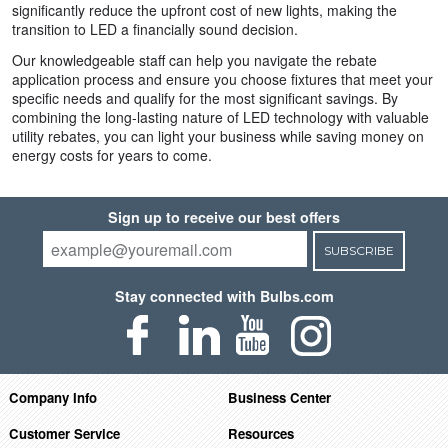
significantly reduce the upfront cost of new lights, making the
transition to LED a financially sound decision.
Our knowledgeable staff can help you navigate the rebate
application process and ensure you choose fixtures that meet your
specific needs and qualify for the most significant savings. By
combining the long-lasting nature of LED technology with valuable
utility rebates, you can light your business while saving money on
energy costs for years to come.
Sign up to receive our best offers
SUBSCRIBE
Stay connected with Bulbs.com
Company Info
Business Center
Customer Service
Resources