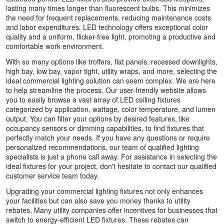
lasting many times longer than fluorescent bulbs. This minimizes
the need for frequent replacements, reducing maintenance costs
and labor expenditures. LED technology offers exceptional color
quality and a uniform, flicker-free light, promoting a productive and
comfortable work environment.
With so many options like troffers, flat panels, recessed downlights,
high bay, low bay, vapor tight, utility wraps, and more, selecting the
ideal commercial lighting solution can seem complex. We are here
to help streamline the process. Our user-friendly website allows
you to easily browse a vast array of LED ceiling fixtures
categorized by application, wattage, color temperature, and lumen
output. You can filter your options by desired features, like
occupancy sensors or dimming capabilities, to find fixtures that
perfectly match your needs. If you have any questions or require
personalized recommendations, our team of qualified lighting
specialists is just a phone call away. For assistance in selecting the
ideal fixtures for your project, don't hesitate to contact our qualified
customer service team today.
Upgrading your commercial lighting fixtures not only enhances
your facilities but can also save you money thanks to utility
rebates. Many utility companies offer incentives for businesses that
switch to energy-efficient LED fixtures. These rebates can