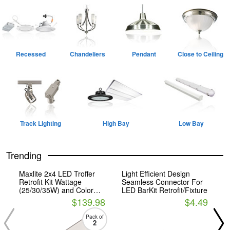
Recessed
Chandeliers
Pendant
Close to Ceiling
Track Lighting
High Bay
Low Bay
Trending
Maxlite 2x4 LED Troffer
Light Efficient Design
P
Retrofit Kit Wattage
Seamless Connector For
F
(25/30/35W) and Color
LED BarKit Retrofit/Fixture
C
Selectable
$139.98
$4.49
Pack of
2