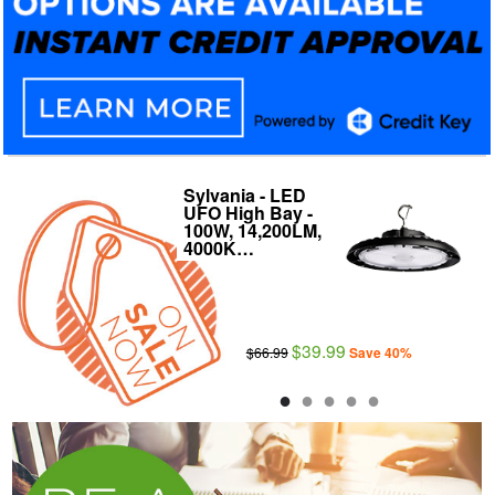
Sylvania - LED
Archipelago 8"
UFO High Bay -
LED Downlight
100W, 14,200LM,
Wattage and
4000K…
Color…
$39.99
$41.99
$66.99
$59.99
Save 40%
Save 30%
●
●
●
●
●