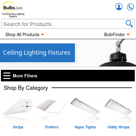
Accou
The Business Lighting
Experts
Shop All Products
BulbFinder
Ceiling Lighting Fixtures
More Filters
Shop By Category
Strips
Troffers
Vapor Tights
Utility Wraps