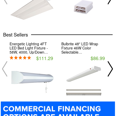
Best Sellers
Energetic Lighting 4FT
Bulbrite 48" LED Wrap
B
LED Bed Light Fixture -
Fixture 46W Color
F
58W, 4000, Up/Down
Selectable
S
Output
(27/30/35/40/50K) with
(
$111.29
$86.99
Emergency Battery Backup
E