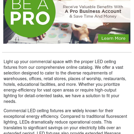
Light up your commercial space with the proper LED ceiling
fixtures from our comprehensive online catalog. We offer a vast
selection designed to cater to the diverse requirements of
warehouses, offices, retail stores, places of worship, restaurants,
hotels, educational facilities, and more. Whether you prioritize
energy-efficiency for vast open areas or require high-output
lighting for detail-oriented tasks, we have a solution to fit your
needs.
Commercial LED ceiling fixtures are widely known for their
exceptional energy efficiency. Compared to traditional fluorescent
lighting, LEDs dramatically reduce operational costs. This
translates to significant savings on your electricity bills over an
extended period. LED fixtures also provide extended lifespans,