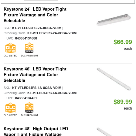
Keystone 24" LED Vapor Tight
Fixture Wattage and Color
Selectable
SKU:
|
KT-VTLED25PS-2A-8CSA-VDIM
Ordering Code:
KT-VTLED25PS-2A-8CSA-VDIM
| UPC:
843654134888
$66.99
each
DLC LISTED
DLC PREMIUM
Keystone 48" LED Vapor Tight
Fixture Wattage and Color
Selectable
SKU:
|
KT-VTLED44PS-4A-8CSA-VDIM
Ordering Code:
KT-VTLED44PS-4A-8CSA-VDIM
| UPC:
843654134451
$89.99
each
DLC LISTED
DLC PREMIUM
Keystone 48" High Output LED
Vapor Tight Fixture Wattage