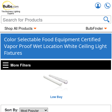
Accou
The Business Lighting
Experts
Shop All Products
BulbFinder
Color Selectable Food Equipment Certified
Vapor Proof Wet Location White Ceiling Light
Fixtures
More Filters
Low Bay
Sort By: