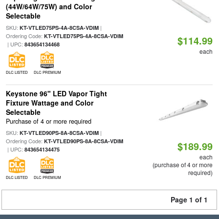
(44W/64W/75W) and Color
Selectable
SKU:
|
KT-VTLED75PS-4A-8CSA-VDIM
Ordering Code:
KT-VTLED75PS-4A-8CSA-VDIM
$114.99
| UPC:
843654134468
each
DLC LISTED
DLC PREMIUM
Keystone 96" LED Vapor Tight
Fixture Wattage and Color
Selectable
Purchase of 4 or more required
SKU:
|
KT-VTLED90PS-8A-8CSA-VDIM
Ordering Code:
KT-VTLED90PS-8A-8CSA-VDIM
$189.99
| UPC:
843654134475
each
(purchase of 4 or more
required)
DLC LISTED
DLC PREMIUM
Page 1 of 1