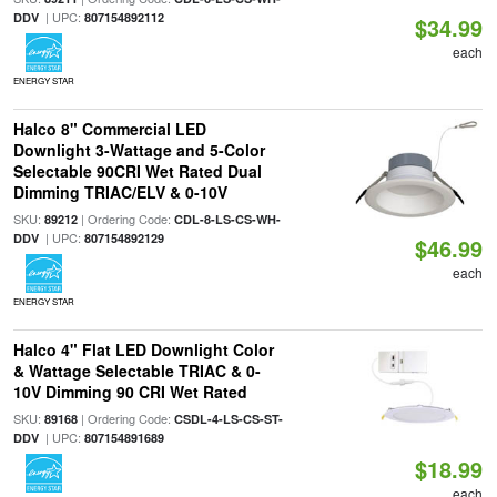
| UPC:
DDV
807154892112
$34.99
each
ENERGY STAR
Halco 8" Commercial LED
Downlight 3-Wattage and 5-Color
Selectable 90CRI Wet Rated Dual
Dimming TRIAC/ELV & 0-10V
SKU:
| Ordering Code:
89212
CDL-8-LS-CS-WH-
| UPC:
DDV
807154892129
$46.99
each
ENERGY STAR
Halco 4" Flat LED Downlight Color
& Wattage Selectable TRIAC & 0-
10V Dimming 90 CRI Wet Rated
SKU:
| Ordering Code:
89168
CSDL-4-LS-CS-ST-
| UPC:
DDV
807154891689
$18.99
each