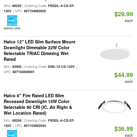
SKU:
| Ordering Code:
89202
FRSDL-4-CS-ST-
| UPC:
120V
807154892020
$29.99
each
ENERGY STAR
Halco 12" LED Slim Surface Mount
Downlight Dimmable 22W Color
Selectable TRIAC Dimming Wet
Rated
SKU:
| Ordering Code:
|
83900
DSK-12-CS-120V
UPC:
807154839001
$44.99
each
Halco 6" Fire Rated LED Slim
Recessed Downlight 15W Color
Selectable 90 CRI (IC, Air Right &
Wet Location Rated)
SKU:
| Ordering Code:
89204
FRSDL-6-CS-ST-
| UPC:
120V
807154892044
$36.99
each