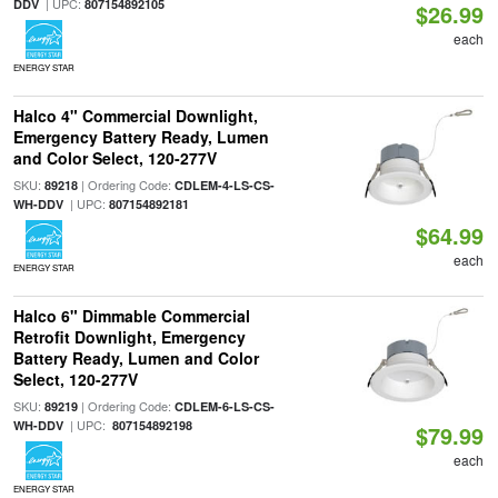
| UPC:
DDV
807154892105
$26.99
each
ENERGY STAR
Halco 4" Commercial Downlight,
Emergency Battery Ready, Lumen
and Color Select, 120-277V
SKU:
| Ordering Code:
89218
CDLEM-4-LS-CS-
| UPC:
WH-DDV
807154892181
$64.99
each
ENERGY STAR
Halco 6" Dimmable Commercial
Retrofit Downlight, Emergency
Battery Ready, Lumen and Color
Select, 120-277V
SKU:
| Ordering Code:
89219
CDLEM-6-LS-CS-
| UPC:
WH-DDV
807154892198
$79.99
each
ENERGY STAR