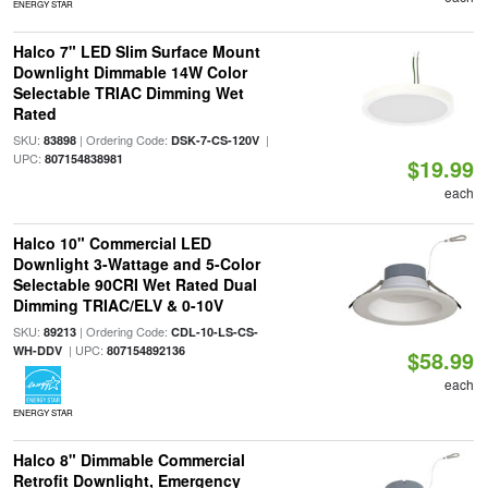
ENERGY STAR
Halco 7" LED Slim Surface Mount
Downlight Dimmable 14W Color
Selectable TRIAC Dimming Wet
Rated
SKU:
| Ordering Code:
|
83898
DSK-7-CS-120V
UPC:
807154838981
$19.99
each
Halco 10" Commercial LED
Downlight 3-Wattage and 5-Color
Selectable 90CRI Wet Rated Dual
Dimming TRIAC/ELV & 0-10V
SKU:
| Ordering Code:
89213
CDL-10-LS-CS-
| UPC:
WH-DDV
807154892136
$58.99
each
ENERGY STAR
Halco 8" Dimmable Commercial
Retrofit Downlight, Emergency