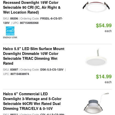
Recessed Downlight 19W Color
Selectable 90 CRI (IC, Air Right &
Wet Location Rated)
SKU:
| Ordering Code:
89206
FRSDL-8-CS-ST-
| UPC:
120V
807154892068
$54.99
each
ENERGY STAR
Halco 5.5" LED Slim Surface Mount
Downlight Dimmable 10W Color
Selectable TRIAC Dimming Wet
Rated
SKU:
| Ordering Code:
|
83897
DSK-5.5-CS-120V
UPC:
807154838974
$14.99
each
Halco 6" Commercial LED
Downlight 3-Wattage and 5-Color
Selectable 90CRI Wet Rated Dual
Dimming TRIAC/ELV & 0-10V
SKU:
| Ordering Code:
89211
CDL-6-LS-CS-WH-