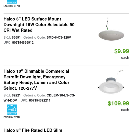
ENERGY STAR
Halco 6" LED Surface Mount
Downlight 15W Color Selectable 90
CRI Wet Rated
SKU:
| Ordering Code:
|
83891
SMD-6-CS-120V
UPC:
807154838912
$9.99
each
Halco 10" Dimmable Commercial
Retrofit Downlight, Emergency
Battery Ready, Lumen and Color
Select, 120-277V
SKU:
| Ordering Code:
89221
CDLEM-10-LS-CS-
| UPC:
WH-DDV
807154892211
$109.99
each
ENERGY STAR
Halco 8" Fire Rated LED Slim