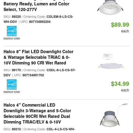
Battery Ready, Lumen and Color
Select, 120-277V
SKU:
| Ordering Code:
89220
CDLEM-8-LS-CS-
| UPC:
WH-DDV
807154892204
$89.99
each
ENERGY STAR
Halco 8" Flat LED Downlight Color
& Wattage Selectable TRIAC & 0-
10V Dimming 90 CRI Wet Rated
SKU:
| Ordering Code:
89170
CSDL-8-LS-CS-ST-
| UPC:
DDV
807154891702
$34.99
each
ENERGY STAR
Halco 4" Commercial LED
Downlight 3-Wattage and 5-Color
Selectable 90CRI Wet Rated Dual
Dimming TRIAC/ELV & 0-10V
SKU:
| Ordering Code:
89210
CDL-4-LS-CS-WH-