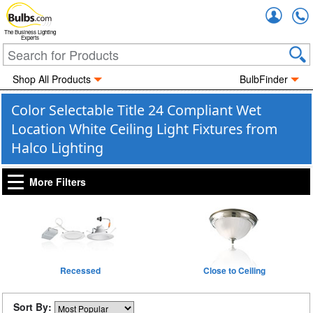
Accou
The Business Lighting
Experts
Shop All Products
BulbFinder
Color Selectable Title 24 Compliant Wet
Location White Ceiling Light Fixtures from
Halco Lighting
More Filters
Recessed
Close to Ceiling
Sort By: