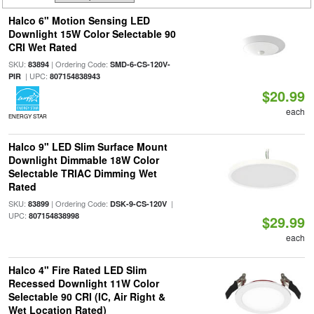
Halco 6" Motion Sensing LED
Downlight 15W Color Selectable 90
CRI Wet Rated
SKU:
| Ordering Code:
83894
SMD-6-CS-120V-
| UPC:
PIR
807154838943
$20.99
each
ENERGY STAR
Halco 9" LED Slim Surface Mount
Downlight Dimmable 18W Color
Selectable TRIAC Dimming Wet
Rated
SKU:
| Ordering Code:
|
83899
DSK-9-CS-120V
UPC:
807154838998
$29.99
each
Halco 4" Fire Rated LED Slim
Recessed Downlight 11W Color
Selectable 90 CRI (IC, Air Right &
Wet Location Rated)