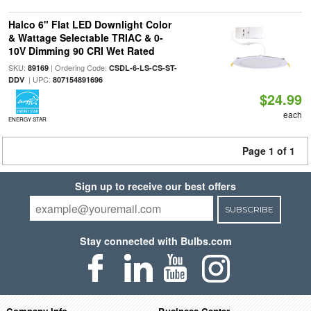
Halco 6" Flat LED Downlight Color
& Wattage Selectable TRIAC & 0-
10V Dimming 90 CRI Wet Rated
SKU:
| Ordering Code:
89169
CSDL-6-LS-CS-ST-
| UPC:
DDV
807154891696
$24.99
each
ENERGY STAR
Page 1 of 1
Sign up to receive our best offers
SUBSCRIBE
Stay connected with Bulbs.com