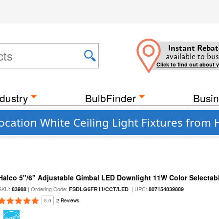
Instant Rebat
available to bus
Click to find out about 
dustry
BulbFinder
Busin
ocation White Ceiling Light Fixtures from 
Halco 5"/6" Adjustable Gimbal LED Downlight 11W Color Selectab
SKU:
| Ordering Code:
| UPC:
83988
FSDLG6FR11/CCT/LED
807154839889
5.0
2 Reviews