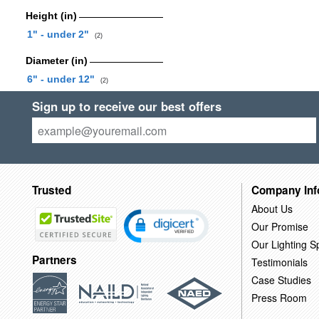
Height (in)
1" - under 2"
(2)
Diameter (in)
6" - under 12"
(2)
Sign up to receive our best offers
Trusted
Company Inf
About Us
Our Promise
Our Lighting Sp
Partners
Testimonials
Case Studies
Press Room