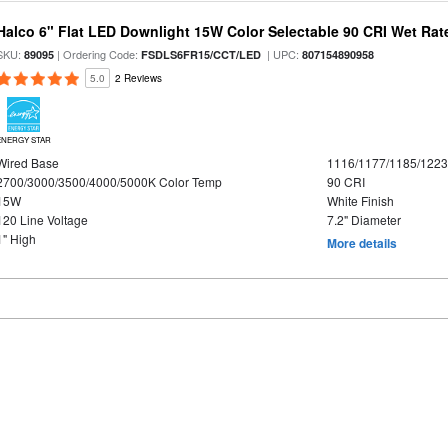
Halco 6" Flat LED Downlight 15W Color Selectable 90 CRI Wet Rat
SKU:
| Ordering Code:
| UPC:
89095
FSDLS6FR15/CCT/LED
807154890958
5.0
2 Reviews
ENERGY STAR
Wired Base
1116/1177/1185/122
2700/3000/3500/4000/5000K Color Temp
90 CRI
15W
White Finish
120 Line Voltage
7.2" Diameter
1" High
More details