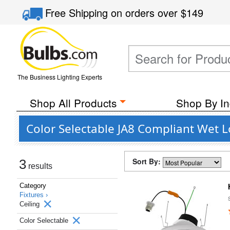
Free Shipping
on orders over
$149
The Business Lighting Experts
Shop All Products
Shop By In
Color Selectable JA8 Compliant Wet L
Sort By:
3
results
Category
Fixtures ›
Ceiling
Color Selectable