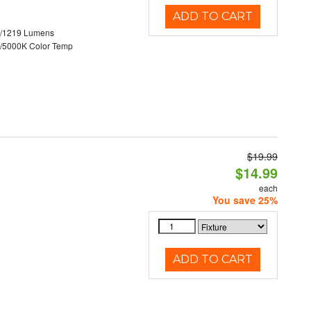
ADD TO CART
0/1219 Lumens
/5000K Color Temp
$19.99
$14.99
each
You save 25%
ADD TO CART