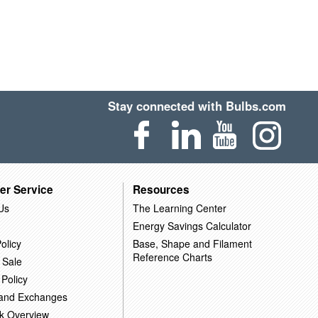
Stay connected with Bulbs.com
er Service
Resources
Us
The Learning Center
Energy Savings Calculator
olicy
Base, Shape and Filament
Reference Charts
 Sale
 Policy
 and Exchanges
k Overview