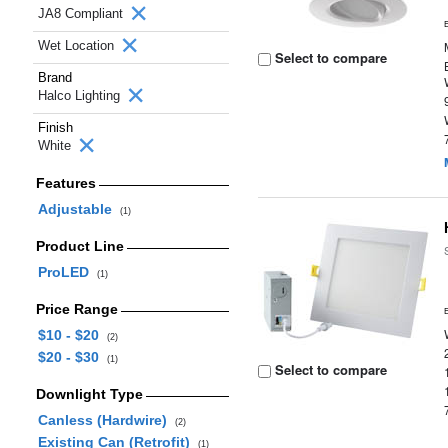
JA8 Compliant
Wet Location
Select to compare
Brand
Halco Lighting
Finish
White
Features
Adjustable
(1)
Product Line
ProLED
(1)
Price Range
$10 - $20
(2)
$20 - $30
(1)
Select to compare
Downlight Type
Canless (Hardwire)
(2)
Existing Can (Retrofit)
(1)