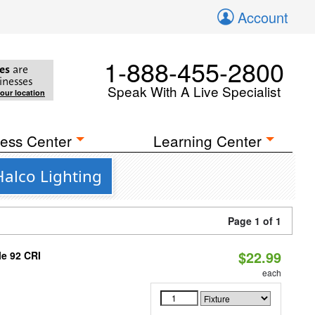
Account
1-888-455-2800
es
are
inesses
Speak With A Live Specialist
your location
ess Center
Learning Center
Halco Lighting
Page 1 of 1
$22.99
le 92 CRI
each