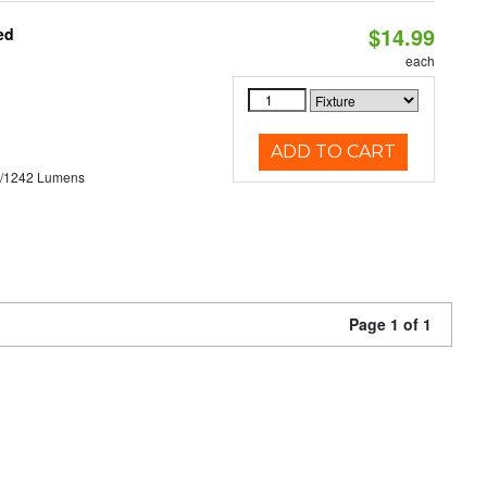
$14.99
ed
each
ADD TO CART
3/1242 Lumens
Page 1 of 1