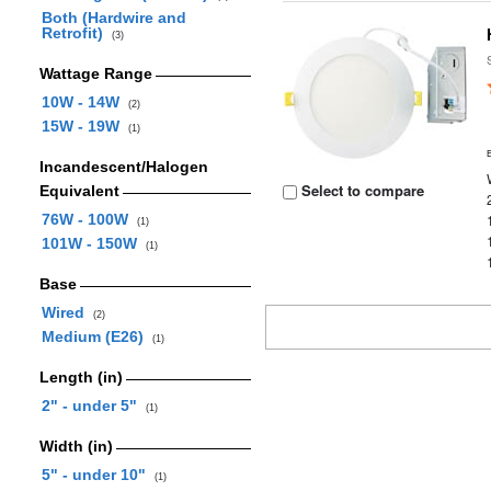
Both (Hardwire and
Retrofit)
(3)
Wattage Range
10W - 14W
(2)
15W - 19W
(1)
Incandescent/Halogen
Select to compare
Equivalent
76W - 100W
(1)
101W - 150W
(1)
Base
Wired
(2)
Medium (E26)
(1)
Length (in)
2" - under 5"
(1)
Width (in)
5" - under 10"
(1)