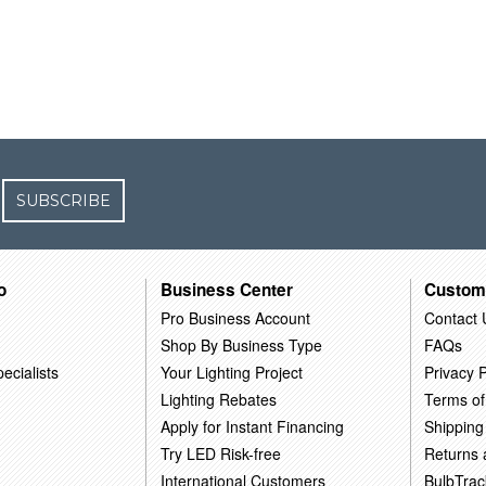
SUBSCRIBE
o
Business Center
Custom
Pro Business Account
Contact 
Shop By Business Type
FAQs
ecialists
Your Lighting Project
Privacy P
Lighting Rebates
Terms of
Apply for Instant Financing
Shipping
Try LED Risk-free
Returns
International Customers
BulbTrac