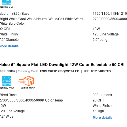
ENERGY STAR
Medium (E26) Base
1126/1156/1184/121
Bright White/Cool White/Neutral White/Soft White/Warm
2700/3000/3500/4000
White Bulb Color
92 CRI
13W
White Finish
120 Line Voltage
7.2" Diameter
2.9" Long
More details
Halco 6" Square Flat LED Downlight 12W Color Selectable 90 CRI
SKU:
| Ordering Code:
| UPC:
89097
FSDLS6FR12/SQ/CCT/LED
807154890972
ENERGY STAR
CLEARANCE
Wired Base
900 Lumens
2700/3000/3500/4000/5000K Color Temp
90 CRI
12W
White Finish
120 Line Voltage
1" High
7.2" Wide
More details