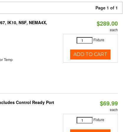
Page 1 of 1
$289.00
P67, IK10, NSF, NEMA4X,
each
Fixture
ADD TO CART
or Temp
$69.99
Includes Control Ready Port
each
Fixture