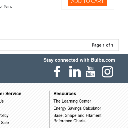
ADD TO CART
or Temp
Page 1 of 1
Stay connected with Bulbs.com
er Service
Resources
Us
The Learning Center
Energy Savings Calculator
olicy
Base, Shape and Filament
Reference Charts
 Sale