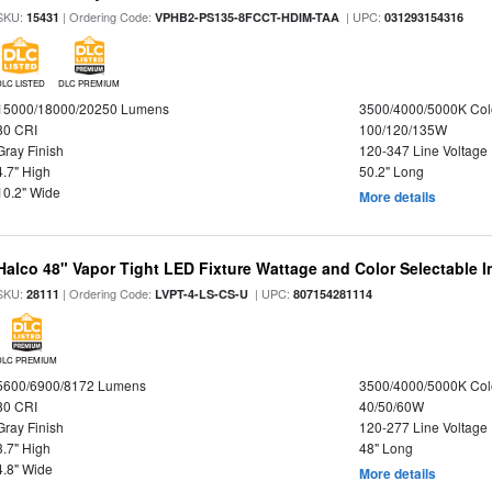
SKU:
| Ordering Code:
| UPC:
15431
VPHB2-PS135-8FCCT-HDIM-TAA
031293154316
DLC LISTED
DLC PREMIUM
15000/18000/20250 Lumens
3500/4000/5000K Col
80 CRI
100/120/135W
Gray Finish
120-347 Line Voltage
4.7" High
50.2" Long
10.2" Wide
More details
Halco 48" Vapor Tight LED Fixture Wattage and Color Selectable 
SKU:
| Ordering Code:
| UPC:
28111
LVPT-4-LS-CS-U
807154281114
DLC PREMIUM
5600/6900/8172 Lumens
3500/4000/5000K Col
80 CRI
40/50/60W
Gray Finish
120-277 Line Voltage
3.7" High
48" Long
4.8" Wide
More details