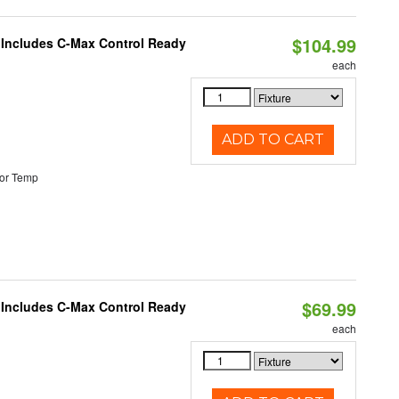
$104.99
e Includes C-Max Control Ready
each
ADD TO CART
or Temp
$69.99
e Includes C-Max Control Ready
each