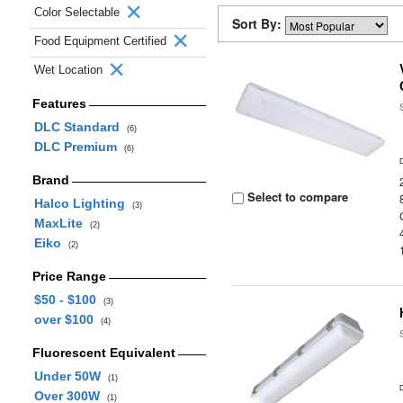
Color Selectable
Sort By:
Food Equipment Certified
Wet Location
Features
DLC Standard
(6)
DLC Premium
(6)
Brand
Select to compare
Halco Lighting
(3)
MaxLite
(2)
Eiko
(2)
Price Range
$50 - $100
(3)
over $100
(4)
Fluorescent Equivalent
Under 50W
(1)
Over 300W
(1)