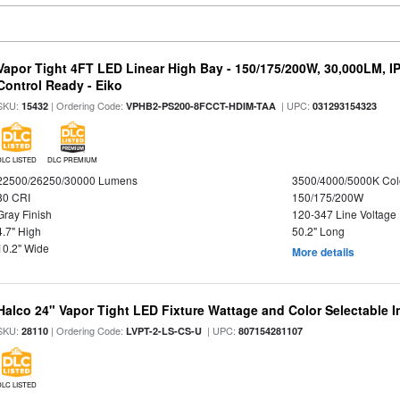
Vapor Tight 4FT LED Linear High Bay - 150/175/200W, 30,000LM, I
Control Ready - Eiko
SKU:
| Ordering Code:
| UPC:
15432
VPHB2-PS200-8FCCT-HDIM-TAA
031293154323
DLC LISTED
DLC PREMIUM
22500/26250/30000 Lumens
3500/4000/5000K Col
80 CRI
150/175/200W
Gray Finish
120-347 Line Voltage
4.7" High
50.2" Long
10.2" Wide
More details
Halco 24" Vapor Tight LED Fixture Wattage and Color Selectable 
SKU:
| Ordering Code:
| UPC:
28110
LVPT-2-LS-CS-U
807154281107
DLC LISTED