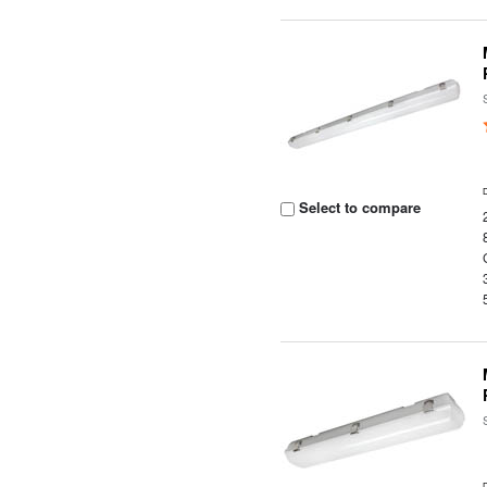
Select to compare