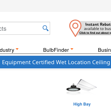
Instant Rebat
available to bus
Click to find out about 
dustry
BulbFinder
Busin
 Equipment Certified Wet Location Ceiling 
High Bay