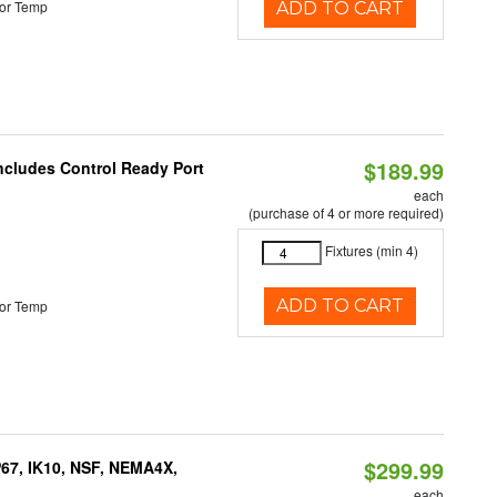
or Temp
ADD TO CART
$189.99
Includes Control Ready Port
each
(purchase of 4 or more required)
Fixtures (min 4)
ADD TO CART
or Temp
$299.99
P67, IK10, NSF, NEMA4X,
each