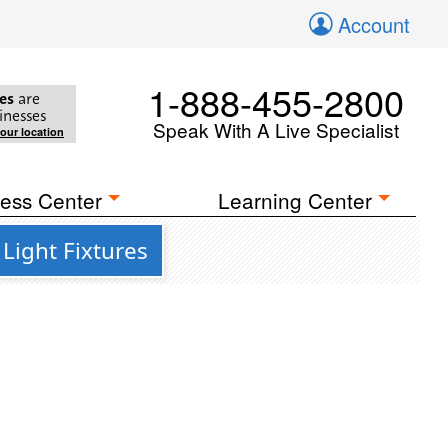
Account
1-888-455-2800
es
are
inesses
Speak With A Live Specialist
your location
ess Center
Learning Center
Light Fixtures