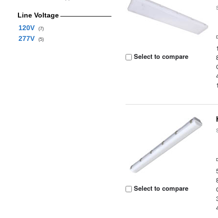
Line Voltage
120V
(7)
277V
(5)
Select to compare
Select to compare