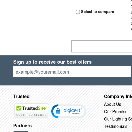
Select to compare
Sign up to receive our best offers
Trusted
Company Inf
About Us
Our Promise
Our Lighting Sp
Partners
Testimonials