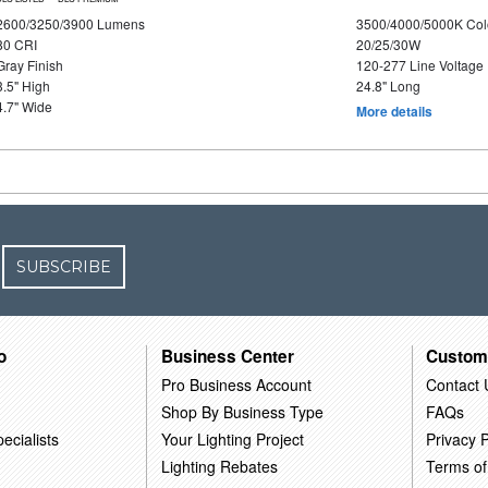
2600/3250/3900 Lumens
3500/4000/5000K Col
80 CRI
20/25/30W
Gray Finish
120-277 Line Voltage
3.5" High
24.8" Long
4.7" Wide
More details
SUBSCRIBE
o
Business Center
Custom
Pro Business Account
Contact 
Shop By Business Type
FAQs
ecialists
Your Lighting Project
Privacy P
Lighting Rebates
Terms of