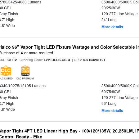
2780/3425/4083 Lumens
3500/4000/5000K Col
80 CRI
20/25/30W
Gray Finish
120-277 Line Voltage
3.7" High
24" Long
4.8" Wide
More details
Halco 96" Vapor Tight LED Fixture Wattage and Color Selectable 
Purchase of 4 or more required
SKU:
| Ordering Code:
| UPC:
28112
LVPT-8-LS-CS-U
807154281121
DLC LISTED
DLC PREMIUM
8340/10275/12195 Lumens
3500/4000/5000K Col
80 CRI
60/75/90W
Gray Finish
120-277 Line Voltage
3.7" High
96" Long
4.8" Wide
More details
Vapor Tight 4FT LED Linear High Bay - 100/120/135W, 20,250LM, I
Control Ready - Eiko