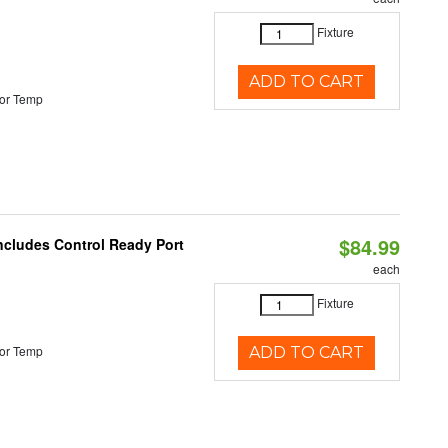
Fixture
ADD TO CART
or Temp
$84.99
Includes Control Ready Port
each
Fixture
or Temp
ADD TO CART