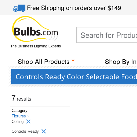
Free Shipping
on orders over
$149
The Business Lighting Experts
Shop All Products
Shop By In
Controls Ready Color Selectable Food
7
results
Category
Fixtures ›
Ceiling
Controls Ready