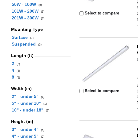
50W - 100W
(5)
101W - 200W
Select to compare
(3)
201W - 300W
(3)
Mounting Type
Surface
(7)
Suspended
(3)
Length (ft)
2
(2)
4
(4)
8
(1)
Width (in)
Select to compare
2" - under 5"
(4)
5" - under 10"
(1)
10" - under 18"
(2)
Height (in)
3" - under 4"
(5)
4" - under 5"
(2)