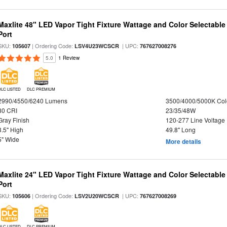
Maxlite 48" LED Vapor Tight Fixture Wattage and Color Selectabl
Port
SKU:
| Ordering Code:
| UPC:
105607
LSV4U23WCSCR
767627008276
5.0
1 Review
DLC LISTED
DLC PREMIUM
2990/4550/6240 Lumens
3500/4000/5000K Col
80 CRI
23/35/48W
Gray Finish
120-277 Line Voltage
3.5" High
49.8" Long
5" Wide
More details
Maxlite 24" LED Vapor Tight Fixture Wattage and Color Selectabl
Port
SKU:
| Ordering Code:
| UPC:
105606
LSV2U20WCSCR
767627008269
DLC LISTED
DLC PREMIUM