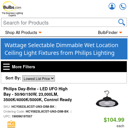
Accou
The Business Lighting
Experts
Shop All Products
BulbFinder
Wattage Selectable Dimmable Wet Location
Ceiling Light Fixtures from Philips Lighting
More Filters
Sort By:
Philips Day-Brite - LED UFO High
Bay - 50/90/150W, 23,000LM,
3500K/4000K/5000K, Control Ready
SKU:
|
HCY0823L8CST-UN3-DIM-BK
Ordering Code:
|
HCY0823L8CST-UN3-DIM-BK
UPC:
190096197057
$104.99
each