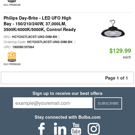
DLC PREMIUM
Philips Day-Brite - LED UFO High
Bay - 150/210/240W, 37,000LM,
3500K/4000K/5000K, Control Ready
SKU:
|
HCY2437L8CST-UN3-DIM-BK
Ordering Code:
|
HCY2437L8CST-UN3-DIM-BK
UPC:
190096197064
$129.99
each
DLC PREMIUM
Page 1 of 1
Sign up to receive our best offers
SUBSCRIBE
Stay connected with Bulbs.com