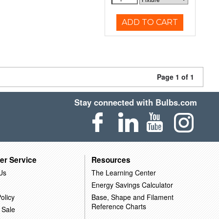
ADD TO CART
Page 1 of 1
Stay connected with Bulbs.com
er Service
Resources
Us
The Learning Center
Energy Savings Calculator
olicy
Base, Shape and Filament
Reference Charts
 Sale