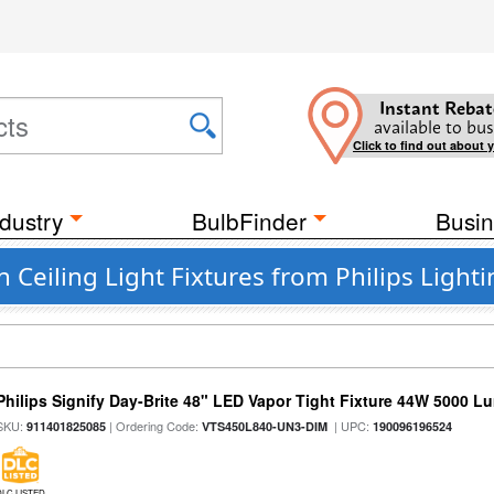
Instant Rebat
available to bus
Click to find out about 
dustry
BulbFinder
Busin
eiling Light Fixtures from Philips Lighti
Philips Signify Day-Brite 48" LED Vapor Tight Fixture 44W 5000 
SKU:
| Ordering Code:
| UPC:
911401825085
VTS450L840-UN3-DIM
190096196524
DLC LISTED