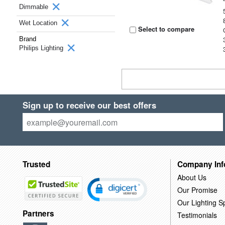
Dimmable
Wet Location
Select to compare
Brand
Philips Lighting
Sign up to receive our best offers
Trusted
Company Inf
About Us
Our Promise
Our Lighting Sp
Partners
Testimonials