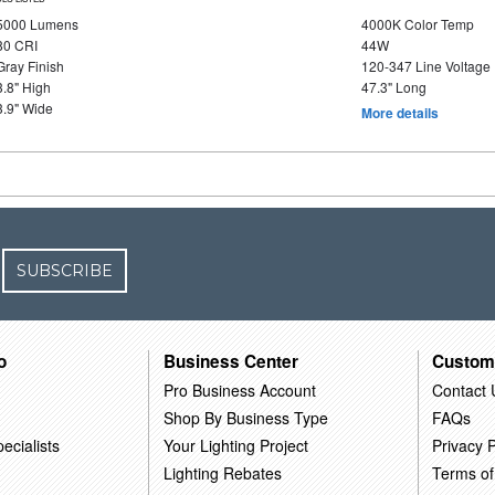
5000 Lumens
4000K Color Temp
80 CRI
44W
Gray Finish
120-347 Line Voltage
3.8" High
47.3" Long
3.9" Wide
More details
SUBSCRIBE
o
Business Center
Custom
Pro Business Account
Contact 
Shop By Business Type
FAQs
ecialists
Your Lighting Project
Privacy P
Lighting Rebates
Terms of