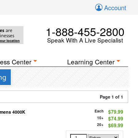
Account
1-888-455-2800
es
are
inesses
Speak With A Live Specialist
your location
ess Center
Learning Center
ng
Page 1 of 1
Each
$79.99
Lumens 4000K
10+
$74.99
20+
$69.99