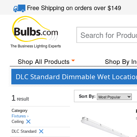
Free Shipping
on orders over
$149
The Business Lighting Experts
Shop All Products
Shop By In
DLC Standard Dimmable Wet Location C
Sort By:
1
result
Category
Fixtures ›
Ceiling
DLC Standard