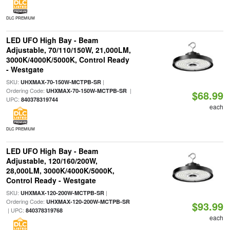
DLC PREMIUM
LED UFO High Bay - Beam
Adjustable, 70/110/150W, 21,000LM,
3000K/4000K/5000K, Control Ready
- Westgate
SKU:
|
UHXMAX-70-150W-MCTPB-SR
Ordering Code:
|
UHXMAX-70-150W-MCTPB-SR
$68.99
UPC:
840378319744
each
DLC PREMIUM
LED UFO High Bay - Beam
Adjustable, 120/160/200W,
28,000LM, 3000K/4000K/5000K,
Control Ready - Westgate
SKU:
|
UHXMAX-120-200W-MCTPB-SR
Ordering Code:
UHXMAX-120-200W-MCTPB-SR
$93.99
| UPC:
840378319768
each