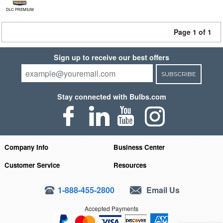
DLC PREMIUM
Page 1 of 1
Sign up to receive our best offers
SUBSCRIBE
Stay connected with Bulbs.com
Company Info
Business Center
Customer Service
Resources
1-888-455-2800
Email Us
Accepted Payments