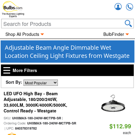
Accou
The Business Lighting
Experts
Shop All Products
BulbFinder
Adjustable Beam Angle Dimmable Wet
Location Ceiling Light Fixtures from Westgate
More Filters
Sort By:
LED UFO High Bay - Beam
Adjustable, 180/200/240W,
33,600LM, 3000K/4000K/5000K,
Control Ready - Westgate
SKU:
|
UHXMAX-180-240W-MCTPB-SR
Ordering Code:
UHXMAX-180-240W-MCTPB-SR
$112.99
| UPC:
840378319782
each