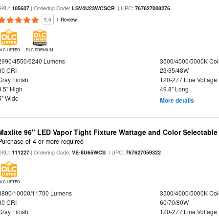
SKU:
| Ordering Code:
| UPC:
105607
LSV4U23WCSCR
767627008276
5.0
1 Review
DLC LISTED
DLC PREMIUM
2990/4550/6240 Lumens
3500/4000/5000K Col
80 CRI
23/35/48W
Gray Finish
120-277 Line Voltage
3.5" High
49.8" Long
5" Wide
More details
Maxlite 96" LED Vapor Tight Fixture Wattage and Color Selectable
Purchase of 4 or more required
SKU:
| Ordering Code:
| UPC:
111227
VE-8U65WCS
767627059322
DLC LISTED
8800/10000/11700 Lumens
3500/4000/5000K Col
80 CRI
60/70/80W
Gray Finish
120-277 Line Voltage