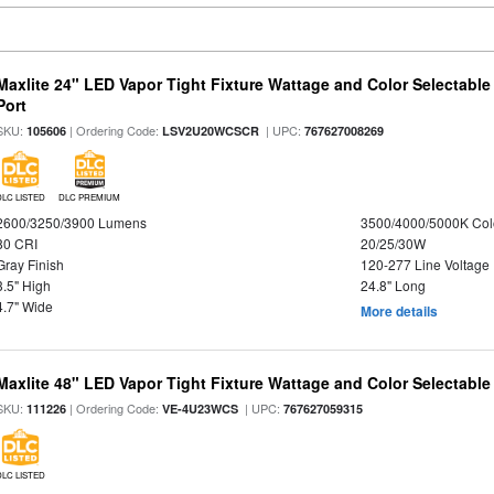
Maxlite 24" LED Vapor Tight Fixture Wattage and Color Selectabl
Port
SKU:
| Ordering Code:
| UPC:
105606
LSV2U20WCSCR
767627008269
DLC LISTED
DLC PREMIUM
2600/3250/3900 Lumens
3500/4000/5000K Col
80 CRI
20/25/30W
Gray Finish
120-277 Line Voltage
3.5" High
24.8" Long
4.7" Wide
More details
Maxlite 48" LED Vapor Tight Fixture Wattage and Color Selectable
SKU:
| Ordering Code:
| UPC:
111226
VE-4U23WCS
767627059315
DLC LISTED