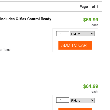
Page 1 of 1
$69.99
e Includes C-Max Control Ready
each
ADD TO CART
or Temp
$64.99
each