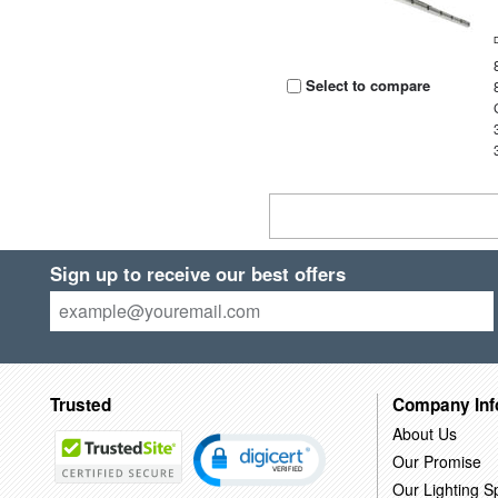
Select to compare
Sign up to receive our best offers
Trusted
Company Inf
About Us
Our Promise
Our Lighting Sp