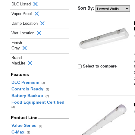
DLC Listed
Sort By:
Vapor Proof
Damp Location
Wet Location
Finish
Gray
Brand
MaxLite
Select to compare
Features
DLC Premium
(2)
Controls Ready
(2)
Battery Backup
(2)
Food Equipment Certified
(3)
Product Line
Value Series
(4)
C-Max
(3)