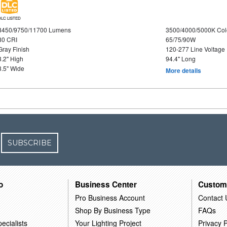
DLC LISTED
8450/9750/11700 Lumens
3500/4000/5000K Col
80 CRI
65/75/90W
Gray Finish
120-277 Line Voltage
3.2" High
94.4" Long
3.5" Wide
More details
SUBSCRIBE
o
Business Center
Custom
Pro Business Account
Contact 
Shop By Business Type
FAQs
ecialists
Your Lighting Project
Privacy P