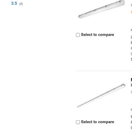
3.5
(2)
Select to compare
Select to compare