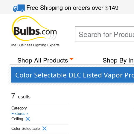
Free Shipping
on orders over
$149
The Business Lighting Experts
Shop All Products
Shop By In
Color Selectable DLC Listed Vapor Pr
7
results
Category
Fixtures ›
Ceiling
Color Selectable