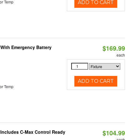
or Temp
ADD TO CART
$169.99
e With Emergency Battery
each
ADD TO CART
or Temp
$104.99
e Includes C-Max Control Ready
each