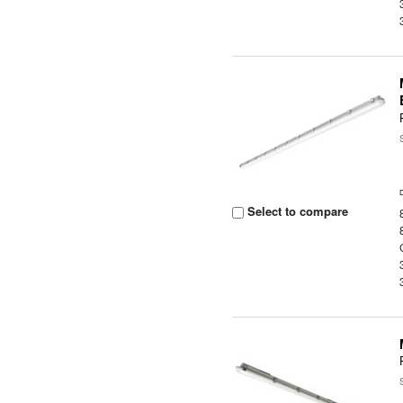
Select to compare