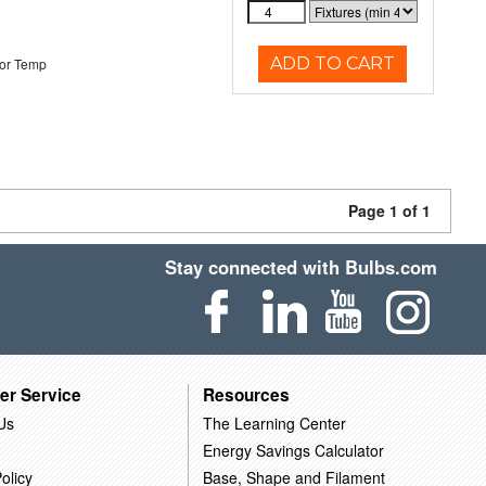
ADD TO CART
or Temp
Page 1 of 1
Stay connected with Bulbs.com
er Service
Resources
Us
The Learning Center
Energy Savings Calculator
olicy
Base, Shape and Filament