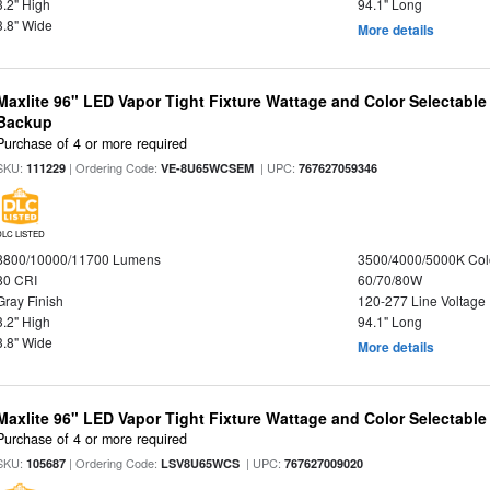
3.2" High
94.1" Long
3.8" Wide
More details
Maxlite 96" LED Vapor Tight Fixture Wattage and Color Selectabl
Backup
Purchase of 4 or more required
SKU:
| Ordering Code:
| UPC:
111229
VE-8U65WCSEM
767627059346
DLC LISTED
8800/10000/11700 Lumens
3500/4000/5000K Col
80 CRI
60/70/80W
Gray Finish
120-277 Line Voltage
3.2" High
94.1" Long
3.8" Wide
More details
Maxlite 96" LED Vapor Tight Fixture Wattage and Color Selectabl
Purchase of 4 or more required
SKU:
| Ordering Code:
| UPC:
105687
LSV8U65WCS
767627009020