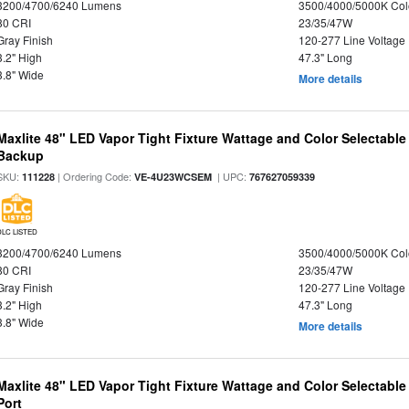
3200/4700/6240 Lumens
3500/4000/5000K Col
80 CRI
23/35/47W
Gray Finish
120-277 Line Voltage
3.2" High
47.3" Long
3.8" Wide
More details
Maxlite 48" LED Vapor Tight Fixture Wattage and Color Selectabl
Backup
SKU:
| Ordering Code:
| UPC:
111228
VE-4U23WCSEM
767627059339
DLC LISTED
3200/4700/6240 Lumens
3500/4000/5000K Col
80 CRI
23/35/47W
Gray Finish
120-277 Line Voltage
3.2" High
47.3" Long
3.8" Wide
More details
Maxlite 48" LED Vapor Tight Fixture Wattage and Color Selectabl
Port