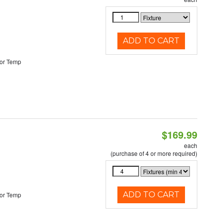
ADD TO CART
or Temp
$169.99
each
(purchase of 4 or more required)
ADD TO CART
or Temp