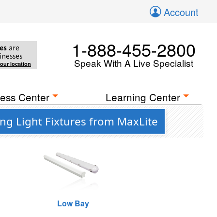
Account
1-888-455-2800
es
are
inesses
Speak With A Live Specialist
your location
ess Center
Learning Center
ng Light Fixtures from MaxLite
Low Bay