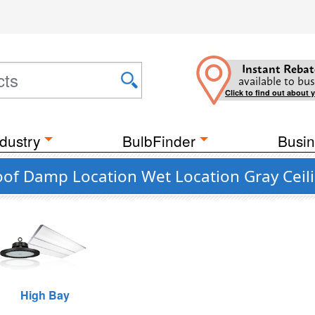
Instant Rebat
available to bus
Click to find out about 
dustry
BulbFinder
Busin
oof Damp Location Wet Location Gray Ceili
High Bay