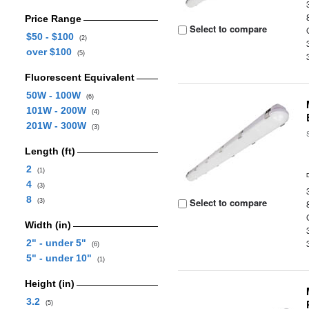
Price Range
Select to compare
$50 - $100
(2)
over $100
(5)
Fluorescent Equivalent
50W - 100W
(6)
101W - 200W
(4)
201W - 300W
(3)
Length (ft)
2
(1)
4
(3)
8
Select to compare
(3)
Width (in)
2" - under 5"
(6)
5" - under 10"
(1)
Height (in)
3.2
(5)