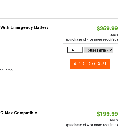
$259.99
e With Emergency Battery
each
(purchase of 4 or more required)
ADD TO CART
or Temp
$199.99
e C-Max Compatible
each
(purchase of 4 or more required)