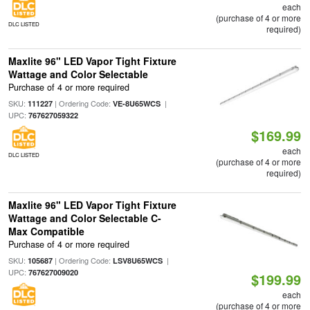
each
(purchase of 4 or more
DLC LISTED
required)
Maxlite 96" LED Vapor Tight Fixture
Wattage and Color Selectable
Purchase of 4 or more required
SKU:
| Ordering Code:
|
111227
VE-8U65WCS
UPC:
767627059322
$169.99
each
DLC LISTED
(purchase of 4 or more
required)
Maxlite 96" LED Vapor Tight Fixture
Wattage and Color Selectable C-
Max Compatible
Purchase of 4 or more required
SKU:
| Ordering Code:
|
105687
LSV8U65WCS
UPC:
767627009020
$199.99
each
(purchase of 4 or more