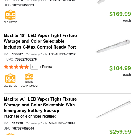
UPC:
767627059339
$169.99
each
DLC LISTED
Maxlite 48" LED Vapor Tight Fixture
Wattage and Color Selectable
Includes C-Max Control Ready Port
SKU:
| Ordering Code:
105607
LSV4U23WCSCR
| UPC:
767627008276
$104.99
5.0
1 Review
each
DLC LISTED
DLC PREMIUM
Maxlite 96" LED Vapor Tight Fixture
Wattage and Color Selectable With
Emergency Battery Backup
Purchase of 4 or more required
SKU:
| Ordering Code:
|
111229
VE-8U65WCSEM
UPC:
767627059346
$259.99