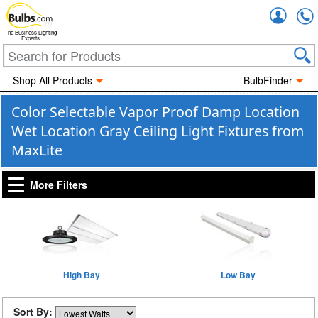
Accou
The Business Lighting
Experts
Shop All Products
BulbFinder
Color Selectable Vapor Proof Damp Location
Wet Location Gray Ceiling Light Fixtures from
MaxLite
More Filters
High Bay
Low Bay
Sort By: