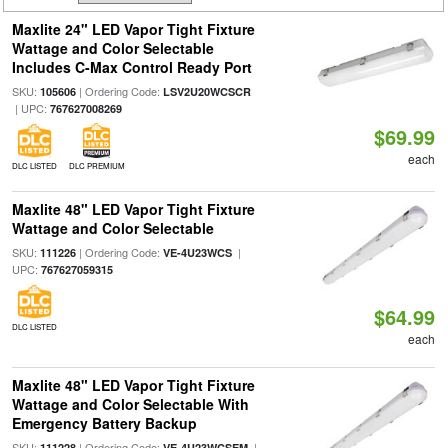
Maxlite 24" LED Vapor Tight Fixture
Wattage and Color Selectable
Includes C-Max Control Ready Port
SKU:
| Ordering Code:
105606
LSV2U20WCSCR
| UPC:
767627008269
$69.99
each
DLC LISTED
DLC PREMIUM
Maxlite 48" LED Vapor Tight Fixture
Wattage and Color Selectable
SKU:
| Ordering Code:
|
111226
VE-4U23WCS
UPC:
767627059315
$64.99
DLC LISTED
each
Maxlite 48" LED Vapor Tight Fixture
Wattage and Color Selectable With
Emergency Battery Backup
SKU:
| Ordering Code:
|
111228
VE-4U23WCSEM