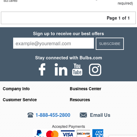
DLC LISTED
required)
Page 1 of 1
Sign up to receive our best offers
SUBSCRIBE
Stay connected with Bulbs.com
Company Info
Business Center
Customer Service
Resources
1-888-455-2800
Email Us
Accepted Payments