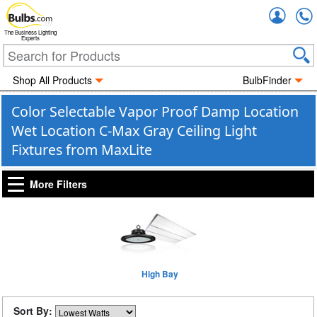
Accou
The Business Lighting
Experts
Shop All Products
BulbFinder
Color Selectable Vapor Proof Damp Location
Wet Location C-Max Gray Ceiling Light
Fixtures from MaxLite
More Filters
High Bay
Sort By: