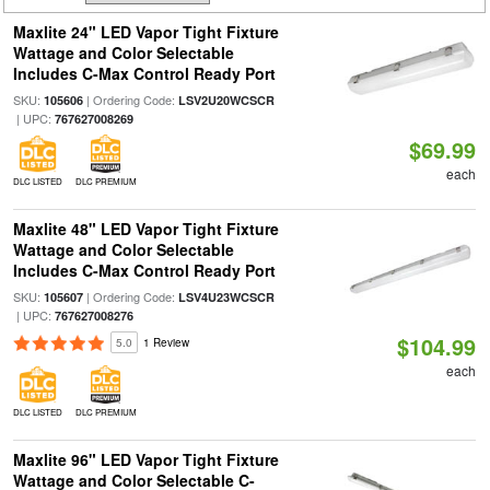
Maxlite 24" LED Vapor Tight Fixture
Wattage and Color Selectable
Includes C-Max Control Ready Port
SKU:
| Ordering Code:
105606
LSV2U20WCSCR
| UPC:
767627008269
$69.99
each
DLC LISTED
DLC PREMIUM
Maxlite 48" LED Vapor Tight Fixture
Wattage and Color Selectable
Includes C-Max Control Ready Port
SKU:
| Ordering Code:
105607
LSV4U23WCSCR
| UPC:
767627008276
$104.99
5.0
1 Review
each
DLC LISTED
DLC PREMIUM
Maxlite 96" LED Vapor Tight Fixture
Wattage and Color Selectable C-