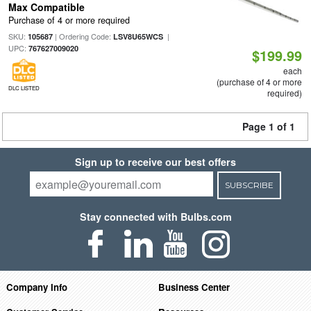
Max Compatible
Purchase of 4 or more required
SKU:
| Ordering Code:
|
105687
LSV8U65WCS
UPC:
767627009020
$199.99
each
(purchase of 4 or more
DLC LISTED
required)
Page 1 of 1
Sign up to receive our best offers
SUBSCRIBE
Stay connected with Bulbs.com
Company Info
Business Center