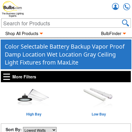
Accou
The Business Lighting
Experts
Shop All Products
BulbFinder
Color Selectable Battery Backup Vapor Proof
Damp Location Wet Location Gray Ceiling
Light Fixtures from MaxLite
More Filters
High Bay
Low Bay
Sort By: