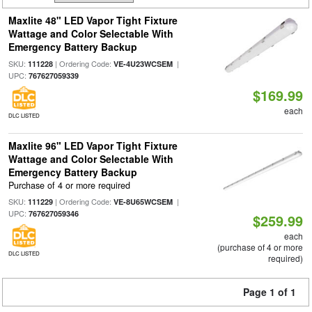
Maxlite 48" LED Vapor Tight Fixture
Wattage and Color Selectable With
Emergency Battery Backup
SKU:
| Ordering Code:
|
111228
VE-4U23WCSEM
UPC:
767627059339
$169.99
each
DLC LISTED
Maxlite 96" LED Vapor Tight Fixture
Wattage and Color Selectable With
Emergency Battery Backup
Purchase of 4 or more required
SKU:
| Ordering Code:
|
111229
VE-8U65WCSEM
UPC:
767627059346
$259.99
each
(purchase of 4 or more
DLC LISTED
required)
Page 1 of 1