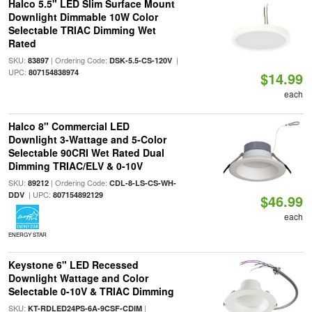
Halco 5.5" LED Slim Surface Mount
Downlight Dimmable 10W Color
Selectable TRIAC Dimming Wet
Rated
SKU:
| Ordering Code:
|
83897
DSK-5.5-CS-120V
UPC:
807154838974
$14.99
each
Halco 8" Commercial LED
Downlight 3-Wattage and 5-Color
Selectable 90CRI Wet Rated Dual
Dimming TRIAC/ELV & 0-10V
SKU:
| Ordering Code:
89212
CDL-8-LS-CS-WH-
| UPC:
DDV
807154892129
$46.99
each
ENERGY STAR
Keystone 6" LED Recessed
Downlight Wattage and Color
Selectable 0-10V & TRIAC Dimming
SKU:
|
KT-RDLED24PS-6A-9CSF-CDIM