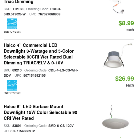
Triac Dimming
SKU:
| Ordering Code:
112188
RRBD-
| UPC:
6R9.5T9CS-W
767627068959
$8.99
each
ENERGY STAR
Halco 4" Commercial LED
Downlight 3-Wattage and 5-Color
Selectable 90CRI Wet Rated Dual
Dimming TRIAC/ELV & 0-10V
SKU:
| Ordering Code:
89210
CDL-4-LS-CS-WH-
| UPC:
DDV
807154892105
$26.99
each
ENERGY STAR
Halco 6" LED Surface Mount
Downlight 15W Color Selectable 90
CRI Wet Rated
SKU:
| Ordering Code:
|
83891
SMD-6-CS-120V
UPC:
807154838912