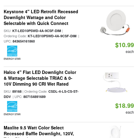
Keystone 4" LED Retrofit Recessed
Downlight Wattage and Color
Selectable with Quick Connect
SKU:
|
KT-LED10PSWD-4A-9CSF-DIM
Ordering Code:
|
KT-LED10PSWD-4A-9CSF-DIM
UPC:
843654161860
$10.99
each
ENERGY STAR
Halco 4" Flat LED Downlight Color
& Wattage Selectable TRIAC & 0-
10V Dimming 90 CRI Wet Rated
SKU:
| Ordering Code:
89168
CSDL-4-LS-CS-ST-
| UPC:
DDV
807154891689
$18.99
each
ENERGY STAR
Maxlite 9.5 Watt Color Select
Recessed Baffle Downlight, 120V,