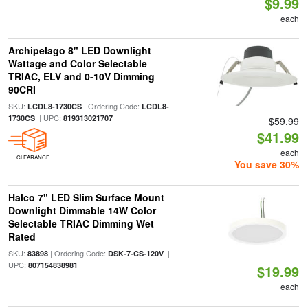
$9.99
each
Archipelago 8" LED Downlight
Wattage and Color Selectable
TRIAC, ELV and 0-10V Dimming
90CRI
SKU:
| Ordering Code:
LCDL8-1730CS
LCDL8-
| UPC:
1730CS
819313021707
$59.99
$41.99
each
CLEARANCE
You save 30%
Halco 7" LED Slim Surface Mount
Downlight Dimmable 14W Color
Selectable TRIAC Dimming Wet
Rated
SKU:
| Ordering Code:
|
83898
DSK-7-CS-120V
UPC:
807154838981
$19.99
each