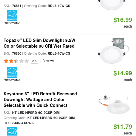
SKU:
| Ordering Code:
76861
RDL6-12W-CS
$16.99
ENERGY STAR
each
Topaz 6" LED Slim Downlight 9.5W
Color Selectable 90 CRI Wet Rated
SKU:
| Ordering Code:
76860
RDL6-10W-CS
2.5
2 Reviews
$14.99
each
ENERGY STAR
Keystone 6" LED Retrofit Recessed
Downlight Wattage and Color
Selectable with Quick Connect
SKU:
|
KT-LED14PSRD-6C-9CSF-DIM
Ordering Code:
|
KT-LED14PSRD-6C-9CSF-DIM
UPC:
843654137452
$11.79
each