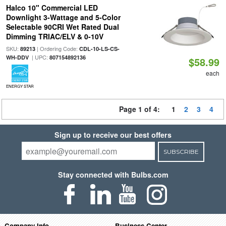
Halco 10" Commercial LED
Downlight 3-Wattage and 5-Color
Selectable 90CRI Wet Rated Dual
Dimming TRIAC/ELV & 0-10V
SKU:
| Ordering Code:
89213
CDL-10-LS-CS-
| UPC:
WH-DDV
807154892136
$58.99
each
ENERGY STAR
Page 1 of 4:
1
2
3
4
Sign up to receive our best offers
SUBSCRIBE
Stay connected with Bulbs.com
Company Info
Business Center