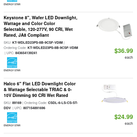
ENERGY STAR
Keystone 8", Wafer LED Downlight,
Wattage and Color Color
Selectable, 120-277V, 90 CRI, Wet
Rated, JA8 Compliant
SKU:
|
KT-WDLED23PS-8B-9CSF-VDIM
Ordering Code:
KT-WDLED23PS-8B-9CSF-VDIM
$36.99
| UPC:
843654139241
each
ENERGY STAR
Halco 6" Flat LED Downlight Color
& Wattage Selectable TRIAC & 0-
10V Dimming 90 CRI Wet Rated
SKU:
| Ordering Code:
89169
CSDL-6-LS-CS-ST-
| UPC:
DDV
807154891696
$24.99
each
ENERGY STAR