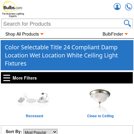
Accou
The Business Lighting
Experts
Shop All Products
BulbFinder
Color Selectable Title 24 Compliant Damp
Location Wet Location White Ceiling Light
Fixtures
More Filters
Recessed
Close to Ceiling
Sort By: