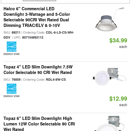
Halco 6" Commercial LED
Downlight 3-Wattage and 5-Color
Selectable 90CRI Wet Rated Dual
Dimming TRIAC/ELV & 0-10V
SKU:
| Ordering Code:
89211
CDL-6-LS-CS-WH-
| UPC:
DDV
807154892112
$34.99
each
ENERGY STAR
Topaz 4" LED Slim Downlight 7.5W
Color Selectable 90 CRI Wet Rated
SKU:
| Ordering Code:
76859
RDL4-8W-CS
$12.99
ENERGY STAR
each
Topaz 6" LED Slim Downlight High
Lumen 12W Color Selectable 90 CRI
Wet Rated