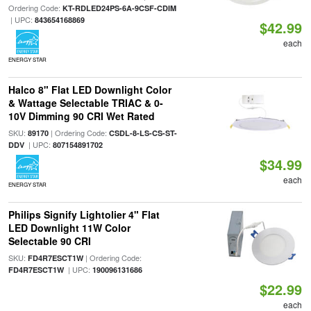
Ordering Code:
KT-RDLED24PS-6A-9CSF-CDIM
| UPC:
843654168869
$42.99
each
ENERGY STAR
Halco 8" Flat LED Downlight Color
& Wattage Selectable TRIAC & 0-
10V Dimming 90 CRI Wet Rated
SKU:
| Ordering Code:
89170
CSDL-8-LS-CS-ST-
| UPC:
DDV
807154891702
$34.99
each
ENERGY STAR
Philips Signify Lightolier 4" Flat
LED Downlight 11W Color
Selectable 90 CRI
SKU:
| Ordering Code:
FD4R7ESCT1W
| UPC:
FD4R7ESCT1W
190096131686
$22.99
each