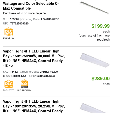
Wattage and Color Selectable C-
Max Compatible
Purchase of 4 or more required
SKU:
| Ordering Code:
|
105687
LSV8U65WCS
UPC:
767627009020
$199.99
each
(purchase of 4 or more
DLC LISTED
required)
Vapor Tight 4FT LED Linear High
Bay - 150/175/200W, 30,000LM, IP67,
IK10, NSF, NEMA4X, Control Ready
- Eiko
SKU:
| Ordering Code:
15432
VPHB2-PS200-
| UPC:
8FCCT-HDIM-TAA
031293154323
$289.00
each
DLC LISTED
DLC PREMIUM
Vapor Tight 4FT LED Linear High
Bay - 100/120/135W, 20,250LM, IP67,
IK10, NSF, NEMA4X, Control Ready