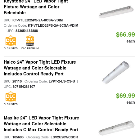
Keystone 24" LED Vapor Tight
Fixture Wattage and Color
Selectable
SKU:
|
KT-VTLED25PS-2A-8CSA-VDIM
Ordering Code:
KT-VTLED25PS-2A-8CSA-VDIM
| UPC:
843654134888
$66.99
each
DLC LISTED
DLC PREMIUM
Halco 24" Vapor Tight LED Fixture
Wattage and Color Selectable
Includes Control Ready Port
SKU:
| Ordering Code:
|
28110
LVPT-2-LS-CS-U
UPC:
807154281107
$69.99
each
DLC LISTED
Maxlite 24" LED Vapor Tight Fixture
Wattage and Color Selectable
Includes C-Max Control Ready Port
SKU:
| Ordering Code:
105606
LSV2U20WCSCR