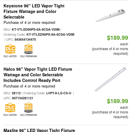
Keystone 96" LED Vapor Tight
Fixture Wattage and Color
Selectable
Purchase of 4 or more required
SKU:
|
KT-VTLED90PS-8A-8CSA-VDIM
Ordering Code:
KT-VTLED90PS-8A-8CSA-VDIM
$189.99
| UPC:
843654134475
each
(purchase of 4 or more
required)
DLC LISTED
DLC PREMIUM
Halco 96" Vapor Tight LED Fixture
Wattage and Color Selectable
Includes Control Ready Port
Purchase of 4 or more required
SKU:
| Ordering Code:
|
28112
LVPT-8-LS-CS-U
UPC:
807154281121
$189.99
each
(purchase of 4 or more
DLC LISTED
DLC PREMIUM
required)
Maxlite 96" LED Vapor Tight Fixture