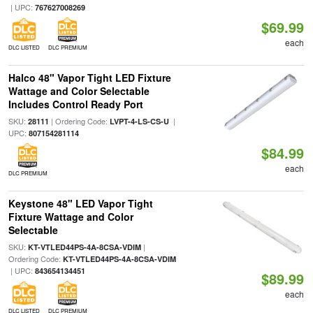
| UPC:
767627008269
$69.99
each
DLC LISTED
DLC PREMIUM
Halco 48" Vapor Tight LED Fixture
Wattage and Color Selectable
Includes Control Ready Port
SKU:
| Ordering Code:
|
28111
LVPT-4-LS-CS-U
UPC:
807154281114
$84.99
each
DLC PREMIUM
Keystone 48" LED Vapor Tight
Fixture Wattage and Color
Selectable
SKU:
|
KT-VTLED44PS-4A-8CSA-VDIM
Ordering Code:
KT-VTLED44PS-4A-8CSA-VDIM
| UPC:
843654134451
$89.99
each
DLC LISTED
DLC PREMIUM