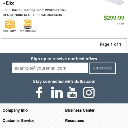
- Eiko
SKU:
| Ordering Code:
15431
VPHB2-PS135-
| UPC:
8FCCT-HDIM-TAA
031293154316
$299.99
each
DLC LISTED
DLC PREMIUM
Page 1 of 1
Sign up to receive our best offers
SUBSCRIBE
Stay connected with Bulbs.com
Company Info
Business Center
Customer Service
Resources