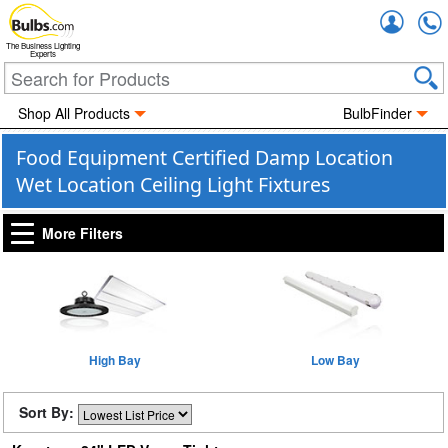
Accou
The Business Lighting
Experts
Shop All Products
BulbFinder
Food Equipment Certified Damp Location
Wet Location Ceiling Light Fixtures
More Filters
High Bay
Low Bay
Sort By: