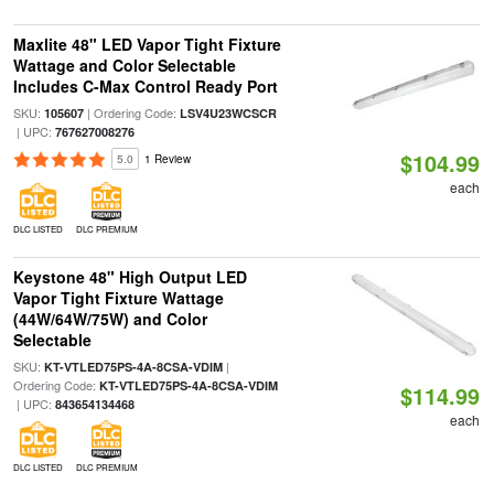
Maxlite 48" LED Vapor Tight Fixture
Wattage and Color Selectable
Includes C-Max Control Ready Port
SKU:
| Ordering Code:
105607
LSV4U23WCSCR
| UPC:
767627008276
$104.99
5.0
1 Review
each
DLC LISTED
DLC PREMIUM
Keystone 48" High Output LED
Vapor Tight Fixture Wattage
(44W/64W/75W) and Color
Selectable
SKU:
|
KT-VTLED75PS-4A-8CSA-VDIM
Ordering Code:
KT-VTLED75PS-4A-8CSA-VDIM
$114.99
| UPC:
843654134468
each
DLC LISTED
DLC PREMIUM