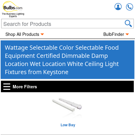
Accou
The Business Lighting
Experts
Shop All Products
BulbFinder
Wattage Selectable Color Selectable Food
Equipment Certified Dimmable Damp
Location Wet Location White Ceiling Light
Fixtures from Keystone
More Filters
Low Bay