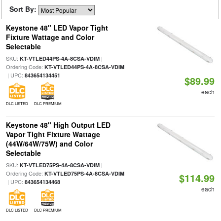
Sort By:
Keystone 48" LED Vapor Tight
Fixture Wattage and Color
Selectable
SKU:
|
KT-VTLED44PS-4A-8CSA-VDIM
Ordering Code:
KT-VTLED44PS-4A-8CSA-VDIM
| UPC:
843654134451
$89.99
each
DLC LISTED
DLC PREMIUM
Keystone 48" High Output LED
Vapor Tight Fixture Wattage
(44W/64W/75W) and Color
Selectable
SKU:
|
KT-VTLED75PS-4A-8CSA-VDIM
Ordering Code:
KT-VTLED75PS-4A-8CSA-VDIM
$114.99
| UPC:
843654134468
each
DLC LISTED
DLC PREMIUM