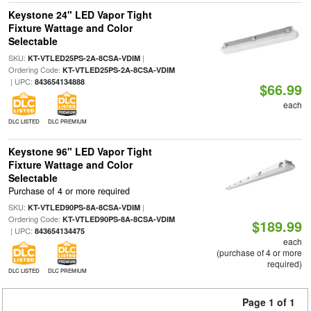
Keystone 24" LED Vapor Tight
Fixture Wattage and Color
Selectable
SKU:
|
KT-VTLED25PS-2A-8CSA-VDIM
Ordering Code:
KT-VTLED25PS-2A-8CSA-VDIM
| UPC:
843654134888
$66.99
each
DLC LISTED
DLC PREMIUM
Keystone 96" LED Vapor Tight
Fixture Wattage and Color
Selectable
Purchase of 4 or more required
SKU:
|
KT-VTLED90PS-8A-8CSA-VDIM
Ordering Code:
KT-VTLED90PS-8A-8CSA-VDIM
$189.99
| UPC:
843654134475
each
(purchase of 4 or more
required)
DLC LISTED
DLC PREMIUM
Page 1 of 1