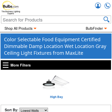
Accou
The Business Lighting
Experts
Shop All Products
BulbFinder
Color Selectable Food Equipment Certified
Dimmable Damp Location Wet Location Gray
Ceiling Light Fixtures from MaxLite
More Filters
High Bay
Sort By: