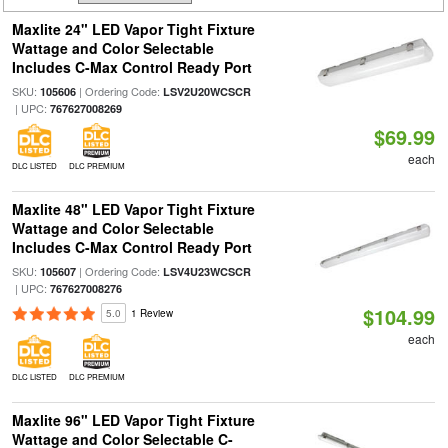
Maxlite 24" LED Vapor Tight Fixture
Wattage and Color Selectable
Includes C-Max Control Ready Port
SKU:
| Ordering Code:
105606
LSV2U20WCSCR
| UPC:
767627008269
$69.99
each
DLC LISTED
DLC PREMIUM
Maxlite 48" LED Vapor Tight Fixture
Wattage and Color Selectable
Includes C-Max Control Ready Port
SKU:
| Ordering Code:
105607
LSV4U23WCSCR
| UPC:
767627008276
$104.99
5.0
1 Review
each
DLC LISTED
DLC PREMIUM
Maxlite 96" LED Vapor Tight Fixture
Wattage and Color Selectable C-