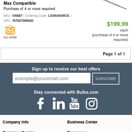
Max Compatible
Purchase of 4 or more required
SKU:
| Ordering Code:
|
105687
LSV8U65WCS
UPC:
767627009020
$199.99
each
(purchase of 4 or more
DLC LISTED
required)
Page 1 of 1
Sign up to receive our best offers
SUBSCRIBE
Stay connected with Bulbs.com
Company Info
Business Center