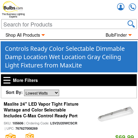
Accou
The Business Lighting
Experts
Shop All Products
BulbFinder
Controls Ready Color Selectable Dimmable
Damp Location Wet Location Gray Ceiling
Light Fixtures from MaxLite
More Filters
Sort By:
Maxlite 24" LED Vapor Tight Fixture
Wattage and Color Selectable
Includes C-Max Control Ready Port
SKU:
| Ordering Code:
105606
LSV2U20WCSCR
| UPC:
767627008269
$69.99