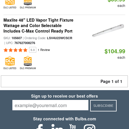
each
DLC LISTED
DLC PREMIUM
Maxlite 48" LED Vapor Tight Fixture
Wattage and Color Selectable
Includes C-Max Control Ready Port
SKU:
| Ordering Code:
105607
LSV4U23WCSCR
| UPC:
767627008276
$104.99
5.0
1 Review
each
DLC LISTED
DLC PREMIUM
Page 1 of 1
Sign up to receive our best offers
SUBSCRIBE
Stay connected with Bulbs.com