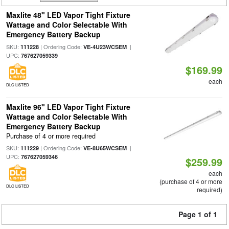
Maxlite 48" LED Vapor Tight Fixture
Wattage and Color Selectable With
Emergency Battery Backup
SKU:
| Ordering Code:
|
111228
VE-4U23WCSEM
UPC:
767627059339
$169.99
each
DLC LISTED
Maxlite 96" LED Vapor Tight Fixture
Wattage and Color Selectable With
Emergency Battery Backup
Purchase of 4 or more required
SKU:
| Ordering Code:
|
111229
VE-8U65WCSEM
UPC:
767627059346
$259.99
each
(purchase of 4 or more
DLC LISTED
required)
Page 1 of 1