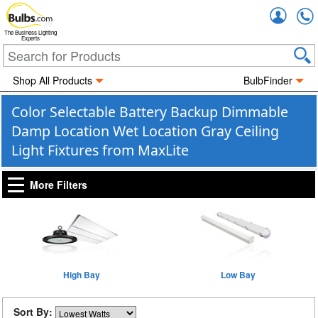
Accou
The Business Lighting
Experts
Shop All Products
BulbFinder
Color Selectable Battery Backup Dimmable
Damp Location Wet Location Gray Ceiling
Light Fixtures from MaxLite
More Filters
High Bay
Low Bay
Sort By: