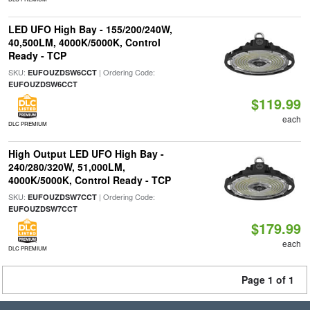
LED UFO High Bay - 155/200/240W,
40,500LM, 4000K/5000K, Control
Ready - TCP
SKU:
| Ordering Code:
EUFOUZDSW6CCT
EUFOUZDSW6CCT
$119.99
each
DLC PREMIUM
High Output LED UFO High Bay -
240/280/320W, 51,000LM,
4000K/5000K, Control Ready - TCP
SKU:
| Ordering Code:
EUFOUZDSW7CCT
EUFOUZDSW7CCT
$179.99
each
DLC PREMIUM
Page 1 of 1