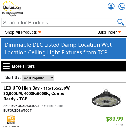
Accou
The Business Lighting
Experts
Shop All Products
BulbFinder
Dimmable DLC Listed Damp Location Wet
Location Ceiling Light Fixtures from TCP
More Filters
Sort By:
LED UFO High Bay - 115/155/200W,
32,000LM, 4000K/5000K, Control
Ready - TCP
SKU:
| Ordering Code:
EUFOUZDSW4CCT
EUFOUZDSW4CCT
$89.99
each
DLC PREMIUM