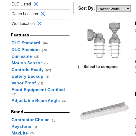
DLC Listed
Sort By:
Damp Location
Wet Location
Features
DLC Standard
(20)
DLC Premium
(29)
Dimmable
(37)
Motion Sensor
(1)
Select to compare
Controls Ready
(28)
Battery Backup
(3)
Vapor Proof
(19)
Food Equipment Certified
(12)
Adjustable Beam Angle
(3)
Brand
Contractor Choice
(3)
Keystone
(8)
MaxLite
(7)