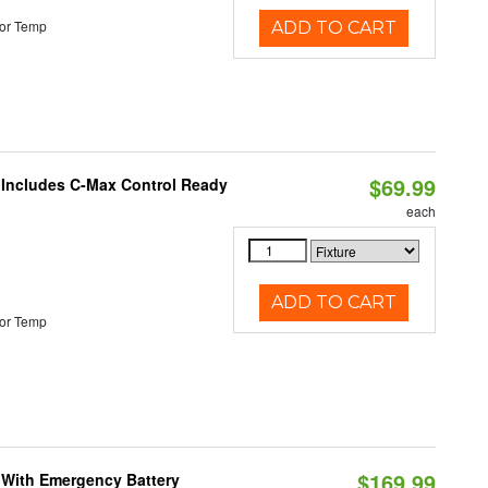
or Temp
ADD TO CART
$69.99
e Includes C-Max Control Ready
each
ADD TO CART
or Temp
$169.99
e With Emergency Battery