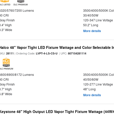
DLC LISTED
DLC PREMIUM
4320/5760/7200 Lumens
3500/4000/5000K Col
80 CRI
30/40/50W
Gray Finish
120-347 Line Voltage
3.4" High
50.2" Long
3.3" Wide
More details
Halco 48" Vapor Tight LED Fixture Wattage and Color Selectable 
SKU:
| Ordering Code:
| UPC:
28111
LVPT-4-LS-CS-U
807154281114
DLC PREMIUM
5600/6900/8172 Lumens
3500/4000/5000K Col
80 CRI
40/50/60W
Gray Finish
120-277 Line Voltage
3.7" High
48" Long
4.8" Wide
More details
Keystone 48" High Output LED Vapor Tight Fixture Wattage (44W