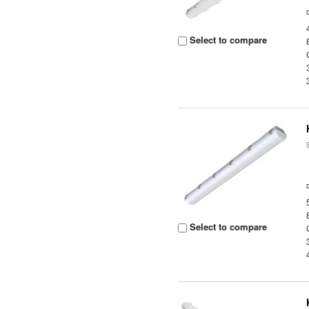
Select to compare
Select to compare