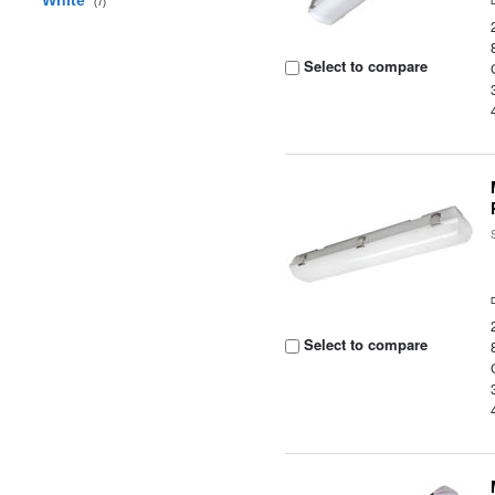
White
(7)
Select to compare
Select to compare