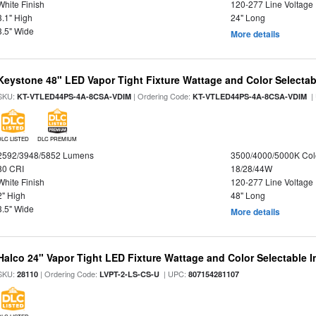
White Finish
120-277 Line Voltage
3.1" High
24" Long
3.5" Wide
More details
Keystone 48" LED Vapor Tight Fixture Wattage and Color Selectab
SKU:
| Ordering Code:
|
KT-VTLED44PS-4A-8CSA-VDIM
KT-VTLED44PS-4A-8CSA-VDIM
DLC LISTED
DLC PREMIUM
2592/3948/5852 Lumens
3500/4000/5000K Col
80 CRI
18/28/44W
White Finish
120-277 Line Voltage
2" High
48" Long
3.5" Wide
More details
Halco 24" Vapor Tight LED Fixture Wattage and Color Selectable 
SKU:
| Ordering Code:
| UPC:
28110
LVPT-2-LS-CS-U
807154281107