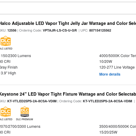
Halco Adjustable LED Vapor Tight Jelly Jar Wattage and Color Sel
SKU:
| Ordering Code:
| UPC:
12556
VPTAJR-LS-CS-U-GR
807154125562
DLC LISTED
1150/2300 Lumens
4000/5000K Color Te
80 CRI
10/20W
Gray Finish
120-277 Line Voltage
13.9" High
More details
Keystone 24" LED Vapor Tight Fixture Wattage and Color Selectab
SKU:
| Ordering Code:
|
KT-VTLED25PS-2A-8CSA-VDIM
KT-VTLED25PS-2A-8CSA-VDIM
DLC LISTED
DLC PREMIUM
2070/2700/3300 Lumens
3500/4000/5000K Col
80 CRI
15/20/25W