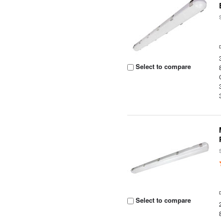
Select to compare
Select to compare