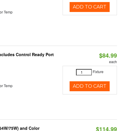
ADD TO CART
or Temp
$84.99
Includes Control Ready Port
each
Fixture
or Temp
ADD TO CART
$114.99
/64W/75W) and Color