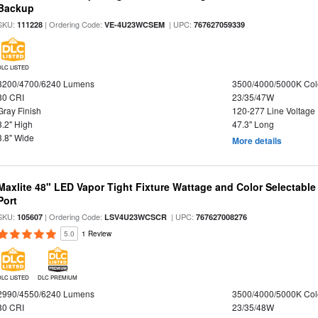
Backup
SKU:
| Ordering Code:
| UPC:
111228
VE-4U23WCSEM
767627059339
DLC LISTED
3200/4700/6240 Lumens
3500/4000/5000K Col
80 CRI
23/35/47W
Gray Finish
120-277 Line Voltage
3.2" High
47.3" Long
3.8" Wide
More details
Maxlite 48" LED Vapor Tight Fixture Wattage and Color Selectabl
Port
SKU:
| Ordering Code:
| UPC:
105607
LSV4U23WCSCR
767627008276
5.0
1 Review
DLC LISTED
DLC PREMIUM
2990/4550/6240 Lumens
3500/4000/5000K Col
80 CRI
23/35/48W