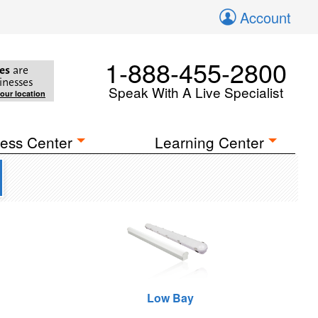
Account
1-888-455-2800
es
are
inesses
Speak With A Live Specialist
your location
ess Center
Learning Center
Low Bay