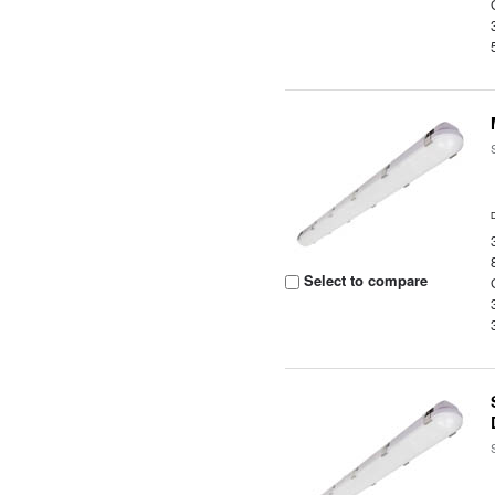
Select to compare