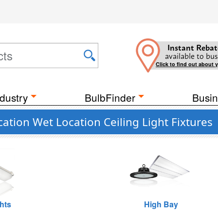
Instant Rebat
available to bus
Click to find out about 
dustry
BulbFinder
Busin
ation Wet Location Ceiling Light Fixtures
hts
High Bay