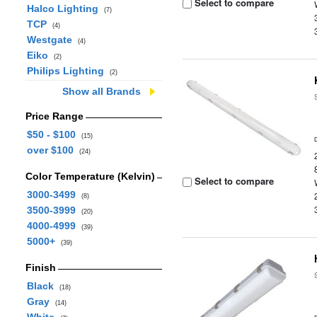
Select to compare
Halco Lighting
(7)
TCP
(4)
Westgate
(4)
Eiko
(2)
Philips Lighting
(2)
Show all Brands
Price Range
$50 - $100
(15)
over $100
(24)
Color Temperature (Kelvin)
Select to compare
3000-3499
(8)
3500-3999
(20)
4000-4999
(39)
5000+
(39)
Finish
Black
(18)
Gray
(14)