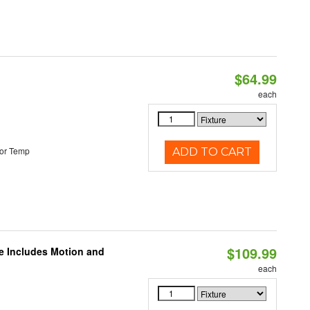
$64.99
each
or Temp
ADD TO CART
$109.99
le Includes Motion and
each