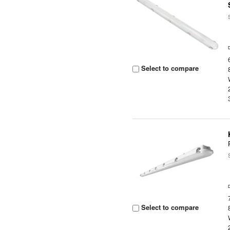
Select to compare
Select to compare