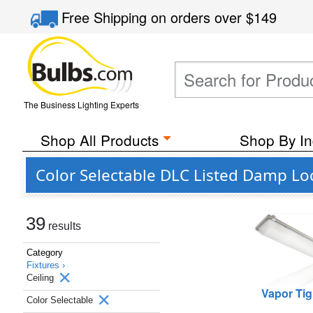
Free Shipping
on orders over
$149
The Business Lighting Experts
Shop All Products
Shop By In
Color Selectable DLC Listed Damp Loc
39
results
Category
Fixtures ›
Ceiling
Vapor Tig
Color Selectable