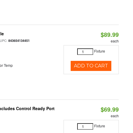
$89.99
le
 UPC:
843654134451
each
Fixture
or Temp
ADD TO CART
$69.99
Includes Control Ready Port
each
Fixture