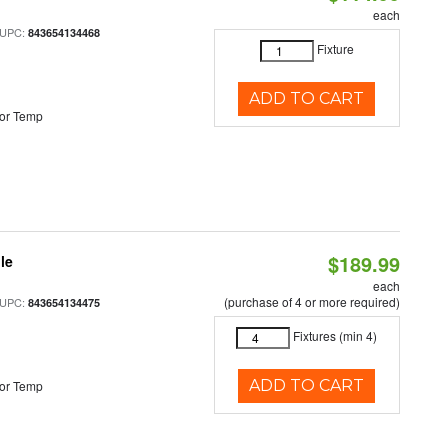
each
 UPC:
843654134468
Fixture
ADD TO CART
or Temp
$189.99
le
each
(purchase of 4 or more required)
 UPC:
843654134475
Fixtures (min 4)
ADD TO CART
or Temp