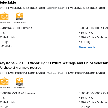
Selectable
SKU:
| Ordering Code:
|
KT-VTLED75PS-4A-8CSA-VDIM
KT-VTLED75PS-4A-8CSA-VDIM
DLC LISTED
DLC PREMIUM
6248/8640/9900 Lumens
3500/4000/5000K Col
80 CRI
44/64/75W
White Finish
120-277 Line Voltage
2" High
48" Long
3.5" Wide
More details
Keystone 96" LED Vapor Tight Fixture Wattage and Color Selectab
Purchase of 4 or more required
SKU:
| Ordering Code:
|
KT-VTLED90PS-8A-8CSA-VDIM
KT-VTLED90PS-8A-8CSA-VDIM
DLC LISTED
DLC PREMIUM
7668/10275/11970 Lumens
3500/4000/5000K Col
80 CRI
44/64/75W
White Finish
120-277 Line Voltage
2" High
96" Long