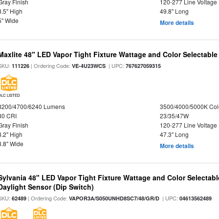
Gray Finish
120-277 Line Voltage
3.5" High
49.8" Long
5" Wide
More details
Maxlite 48" LED Vapor Tight Fixture Wattage and Color Selectable
SKU:
| Ordering Code:
| UPC:
111226
VE-4U23WCS
767627059315
DLC LISTED
3200/4700/6240 Lumens
3500/4000/5000K Col
80 CRI
23/35/47W
Gray Finish
120-277 Line Voltage
3.2" High
47.3" Long
3.8" Wide
More details
Sylvania 48" LED Vapor Tight Fixture Wattage and Color Selectab
Daylight Sensor (Dip Switch)
SKU:
| Ordering Code:
| UPC:
62489
VAPOR3A/S050UNHD8SC7/48/GR/D
04613562489