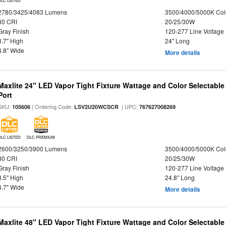
DLC LISTED
2780/3425/4083 Lumens
3500/4000/5000K Col
80 CRI
20/25/30W
Gray Finish
120-277 Line Voltage
3.7" High
24" Long
4.8" Wide
More details
Maxlite 24" LED Vapor Tight Fixture Wattage and Color Selectabl
Port
SKU:
| Ordering Code:
| UPC:
105606
LSV2U20WCSCR
767627008269
DLC LISTED
DLC PREMIUM
2600/3250/3900 Lumens
3500/4000/5000K Col
80 CRI
20/25/30W
Gray Finish
120-277 Line Voltage
3.5" High
24.8" Long
4.7" Wide
More details
Maxlite 48" LED Vapor Tight Fixture Wattage and Color Selectabl