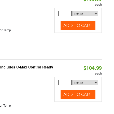
each
ADD TO CART
or Temp
$104.99
e Includes C-Max Control Ready
each
ADD TO CART
or Temp