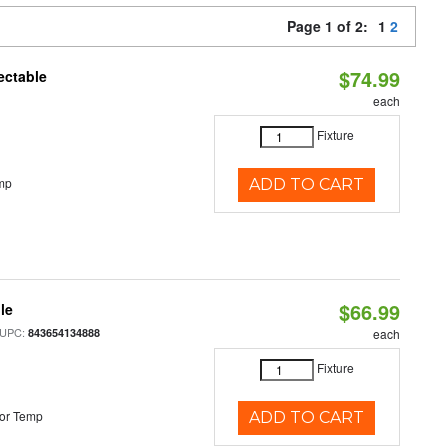
Page 1 of 2:
1
2
$74.99
ectable
each
Fixture
mp
ADD TO CART
$66.99
le
 UPC:
843654134888
each
Fixture
or Temp
ADD TO CART