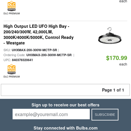
each
DLC PREMIUM
High Output LED UFO High Bay -
200/240/300W, 42,000LM,
3000K/4000K/5000K, Control Ready
- Westgate
SKU:
|
UHXMAX-200-300W-MCTP-SR
Ordering Code:
|
UHXMAX-200-300W-MCTP-SR
$170.99
UPC:
840378320641
each
DLC PREMIUM
Page 1 of 1
Sign up to receive our best offers
SUBSCRIBE
Stay connected with Bulbs.com