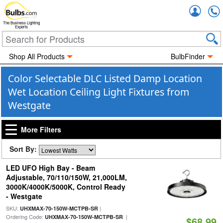
Accou
The Business Lighting
Experts
Shop All Products
BulbFinder
Color Selectable DLC Listed Damp Location
Wet Location Ceiling Light Fixtures from
Westgate
More Filters
Sort By:
LED UFO High Bay - Beam
Adjustable, 70/110/150W, 21,000LM,
3000K/4000K/5000K, Control Ready
- Westgate
SKU:
|
UHXMAX-70-150W-MCTPB-SR
Ordering Code:
|
UHXMAX-70-150W-MCTPB-SR
$68.99