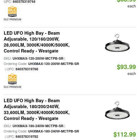
UPC:
840378319744
each
DLC PREMIUM
LED UFO High Bay - Beam
Adjustable, 120/160/200W,
28,000LM, 3000K/4000K/5000K,
Control Ready - Westgate
SKU:
|
UHXMAX-120-200W-MCTPB-SR
Ordering Code:
UHXMAX-120-200W-MCTPB-SR
$93.99
| UPC:
840378319768
each
DLC PREMIUM
LED UFO High Bay - Beam
Adjustable, 180/200/240W,
33,600LM, 3000K/4000K/5000K,
Control Ready - Westgate
SKU:
|
UHXMAX-180-240W-MCTPB-SR
Ordering Code:
UHXMAX-180-240W-MCTPB-SR
$112.99
| UPC:
840378319782