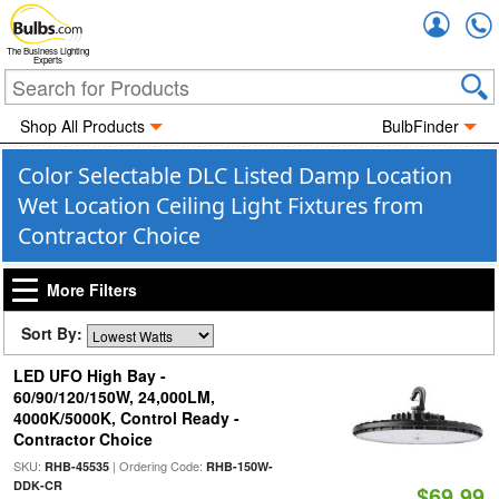
Accou
The Business Lighting
Experts
Shop All Products
BulbFinder
Color Selectable DLC Listed Damp Location
Wet Location Ceiling Light Fixtures from
Contractor Choice
More Filters
Sort By:
LED UFO High Bay -
60/90/120/150W, 24,000LM,
4000K/5000K, Control Ready -
Contractor Choice
SKU:
| Ordering Code:
RHB-45535
RHB-150W-
DDK-CR
$69.99