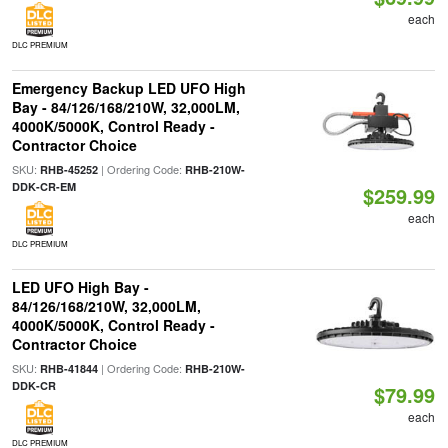
each
DLC PREMIUM
Emergency Backup LED UFO High
Bay - 84/126/168/210W, 32,000LM,
4000K/5000K, Control Ready -
Contractor Choice
SKU:
| Ordering Code:
RHB-45252
RHB-210W-
DDK-CR-EM
$259.99
each
DLC PREMIUM
LED UFO High Bay -
84/126/168/210W, 32,000LM,
4000K/5000K, Control Ready -
Contractor Choice
SKU:
| Ordering Code:
RHB-41844
RHB-210W-
DDK-CR
$79.99
each
DLC PREMIUM