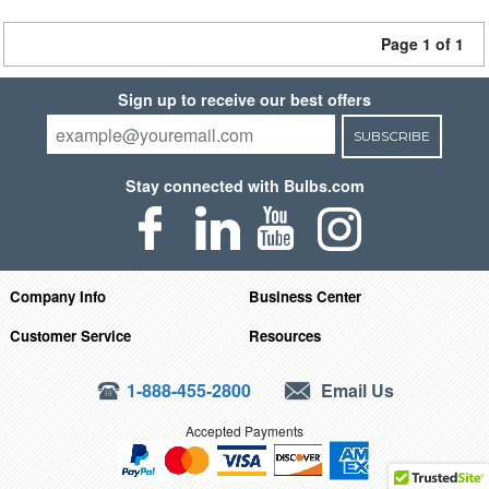
Page 1 of 1
Sign up to receive our best offers
SUBSCRIBE
Stay connected with Bulbs.com
Company Info
Business Center
Customer Service
Resources
1-888-455-2800
Email Us
Accepted Payments