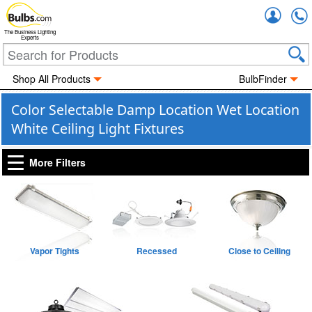
Accou
The Business Lighting
Experts
Shop All Products
BulbFinder
Color Selectable Damp Location Wet Location
White Ceiling Light Fixtures
More Filters
Vapor Tights
Recessed
Close to Ceiling