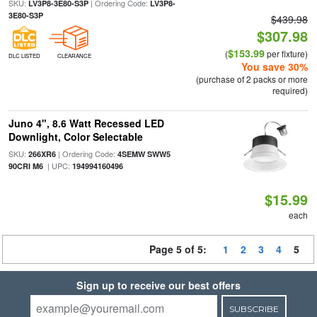
SKU:
| Ordering Code:
LV3P8-3E80-S3P
LV3P8-
3E80-S3P
$439.98
$307.98
$153.99
(
per fixture)
DLC LISTED
CLEARANCE
You save 30%
(purchase of 2 packs or more
required)
Juno 4", 8.6 Watt Recessed LED
Downlight, Color Selectable
SKU:
| Ordering Code:
266XR6
4SEMW SWW5
| UPC:
90CRI M6
194994160496
$15.99
each
Page 5 of 5:
1
2
3
4
5
Sign up to receive our best offers
SUBSCRIBE