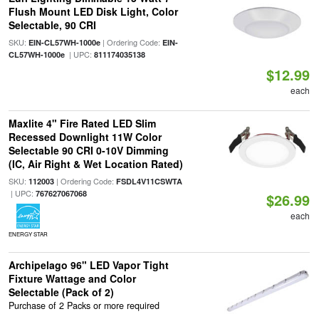
Flush Mount LED Disk Light, Color
Selectable, 90 CRI
SKU:
| Ordering Code:
EIN-CL57WH-1000e
EIN-
| UPC:
CL57WH-1000e
811174035138
$12.99
each
Maxlite 4" Fire Rated LED Slim
Recessed Downlight 11W Color
Selectable 90 CRI 0-10V Dimming
(IC, Air Right & Wet Location Rated)
SKU:
| Ordering Code:
112003
FSDL4V11CSWTA
| UPC:
767627067068
$26.99
each
ENERGY STAR
Archipelago 96" LED Vapor Tight
Fixture Wattage and Color
Selectable (Pack of 2)
Purchase of 2 Packs or more required