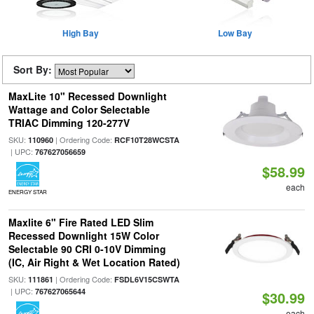
High Bay
Low Bay
Sort By:
MaxLite 10" Recessed Downlight
Wattage and Color Selectable
TRIAC Dimming 120-277V
SKU:
| Ordering Code:
110960
RCF10T28WCSTA
| UPC:
767627056659
$58.99
each
ENERGY STAR
Maxlite 6" Fire Rated LED Slim
Recessed Downlight 15W Color
Selectable 90 CRI 0-10V Dimming
(IC, Air Right & Wet Location Rated)
SKU:
| Ordering Code:
111861
FSDL6V15CSWTA
| UPC:
767627065644
$30.99
each