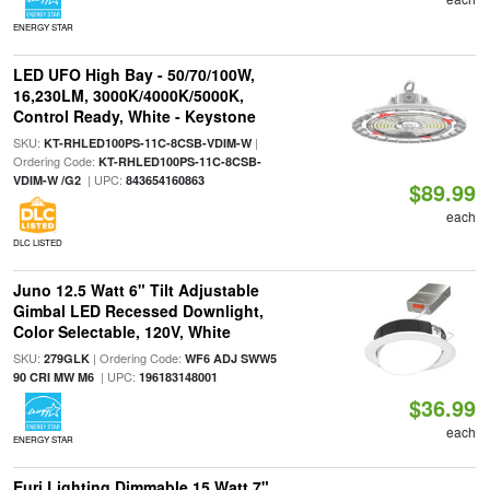
ENERGY STAR
LED UFO High Bay - 50/70/100W,
16,230LM, 3000K/4000K/5000K,
Control Ready, White - Keystone
SKU:
|
KT-RHLED100PS-11C-8CSB-VDIM-W
Ordering Code:
KT-RHLED100PS-11C-8CSB-
| UPC:
VDIM-W /G2
843654160863
$89.99
each
DLC LISTED
Juno 12.5 Watt 6" Tilt Adjustable
Gimbal LED Recessed Downlight,
Color Selectable, 120V, White
SKU:
| Ordering Code:
279GLK
WF6 ADJ SWW5
| UPC:
90 CRI MW M6
196183148001
$36.99
each
ENERGY STAR
Euri Lighting Dimmable 15 Watt 7"