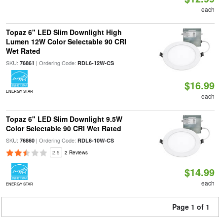
each
Topaz 6" LED Slim Downlight High
Lumen 12W Color Selectable 90 CRI
Wet Rated
SKU:
| Ordering Code:
76861
RDL6-12W-CS
$16.99
ENERGY STAR
each
Topaz 6" LED Slim Downlight 9.5W
Color Selectable 90 CRI Wet Rated
SKU:
| Ordering Code:
76860
RDL6-10W-CS
2.5
2 Reviews
$14.99
each
ENERGY STAR
Page 1 of 1