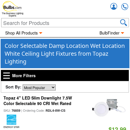
Accou
The Business Lighting
Experts
Shop All Products
BulbFinder
Color Selectable Damp Location Wet Location
White Ceiling Light Fixtures from Topaz
Lighting
More Filters
Sort By:
Topaz 4" LED Slim Downlight 7.5W
Color Selectable 90 CRI Wet Rated
SKU:
| Ordering Code:
76859
RDL4-8W-CS
$12.99
ENERGY STAR