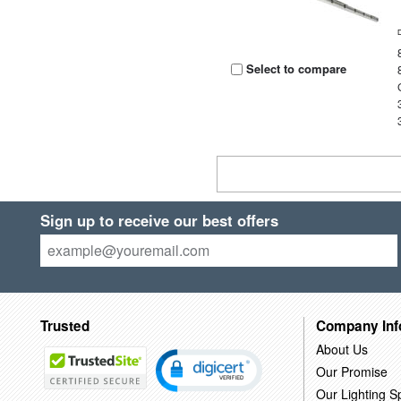
Select to compare
Sign up to receive our best offers
Trusted
Company Inf
About Us
Our Promise
Our Lighting Sp