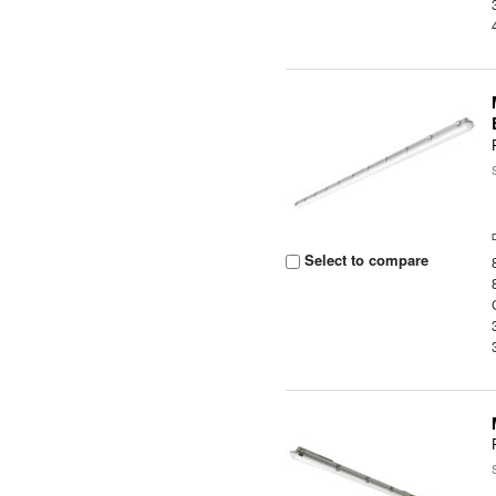
Select to compare