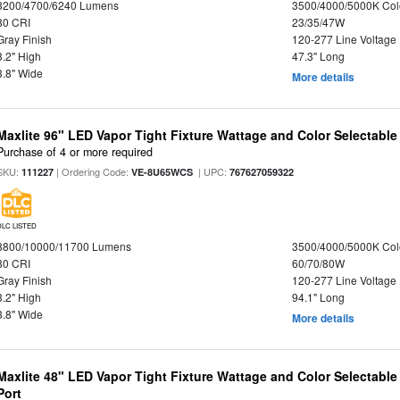
3200/4700/6240 Lumens
3500/4000/5000K Col
80 CRI
23/35/47W
Gray Finish
120-277 Line Voltage
3.2" High
47.3" Long
3.8" Wide
More details
Maxlite 96" LED Vapor Tight Fixture Wattage and Color Selectable
Purchase of 4 or more required
SKU:
| Ordering Code:
| UPC:
111227
VE-8U65WCS
767627059322
DLC LISTED
8800/10000/11700 Lumens
3500/4000/5000K Col
80 CRI
60/70/80W
Gray Finish
120-277 Line Voltage
3.2" High
94.1" Long
3.8" Wide
More details
Maxlite 48" LED Vapor Tight Fixture Wattage and Color Selectabl
Port