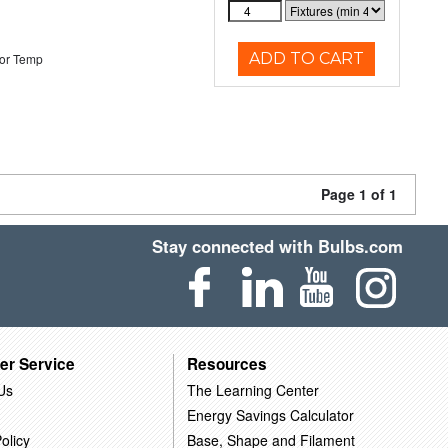
ADD TO CART
or Temp
Page 1 of 1
Stay connected with Bulbs.com
er Service
Resources
Us
The Learning Center
Energy Savings Calculator
olicy
Base, Shape and Filament