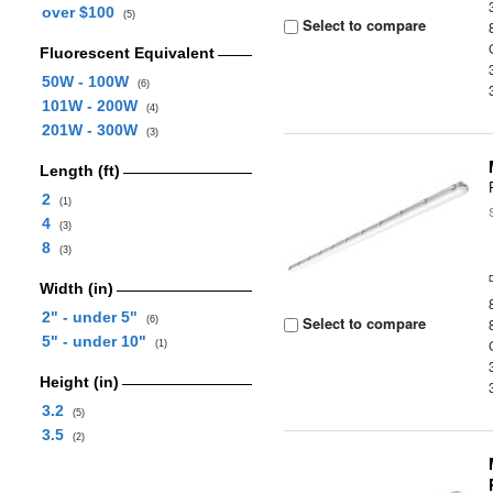
over $100
(5)
Select to compare
Fluorescent Equivalent
50W - 100W
(6)
101W - 200W
(4)
201W - 300W
(3)
Length (ft)
2
(1)
4
(3)
8
(3)
Width (in)
2" - under 5"
Select to compare
(6)
5" - under 10"
(1)
Height (in)
3.2
(5)
3.5
(2)