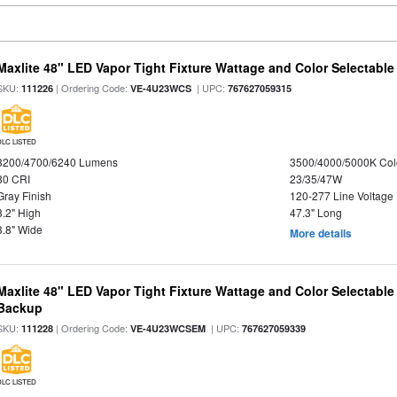
Maxlite 48" LED Vapor Tight Fixture Wattage and Color Selectable
SKU:
| Ordering Code:
| UPC:
111226
VE-4U23WCS
767627059315
DLC LISTED
3200/4700/6240 Lumens
3500/4000/5000K Col
80 CRI
23/35/47W
Gray Finish
120-277 Line Voltage
3.2" High
47.3" Long
3.8" Wide
More details
Maxlite 48" LED Vapor Tight Fixture Wattage and Color Selectabl
Backup
SKU:
| Ordering Code:
| UPC:
111228
VE-4U23WCSEM
767627059339
DLC LISTED