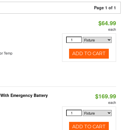
Page 1 of 1
$64.99
each
or Temp
ADD TO CART
$169.99
e With Emergency Battery
each
ADD TO CART