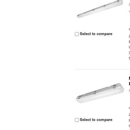
Select to compare
Select to compare