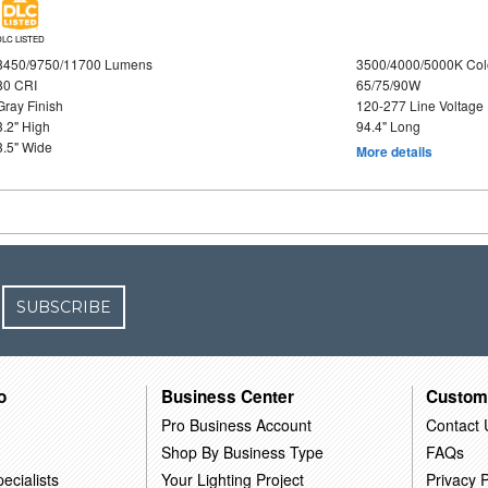
DLC LISTED
8450/9750/11700 Lumens
3500/4000/5000K Col
80 CRI
65/75/90W
Gray Finish
120-277 Line Voltage
3.2" High
94.4" Long
3.5" Wide
More details
SUBSCRIBE
o
Business Center
Custom
Pro Business Account
Contact 
Shop By Business Type
FAQs
ecialists
Your Lighting Project
Privacy P