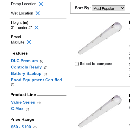
Damp Location
Sort By:
Wet Location
Height (in)
3" - under 4"
Brand
MaxLite
Features
DLC Premium
(2)
Select to compare
Controls Ready
(2)
Battery Backup
(2)
Food Equipment Certified
(3)
Product Line
Value Series
(4)
C-Max
(3)
Price Range
$50 - $100
(2)