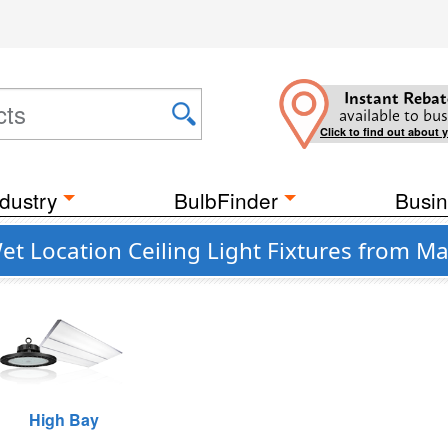
Instant Rebat
available to bus
Click to find out about 
dustry
BulbFinder
Busin
 Location Ceiling Light Fixtures from Max
High Bay