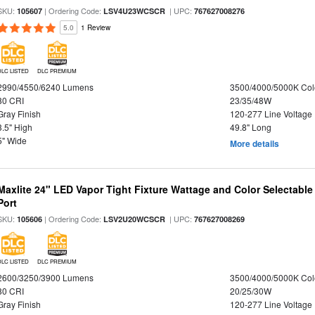
SKU:
| Ordering Code:
| UPC:
105607
LSV4U23WCSCR
767627008276
5.0
1 Review
DLC LISTED
DLC PREMIUM
2990/4550/6240 Lumens
3500/4000/5000K Col
80 CRI
23/35/48W
Gray Finish
120-277 Line Voltage
3.5" High
49.8" Long
5" Wide
More details
Maxlite 24" LED Vapor Tight Fixture Wattage and Color Selectabl
Port
SKU:
| Ordering Code:
| UPC:
105606
LSV2U20WCSCR
767627008269
DLC LISTED
DLC PREMIUM
2600/3250/3900 Lumens
3500/4000/5000K Col
80 CRI
20/25/30W
Gray Finish
120-277 Line Voltage