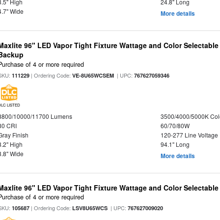
3.5" High
24.8" Long
4.7" Wide
More details
Maxlite 96" LED Vapor Tight Fixture Wattage and Color Selectabl
Backup
Purchase of 4 or more required
SKU:
| Ordering Code:
| UPC:
111229
VE-8U65WCSEM
767627059346
DLC LISTED
8800/10000/11700 Lumens
3500/4000/5000K Col
80 CRI
60/70/80W
Gray Finish
120-277 Line Voltage
3.2" High
94.1" Long
3.8" Wide
More details
Maxlite 96" LED Vapor Tight Fixture Wattage and Color Selectabl
Purchase of 4 or more required
SKU:
| Ordering Code:
| UPC:
105687
LSV8U65WCS
767627009020