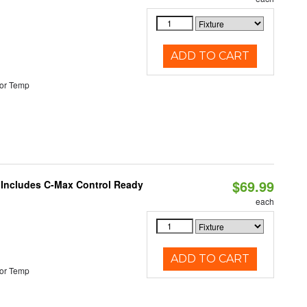
ADD TO CART
or Temp
$69.99
e Includes C-Max Control Ready
each
ADD TO CART
or Temp