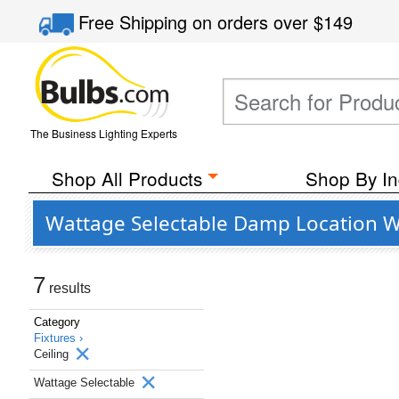
Free Shipping
on orders over
$149
The Business Lighting Experts
Shop All Products
Shop By In
Wattage Selectable Damp Location Wet
7
results
Category
Fixtures ›
Ceiling
Wattage Selectable