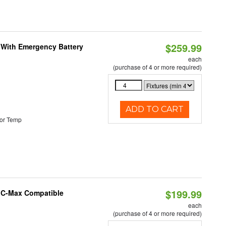
$259.99
e With Emergency Battery
each
(purchase of 4 or more required)
ADD TO CART
or Temp
$199.99
e C-Max Compatible
each
(purchase of 4 or more required)