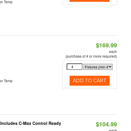
or Temp
$169.99
each
(purchase of 4 or more required)
ADD TO CART
or Temp
$104.99
e Includes C-Max Control Ready
each