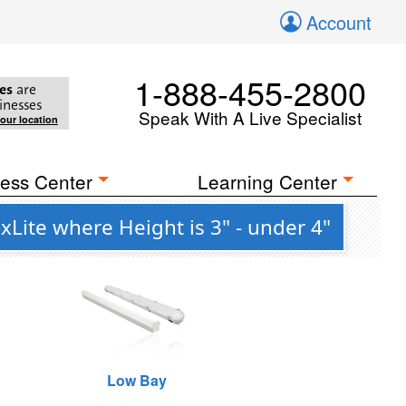
Account
1-888-455-2800
es
are
inesses
Speak With A Live Specialist
your location
ess Center
Learning Center
Lite where Height is 3" - under 4"
Low Bay