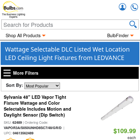
Accou
The Business Lighting
Experts
Shop All Products
BulbFinder
Wattage Selectable DLC Listed Wet Location
LED Ceiling Light Fixtures from LEDVANCE
More Filters
Sort By:
Sylvania 48" LED Vapor Tight
Fixture Wattage and Color
Selectable Includes Motion and
Daylight Sensor (Dip Switch)
SKU:
| Ordering Code:
62489
|
VAPOR3A/S050UNHD8SC7/48/GR/D
$109.99
UPC:
04613562489
each