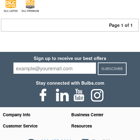
DLC LISTED
DLC PREMIUM
Page 1 of 1
Sign up to receive our best offers
SUBSCRIBE
Stay connected with Bulbs.com
Company Info
Business Center
Customer Service
Resources